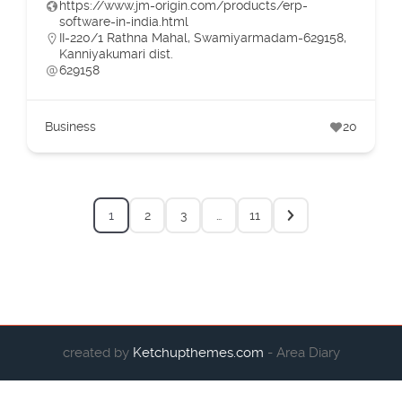
https://www.jm-origin.com/products/erp-
software-in-india.html
II-220/1 Rathna Mahal, Swamiyarmadam-629158,
Kanniyakumari dist.
629158
Business
20
1
2
3
…
11
created by
Ketchupthemes.com
- Area Diary