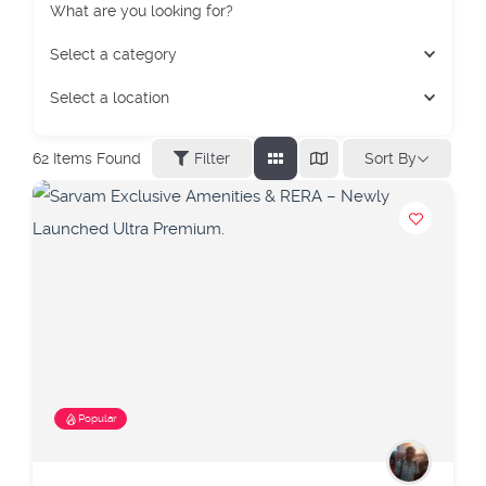
What are you looking for?
Select a category
Select a location
Sort By
62
Items Found
Filter
Popular