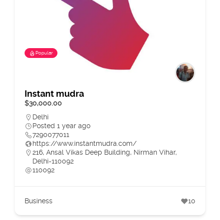
Popular
Instant mudra
$30,000.00
Delhi
Posted 1 year ago
7290077011
https://www.instantmudra.com/
216, Ansal Vikas Deep Building, Nirman Vihar,
Delhi-110092
110092
Business
10