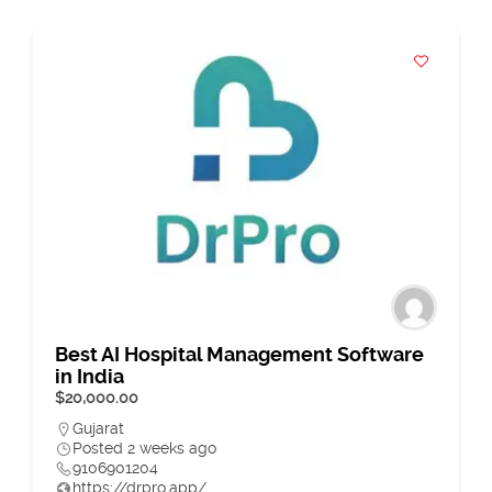
Best AI Hospital Management Software
in India
$20,000.00
Gujarat
Posted 2 weeks ago
9106901204
https://drpro.app/