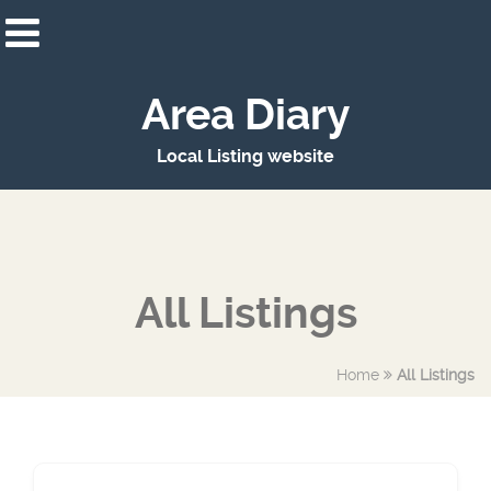
Area Diary
Local Listing website
All Listings
Home
All Listings