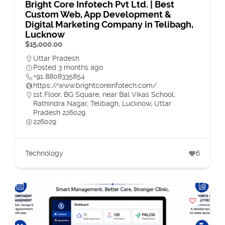
Bright Core Infotech Pvt Ltd. | Best
Custom Web, App Development &
Digital Marketing Company in Telibagh,
Lucknow
$15,000.00
Uttar Pradesh
Posted 3 months ago
+91 8808335854
https://www.brightcoreinfotech.com/
1st Floor, BG Square, near Bal Vikas School,
Rathindra Nagar, Telibagh, Lucknow, Uttar
Pradesh 226029
226029
Technology
6