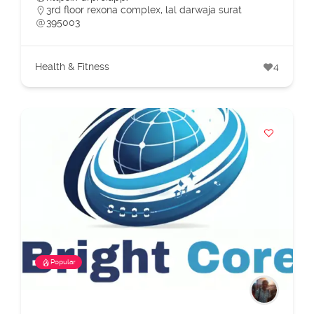
3rd floor rexona complex, lal darwaja surat
395003
Health & Fitness
4
Popular