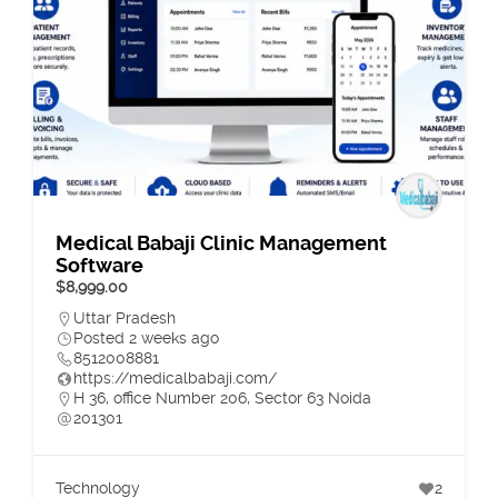
Medical Babaji Clinic Management
Software
$8,999.00
Uttar Pradesh
Posted 2 weeks ago
8512008881
https://medicalbabaji.com/
H 36, office Number 206, Sector 63 Noida
201301
Technology
2