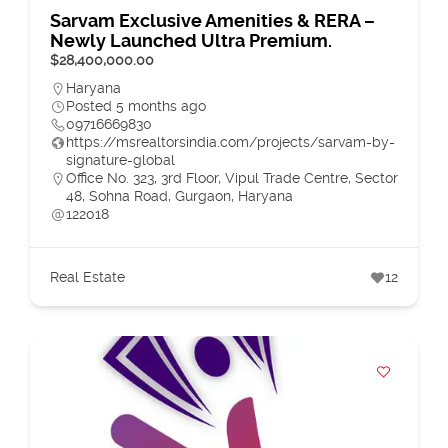
Sarvam Exclusive Amenities & RERA –
Newly Launched Ultra Premium.
$28,400,000.00
Haryana
Posted 5 months ago
09716669830
https://msrealtorsindia.com/projects/sarvam-by-
signature-global
Office No. 323, 3rd Floor, Vipul Trade Centre, Sector
48, Sohna Road, Gurgaon, Haryana
122018
Real Estate
12