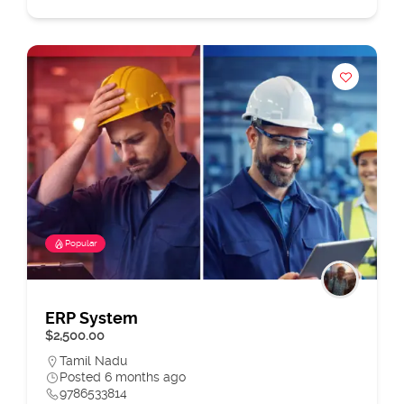
Popular
ERP System
$2,500.00
Tamil Nadu
Posted 6 months ago
9786533814