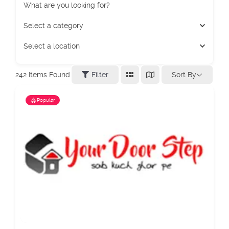
What are you looking for?
Select a category
Select a location
Sort By
242
Items Found
Filter
Popular