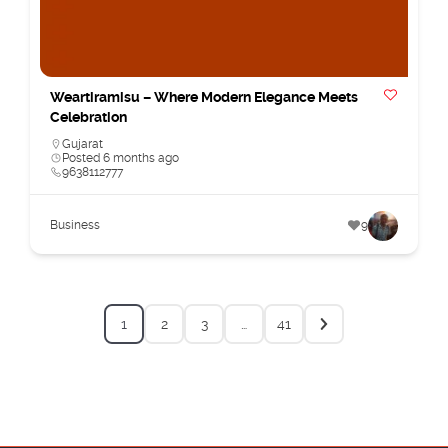
Weartiramisu – Where Modern Elegance Meets
Celebration
Gujarat
Posted 6 months ago
9638112777
Business
9
1
2
3
…
41