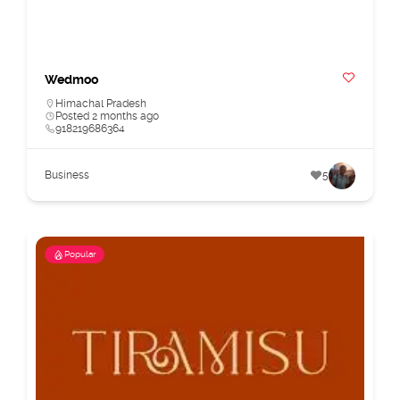
Wedmoo
Himachal Pradesh
Posted 2 months ago
918219686364
Business
5
Popular