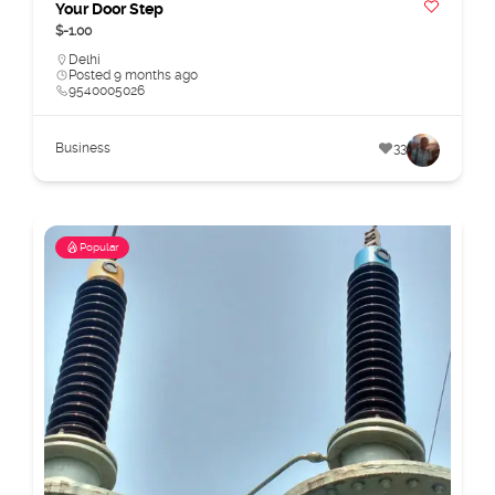
Your Door Step
$-1.00
Delhi
Posted 9 months ago
9540005026
Business
33
Popular