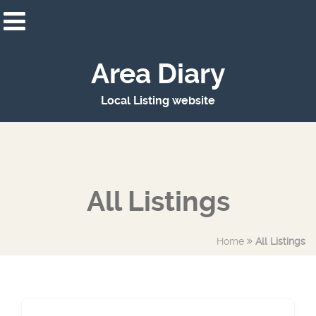
Area Diary
Local Listing website
All Listings
Home
All Listings