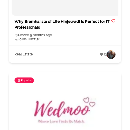
Why Bramha Isle of Life Hinjewadi Is Perfect for IT
Professionals
Posted 9 months ago
+918181817136
Real Estate
13
Popular