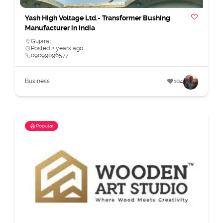
Yash High Voltage Ltd.- Transformer Bushing
Manufacturer in India
Gujarat
Posted 2 years ago
09099096577
Business
104
Popular