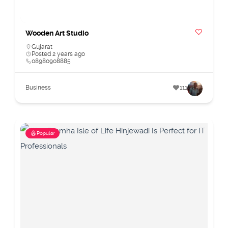
Wooden Art Studio
Gujarat
Posted 2 years ago
08980908885
Business
111
Popular