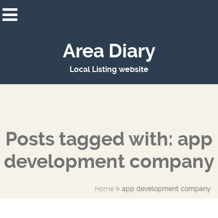
Area Diary
Local Listing website
Posts tagged with: app
development company
Home
app development company