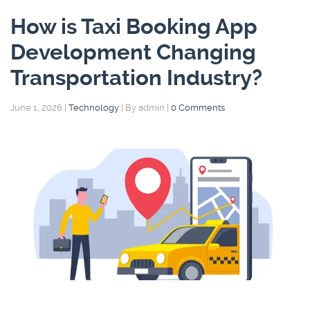
How is Taxi Booking App
Development Changing
Transportation Industry?
June 1, 2026
|
Technology
|
By admin
|
0 Comments