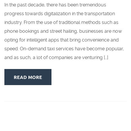
In the past decade, there has been tremendous
progress towards digitalization in the transportation
industry. From the use of traditional methods such as
phone bookings and street hailing, businesses are now
opting for intelligent apps that bring convenience and
speed. On-demand taxi services have become popular,
and as such, a lot of companies are venturing […]
READ MORE