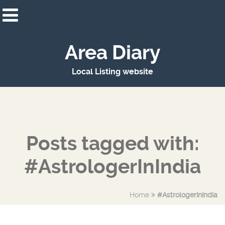
Area Diary
Local Listing website
Posts tagged with:
#AstrologerInIndia
Home
#AstrologerInIndia