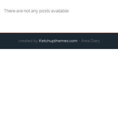
There are not any posts available
created by
Ketchupthemes.com
- Area Diary