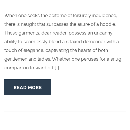
When one seeks the epitome of leisurely indulgence,
there is naught that surpasses the allure of a hoodie.
These garments, dear reader, possess an uncanny
ability to seamlessly blend a relaxed demeanor with a
touch of elegance, captivating the hearts of both
gentlemen and ladies. Whether one peruses for a snug
companion to ward off […]
READ MORE