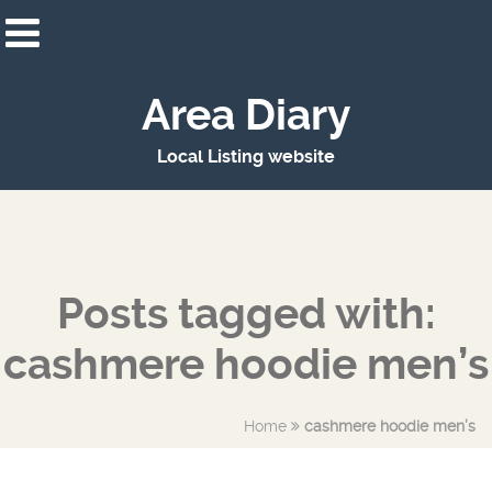
Area Diary
Local Listing website
Posts tagged with:
cashmere hoodie men’s
Home
cashmere hoodie men’s