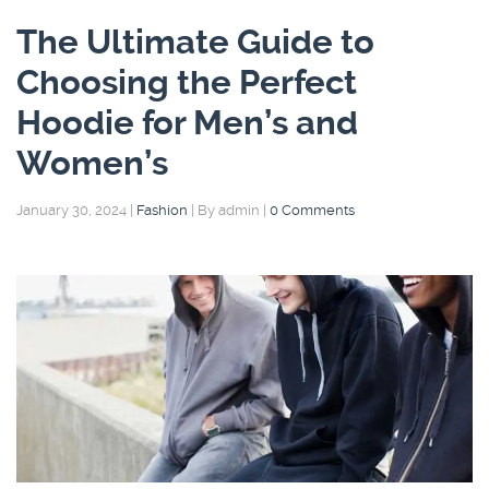
The Ultimate Guide to
Choosing the Perfect
Hoodie for Men’s and
Women’s
January 30, 2024
|
Fashion
|
By admin
|
0 Comments