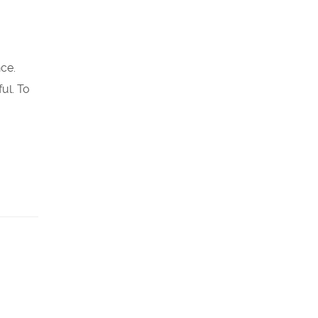
nce.
ul. To