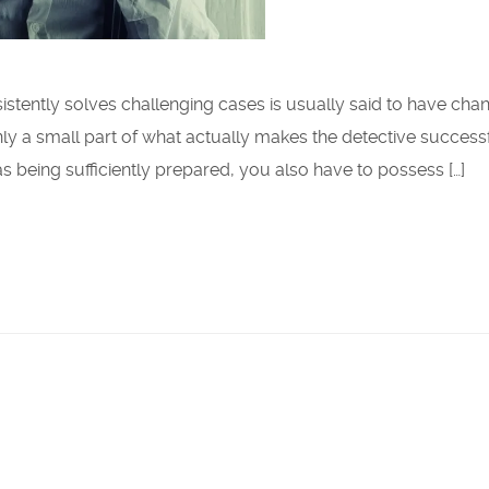
istently solves challenging cases is usually said to have cha
 only a small part of what actually makes the detective successf
as being sufficiently prepared, you also have to possess […]