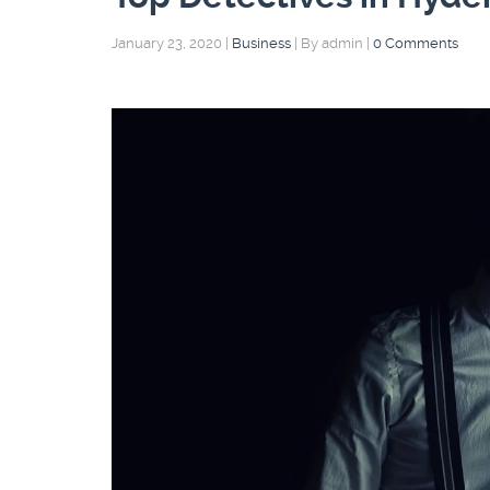
January 23, 2020
|
Business
|
By admin
|
0 Comments