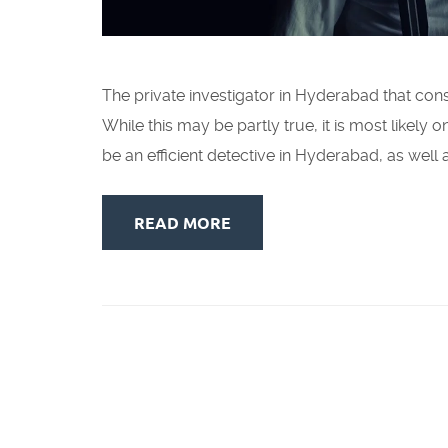
The private investigator in Hyderabad that cons
While this may be partly true, it is most likely
be an efficient detective in Hyderabad, as well 
READ MORE