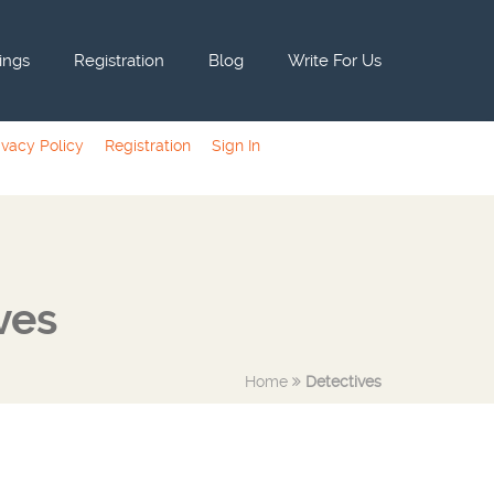
tings
Registration
Blog
Write For Us
ivacy Policy
Registration
Sign In
ves
Home
Detectives