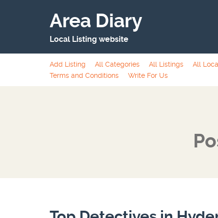
Area Diary
Local Listing website
Add Listing
All Categories
All Listings
All Loca
Terms and Conditions
Write For Us
Po
Top Detectives in Hyd