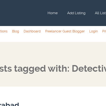
Home
Add Listing
All Lis
tions
Blog
Dashboard
Freelancer Guest Blogger
Login
Pr
sts tagged with: Detecti
erabad