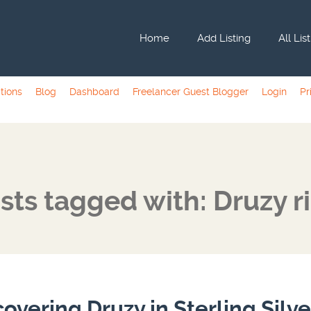
Home
Add Listing
All Lis
tions
Blog
Dashboard
Freelancer Guest Blogger
Login
Pr
sts tagged with: Druzy r
covering Druzy in Sterling Silve