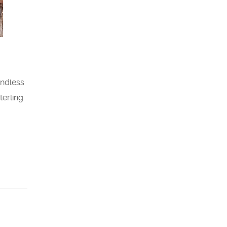
endless
terling