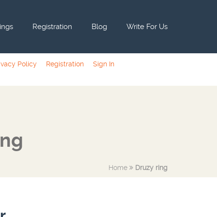
tings
Registration
Blog
Write For Us
ivacy Policy
Registration
Sign In
ing
Home
Druzy ring
r