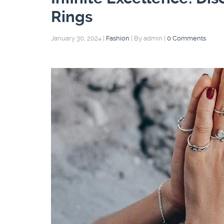
Rings
January 30, 2024
|
Fashion
|
By admin
|
0 Comments