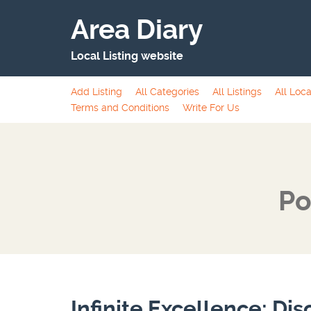
Area Diary
Local Listing website
Add Listing
All Categories
All Listings
All Loca
Terms and Conditions
Write For Us
Po
Infinite Excellence: Dis