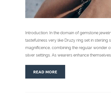
Introduction: In the domain of gemstone jewel
tastefulness very like Druzy ring set in sterlin
magnificence, combining the regular wonder of
silver settings. As wearers enhance themselves 
READ MORE