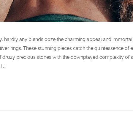
ry, hardly any blends ooze the charming appeal and immortal
g silver rings. These stunning pieces catch the quintessence of 
 druzy precious stones with the downplayed complexity of s
[…]