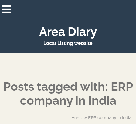
Area Diary
Local Listing website
Posts tagged with: ERP
company in India
Home
ERP company in India