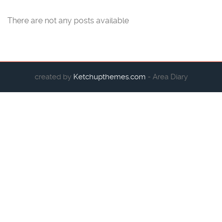
There are not any posts available
created by
Ketchupthemes.com
- Area Diary