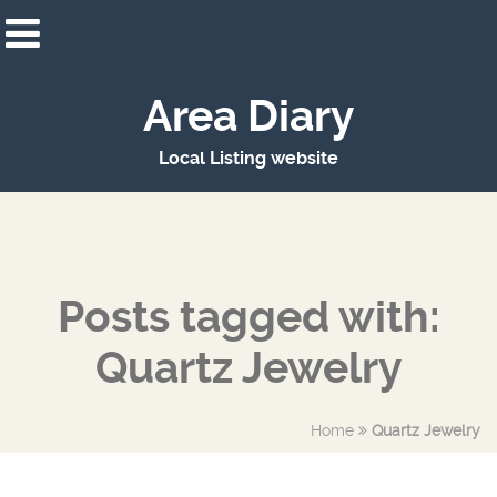
Area Diary
Local Listing website
Posts tagged with:
Quartz Jewelry
Home
Quartz Jewelry