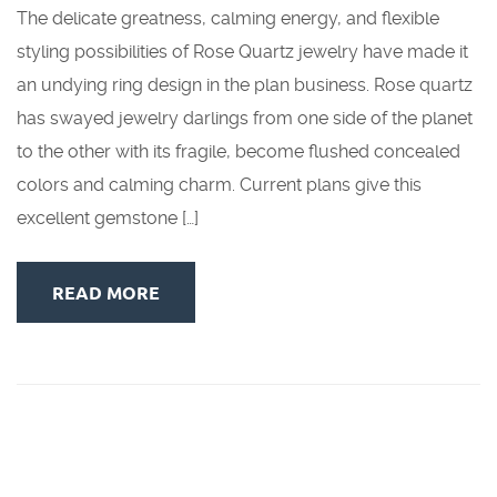
The delicate greatness, calming energy, and flexible
styling possibilities of Rose Quartz jewelry have made it
an undying ring design in the plan business. Rose quartz
has swayed jewelry darlings from one side of the planet
to the other with its fragile, become flushed concealed
colors and calming charm. Current plans give this
excellent gemstone […]
READ MORE