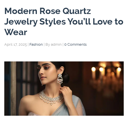
Modern Rose Quartz
Jewelry Styles You’ll Love to
Wear
April 17, 2025
|
Fashion
|
By admin
|
0 Comments