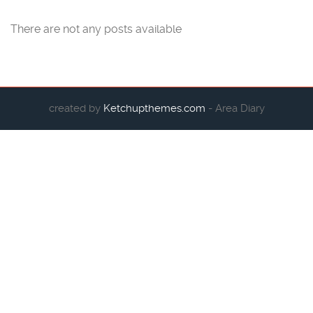
There are not any posts available
created by
Ketchupthemes.com
- Area Diary