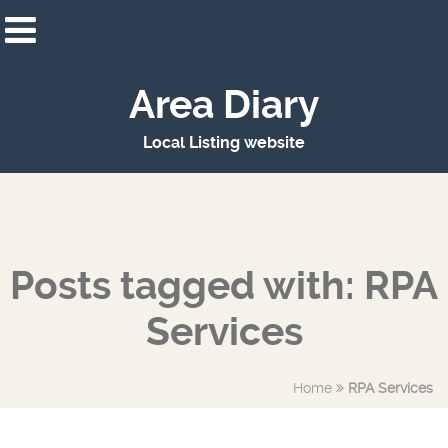
Area Diary
Local Listing website
Posts tagged with: RPA
Services
Home
RPA Services