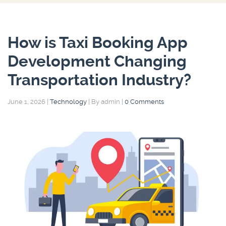
How is Taxi Booking App
Development Changing
Transportation Industry?
June 1, 2026
|
Technology
|
By admin
|
0 Comments