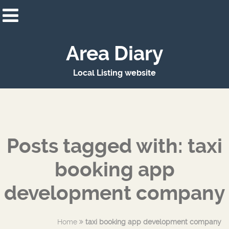
Area Diary
Local Listing website
Posts tagged with: taxi
booking app
development company
Home
taxi booking app development company