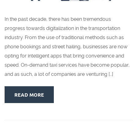
In the past decade, there has been tremendous
progress towards digitalization in the transportation
industry. From the use of traditional methods such as
phone bookings and street hailing, businesses are now
opting for intelligent apps that bring convenience and
speed. On-demand taxi services have become popular,
and as such, a lot of companies are venturing […]
READ MORE