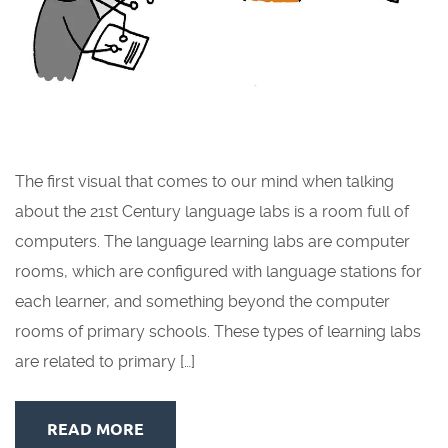
The first visual that comes to our mind when talking
about the 21st Century language labs is a room full of
computers. The language learning labs are computer
rooms, which are configured with language stations for
each learner, and something beyond the computer
rooms of primary schools. These types of learning labs
are related to primary […]
READ MORE