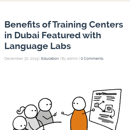
Benefits of Training Centers
in Dubai Featured with
Language Labs
December 30, 2019
|
Education
|
By admin
|
0 Comments