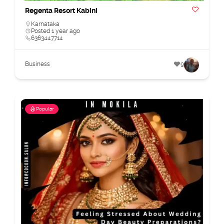
Regenta Resort Kabini
Karnataka
Posted 1 year ago
6363447714
Business
9
Popular