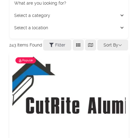
What are you looking for?
Select a category
Select a location
Sort By
243
Items Found
Filter
Popular