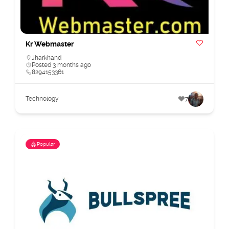
Kr Webmaster
Jharkhand
Posted 3 months ago
8294153361
Technology
7
Popular