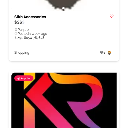
Sikh Accessories
$
$
$
$
Punjab
Posted 1 week ago
+91-8054-787878
Shopping
1
Popular