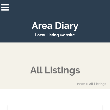
Area Diary
Local Listing website
All Listings
Home
All Listings