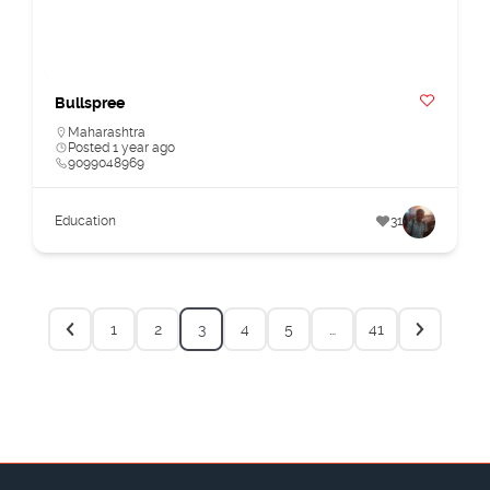
Bullspree
Maharashtra
Posted 1 year ago
9099048969
Education
31
1
2
3
4
5
…
41