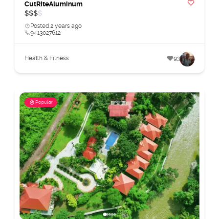
CutRiteAluminum
$
$
$
$
Posted 2 years ago
9413027612
Health & Fitness
93
Popular