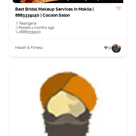
Best Bridal Makeup Services in Mokila |
8883339150 | Cocoon Salon
Telangana
Posted 4 months ago
08883339150
Health & Fitness
32