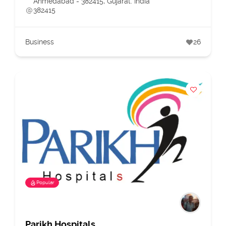
Ahmedabad - 382415, Gujarat. India
382415
Business
26
Popular
Parikh Hospitals