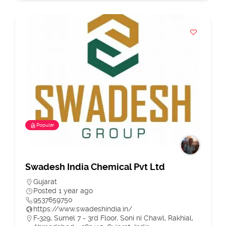
Popular
Swadesh India Chemical Pvt Ltd
Gujarat
Posted 1 year ago
9537659750
https://www.swadeshindia.in/
F-329, Sumel 7 - 3rd Floor, Soni ni Chawl, Rakhial,