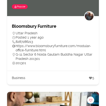
Popular
Bloomsbury Furniture
Uttar Pradesh
Posted 1 year ago
8287286213
https://www.bloomsburyfurniture.com/modular-
office-furniture.html
G-11 Sector 6 Noida Gautam Buddha Nagar Uttar
Pradesh 201301
201301
Business
5