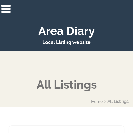
Area Diary
Local Listing website
All Listings
Home
All Listings