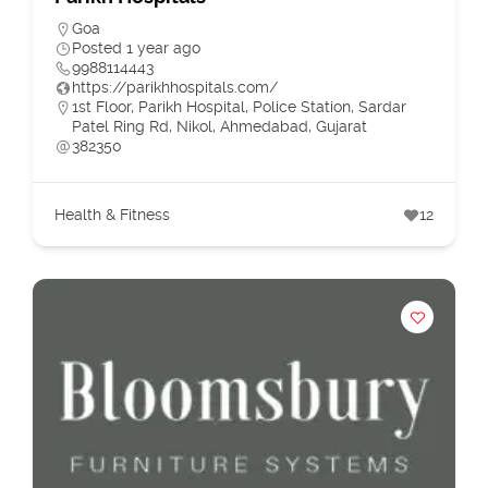
Goa
Posted 1 year ago
9988114443
https://parikhhospitals.com/
1st Floor, Parikh Hospital, Police Station, Sardar
Patel Ring Rd, Nikol, Ahmedabad, Gujarat
382350
Health & Fitness
12