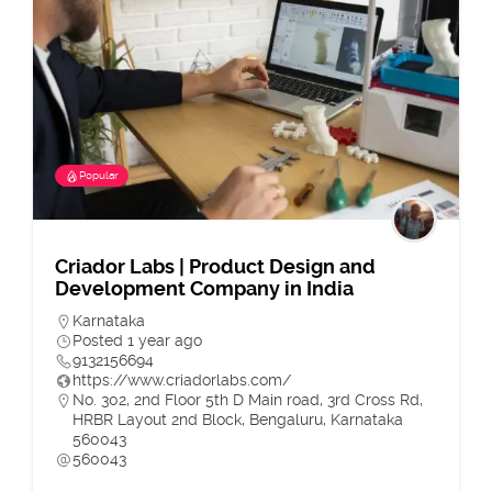
Popular
Criador Labs | Product Design and
Development Company in India
Karnataka
Posted 1 year ago
9132156694
https://www.criadorlabs.com/
No. 302, 2nd Floor 5th D Main road, 3rd Cross Rd,
HRBR Layout 2nd Block, Bengaluru, Karnataka
560043
560043