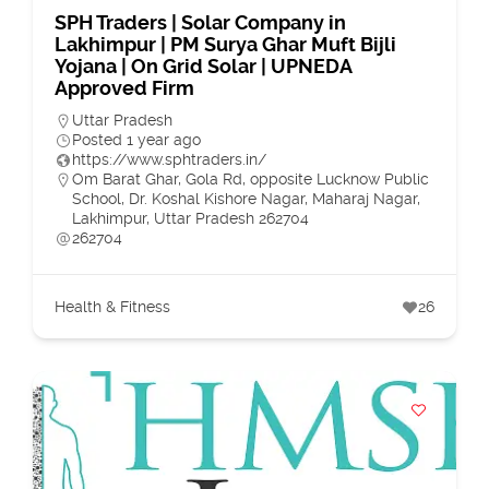
SPH Traders | Solar Company in
Lakhimpur | PM Surya Ghar Muft Bijli
Yojana | On Grid Solar | UPNEDA
Approved Firm
Uttar Pradesh
Posted 1 year ago
https://www.sphtraders.in/
Om Barat Ghar, Gola Rd, opposite Lucknow Public
School, Dr. Koshal Kishore Nagar, Maharaj Nagar,
Lakhimpur, Uttar Pradesh 262704
262704
Health & Fitness
26