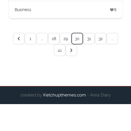
Business
8
1
…
28
29
30
31
32
…
41
created by
Ketchupthemes.com
- Area Diary