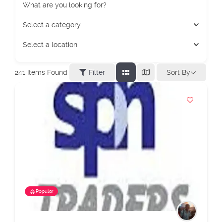
What are you looking for?
Select a category
Select a location
Sort By
241
Items Found
Filter
Popular