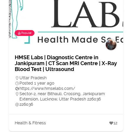
Popular
HMSE Labs | Diagnostic Centre in
Jankipuram | CT Scan MRI Centre | X-Ray
Blood Test | Ultrasound
Uttar Pradesh
Posted 1 year ago
https://www.hmselabs.com/
Sector-2, near Bithauli, Crossing, Jankipuram
Extension, Lucknow, Uttar Pradesh 226036
226036
Health & Fitness
12