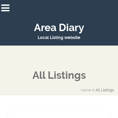
Area Diary
Local Listing website
All Listings
Home
All Listings