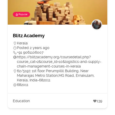
Popular
Blitz Academy
Kerala
Posted 2 years ago
+91 9061106007
https://blitzacademy.org/coursedetail.php?
course_cat=2&course_id=10&logistics-and-supply-
chain-management-courses-in-kerala
62/5197, 1st floor Perumpillil Building, Near
Maharajas Metro Station,MG Road, Ernakulam,
Kerala, India-682011
682011
Education
139