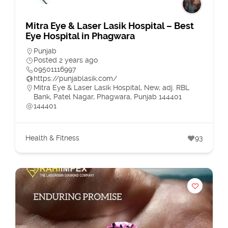
Mitra Eye & Laser Lasik Hospital – Best
Eye Hospital in Phagwara
Punjab
Posted 2 years ago
09501116997
https://punjablasik.com/
Mitra Eye & Laser Lasik Hospital, New, adj. RBL
Bank, Patel Nagar, Phagwara, Punjab 144401
144401
Health & Fitness
93