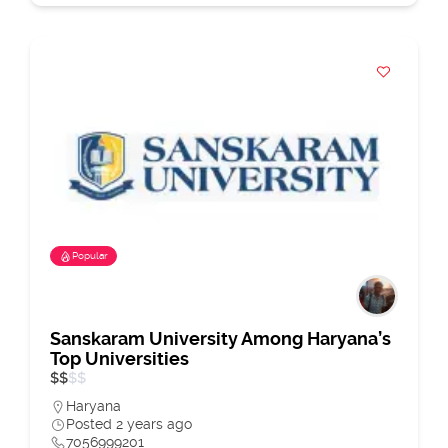
Popular
Sanskaram University Among Haryana’s
Top Universities
$
$
$
$
Haryana
Posted 2 years ago
7056999201