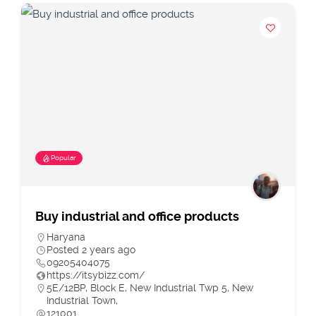
Popular
Buy industrial and office products
Haryana
Posted 2 years ago
09205404075
https://itsybizz.com/
5E/12BP, Block E, New Industrial Twp 5, New
Industrial Town,
121001