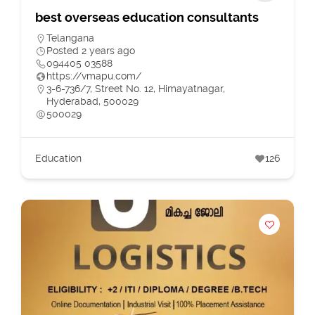
best overseas education consultants
Telangana
Posted 2 years ago
094405 03588
https://vmapu.com/
3-6-736/7, Street No. 12, Himayatnagar,
Hyderabad, 500029
500029
Education
126