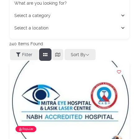
What are you looking for?
Select a category
Select a location
240
Items Found
Sort By
Filter
Popular