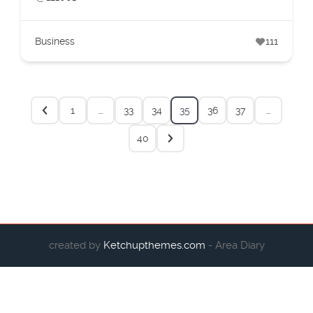
Business
111
1
…
33
34
35
36
37
…
40
created by
Ketchupthemes.com
- Area Diary