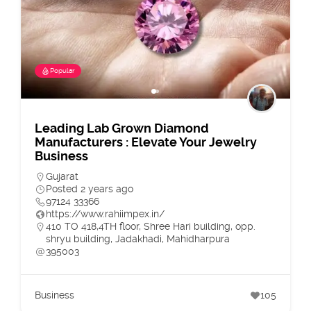
Popular
Leading Lab Grown Diamond
Manufacturers : Elevate Your Jewelry
Business
Gujarat
Posted 2 years ago
97124 33366
https://www.rahiimpex.in/
410 TO 418,4TH floor, Shree Hari building, opp.
shryu building, Jadakhadi, Mahidharpura
395003
Business
105