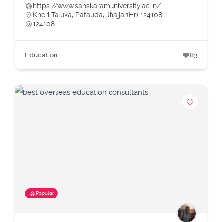
https://www.sanskaramuniversity.ac.in/
Kheri Taluka, Patauda, Jhajjar(Hr) 124108
124108
Education
83
Popular