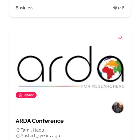
Business
148
Popular
ARDA Conference
Tamil Nadu
Posted 3 years ago