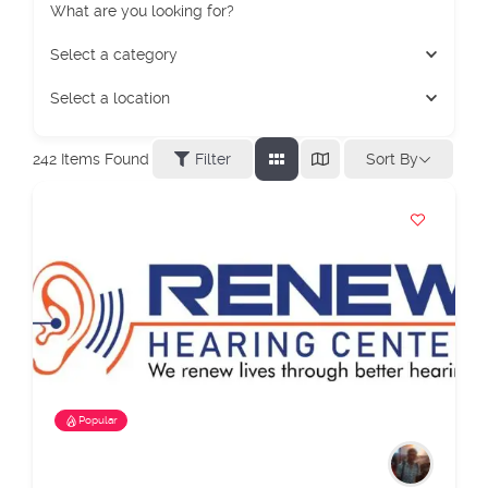
What are you looking for?
Select a category
Select a location
Sort By
242
Items Found
Filter
Popular