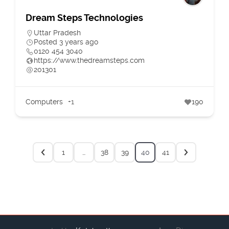
Dream Steps Technologies
Uttar Pradesh
Posted 3 years ago
0120 454 3040
https://www.thedreamsteps.com
201301
Computers
+1
190
1
…
38
39
40
41