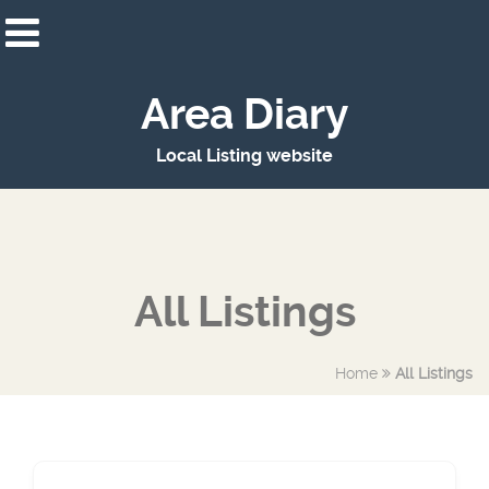
Area Diary
Local Listing website
All Listings
Home
All Listings