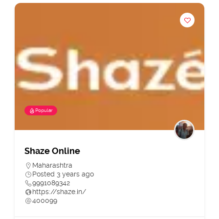
Popular
Shaze Online
Maharashtra
Posted 3 years ago
9991089342
https://shaze.in/
400099