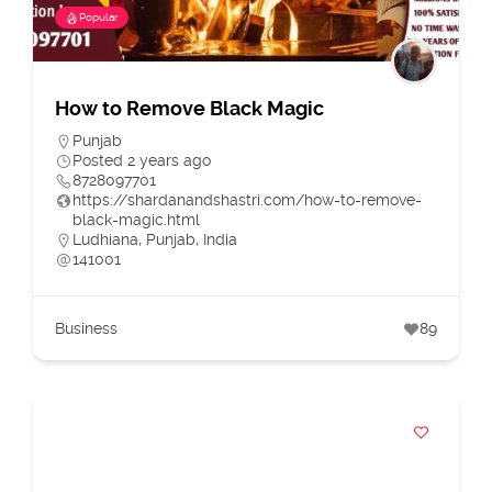
Popular
How to Remove Black Magic
Punjab
Posted 2 years ago
8728097701
https://shardanandshastri.com/how-to-remove-
black-magic.html
Ludhiana, Punjab, India
141001
Business
89