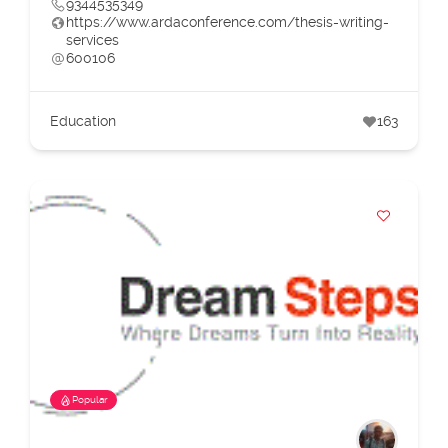
9344535349
https://www.ardaconference.com/thesis-writing-
services
600106
Education
163
Popular