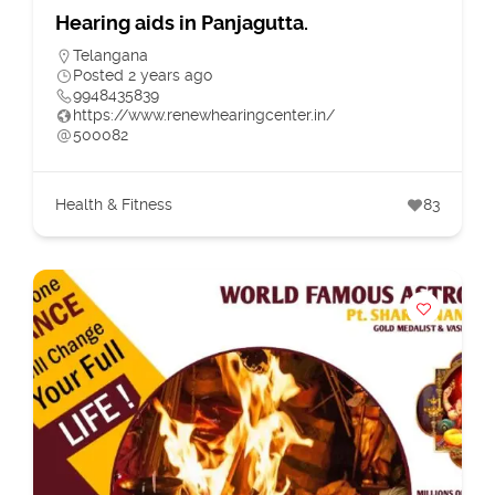
Hearing aids in Panjagutta.
Telangana
Posted 2 years ago
9948435839
https://www.renewhearingcenter.in/
500082
Health & Fitness
83