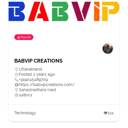
Popular
BABVIP CREATIONS
Uttarakhand
Posted 2 years ago
+919045489709
https://babvipcreations.com/
Sahastradhara road
248001
Technology
124