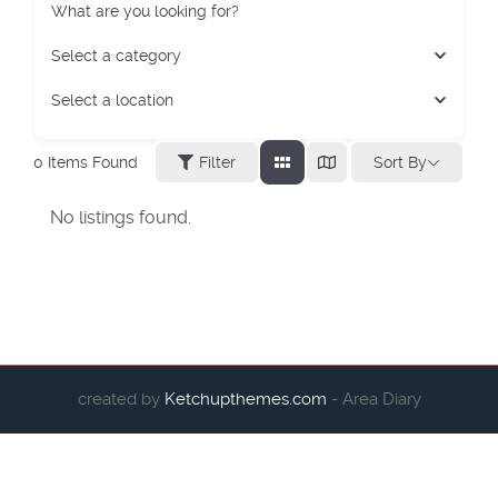
What are you looking for?
Select a category
Select a location
Sort By
0
Items Found
Filter
No listings found.
created by
Ketchupthemes.com
- Area Diary