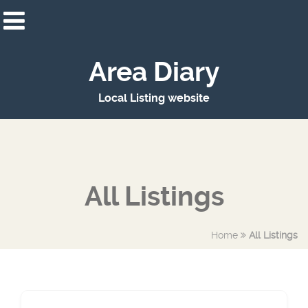
Area Diary
Local Listing website
All Listings
Home
All Listings