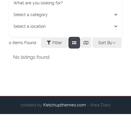
What are you looking for?
Select a category
Select a location
Sort By
0
Items Found
Filter
No listings found.
created by
Ketchupthemes.com
- Area Diary