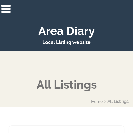
Area Diary
Local Listing website
All Listings
Home
All Listings