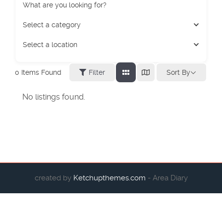
What are you looking for?
Select a category
Select a location
Sort By
0
Items Found
Filter
No listings found.
created by
Ketchupthemes.com
- Area Diary