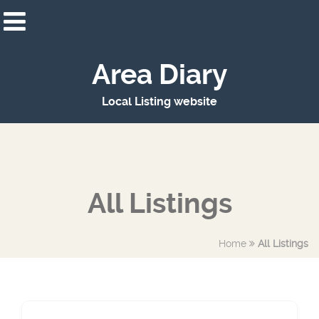
Area Diary
Local Listing website
All Listings
Home
All Listings