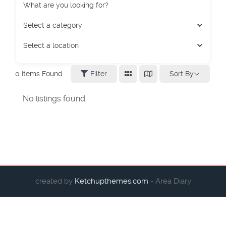
What are you looking for?
Select a category
Select a location
Sort By
0
Items Found
Filter
No listings found.
created by
Ketchupthemes.com
- Area Diary