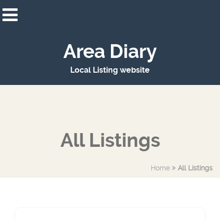
Area Diary
Local Listing website
All Listings
Home
All Listings