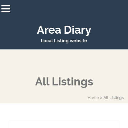
Area Diary
Local Listing website
All Listings
Home
All Listings