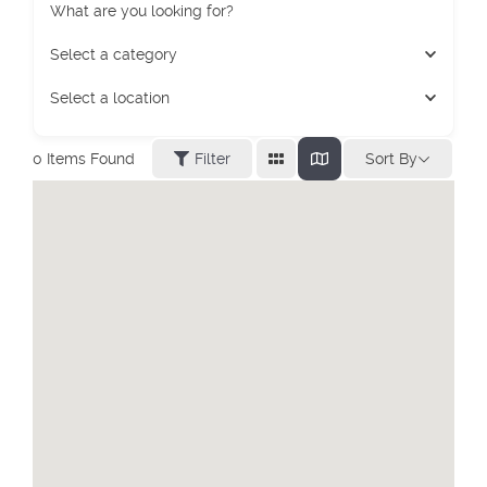
What are you looking for?
Select a category
Select a location
Sort By
0
Items Found
Filter