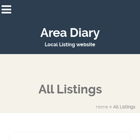
Area Diary
Local Listing website
All Listings
Home
All Listings