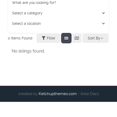
What are you looking for?
Select a category
Select a location
Sort By
0
Items Found
Filter
No listings found.
created by
Ketchupthemes.com
- Area Diary