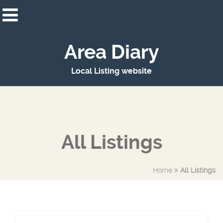
Area Diary
Local Listing website
All Listings
Home
All Listings