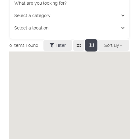
What are you looking for?
Select a category
Select a location
Sort By
0
Items Found
Filter