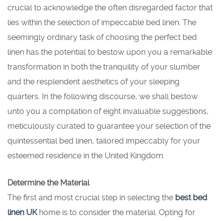
crucial to acknowledge the often disregarded factor that
lies within the selection of impeccable bed linen. The
seemingly ordinary task of choosing the perfect bed
linen has the potential to bestow upon you a remarkable
transformation in both the tranquility of your slumber
and the resplendent aesthetics of your sleeping
quarters. In the following discourse, we shall bestow
unto you a compilation of eight invaluable suggestions,
meticulously curated to guarantee your selection of the
quintessential bed linen, tailored impeccably for your
esteemed residence in the United Kingdom.
Determine the Material
The first and most crucial step in selecting the
best bed
linen UK
home is to consider the material. Opting for