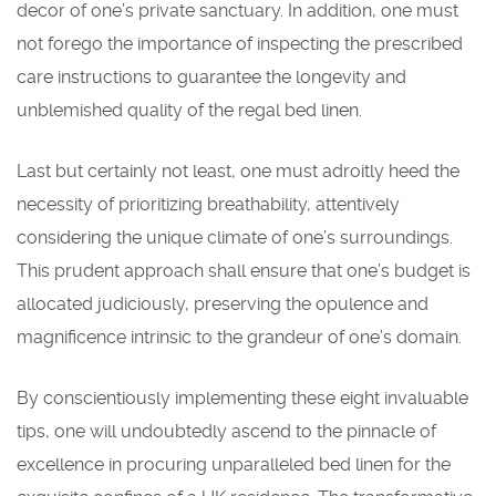
decor of one’s private sanctuary. In addition, one must
not forego the importance of inspecting the prescribed
care instructions to guarantee the longevity and
unblemished quality of the regal bed linen.
Last but certainly not least, one must adroitly heed the
necessity of prioritizing breathability, attentively
considering the unique climate of one’s surroundings.
This prudent approach shall ensure that one’s budget is
allocated judiciously, preserving the opulence and
magnificence intrinsic to the grandeur of one’s domain.
By conscientiously implementing these eight invaluable
tips, one will undoubtedly ascend to the pinnacle of
excellence in procuring unparalleled bed linen for the