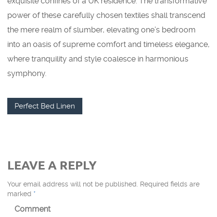
exquisite confines of a UK residence. The transformative
power of these carefully chosen textiles shall transcend
the mere realm of slumber, elevating one’s bedroom
into an oasis of supreme comfort and timeless elegance,
where tranquility and style coalesce in harmonious
symphony.
Perfect Bed Linen
LEAVE A REPLY
Your email address will not be published.
Required fields are
marked
*
Comment