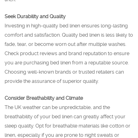
Seek Durability and Quality
Investing in high-quality bed linen ensures long-lasting
comfort and satisfaction. Quality bed linen is less likely to
fade, tear, or become worn out after multiple washes.
Check product reviews and brand reputation to ensure
you are purchasing bed linen from a reputable source.
Choosing well-known brands or trusted retailers can
provide the assurance of superior quality.
Consider Breathability and Climate
The UK weather can be unpredictable, and the
breathability of your bed linen can greatly affect your
sleep quality. Opt for breathable materials like cotton or
linen, especially if you are prone to night sweats or