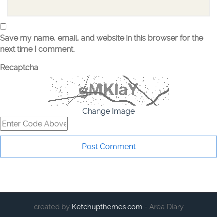
Save my name, email, and website in this browser for the
next time I comment.
Recaptcha
Change Image
created by
Ketchupthemes.com
- Area Diary