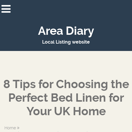
Area Diary
Local Listing website
8 Tips for Choosing the
Perfect Bed Linen for
Your UK Home
Home