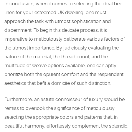
In conclusion, when it comes to selecting the ideal bed
linen for your esteemed UK dwelling, one must
approach the task with utmost sophistication and
discernment. To begin this delicate process, it is
imperative to meticulously deliberate various factors of
the utmost importance. By judiciously evaluating the
nature of the material, the thread count, and the
multitude of weave options available, one can aptly
prioritize both the opulent comfort and the resplendent
aesthetics that befit a domicile of such distinction.
Furthermore, an astute connoisseur of luxury would be
remiss to overlook the significance of meticulously
selecting the appropriate colors and patterns that, in
beautiful harmony, effortlessly complement the splendid