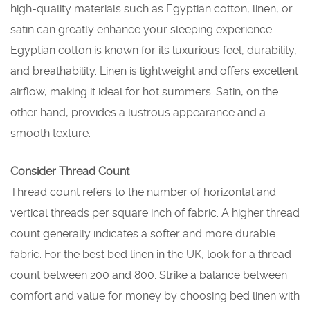
high-quality materials such as Egyptian cotton, linen, or
satin can greatly enhance your sleeping experience.
Egyptian cotton is known for its luxurious feel, durability,
and breathability. Linen is lightweight and offers excellent
airflow, making it ideal for hot summers. Satin, on the
other hand, provides a lustrous appearance and a
smooth texture.
Consider Thread Count
Thread count refers to the number of horizontal and
vertical threads per square inch of fabric. A higher thread
count generally indicates a softer and more durable
fabric. For the best bed linen in the UK, look for a thread
count between 200 and 800. Strike a balance between
comfort and value for money by choosing bed linen with