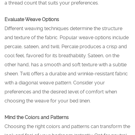
a thread count that suits your preferences.
Evaluate Weave Options
Different weaving techniques determine the structure
and texture of the fabric. Popular weave options include
percale, sateen, and twill. Percale produces a crisp and
cool feel, favored for its breathability. Sateen, on the
other hand, has a smooth and soft texture with a subtle
sheen. Twill offers a durable and wrinkle-resistant fabric
with a diagonal weave pattern. Consider your
preferences and the desired level of comfort when
choosing the weave for your bed linen.
Mind the Colors and Patterns
Choosing the right colors and patterns can transform the