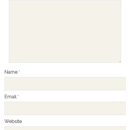
Name
*
Email
*
Website