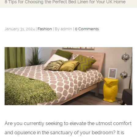
8 Tips for Choosing the Perfect Bed Linen for Your UK Home
January 31, 2024
|
Fashion
|
By admin
|
0 Comments
Are you currently seeking to elevate the utmost comfort
and opulence in the sanctuary of your bedroom? It is