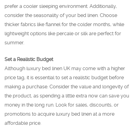
prefer a cooler sleeping environment. Additionally,
consider the seasonality of your bed linen. Choose
thicker fabrics like flannel for the colder months, while
lightweight options like percale or silk are perfect for
summer.
Set a Realistic Budget
Although luxury bed linen UK may come with a higher
price tag, it is essential to set a realistic budget before
making a purchase. Consider the value and longevity of
the product, as spending a little extra now can save you
money in the long run. Look for sales, discounts, or
promotions to acquire luxury bed linen at a more
affordable price.