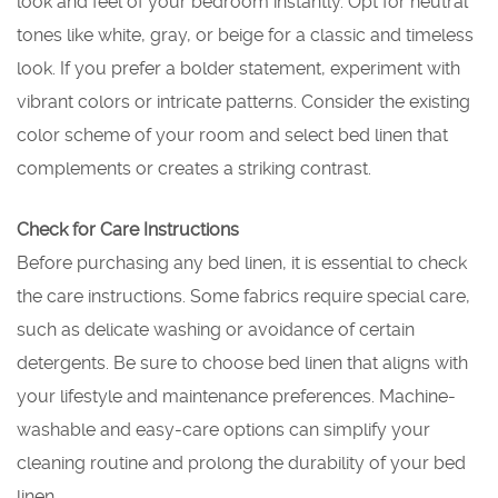
look and feel of your bedroom instantly. Opt for neutral
tones like white, gray, or beige for a classic and timeless
look. If you prefer a bolder statement, experiment with
vibrant colors or intricate patterns. Consider the existing
color scheme of your room and select bed linen that
complements or creates a striking contrast.
Check for Care Instructions
Before purchasing any bed linen, it is essential to check
the care instructions. Some fabrics require special care,
such as delicate washing or avoidance of certain
detergents. Be sure to choose bed linen that aligns with
your lifestyle and maintenance preferences. Machine-
washable and easy-care options can simplify your
cleaning routine and prolong the durability of your bed
linen.