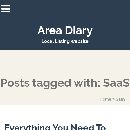
Area Diary
Local Listing website
Posts tagged with: SaaS
Home
SaaS
Everything You Need To