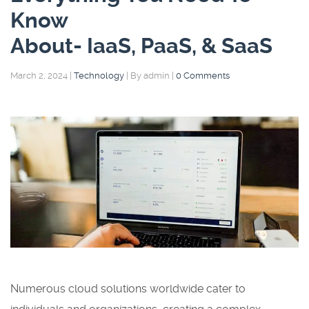
Know
About- IaaS, PaaS, & SaaS
March 2, 2024
|
Technology
|
By admin
|
0 Comments
Numerous cloud solutions worldwide cater to