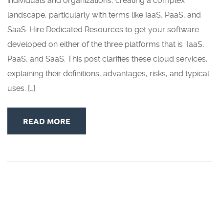
individuals and organizations, creating a complex
landscape, particularly with terms like IaaS, PaaS, and
SaaS. Hire Dedicated Resources to get your software
developed on either of the three platforms that is IaaS,
PaaS, and SaaS. This post clarifies these cloud services,
explaining their definitions, advantages, risks, and typical
uses. […]
READ MORE