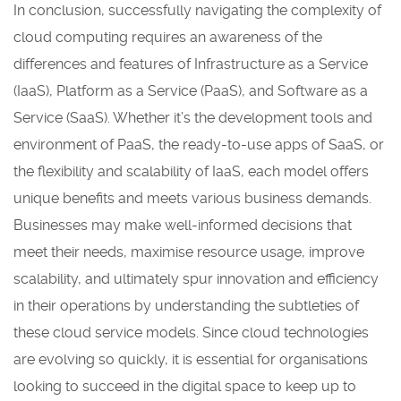
In conclusion, successfully navigating the complexity of
cloud computing requires an awareness of the
differences and features of Infrastructure as a Service
(IaaS), Platform as a Service (PaaS), and Software as a
Service (SaaS). Whether it’s the development tools and
environment of PaaS, the ready-to-use apps of SaaS, or
the flexibility and scalability of IaaS, each model offers
unique benefits and meets various business demands.
Businesses may make well-informed decisions that
meet their needs, maximise resource usage, improve
scalability, and ultimately spur innovation and efficiency
in their operations by understanding the subtleties of
these cloud service models. Since cloud technologies
are evolving so quickly, it is essential for organisations
looking to succeed in the digital space to keep up to