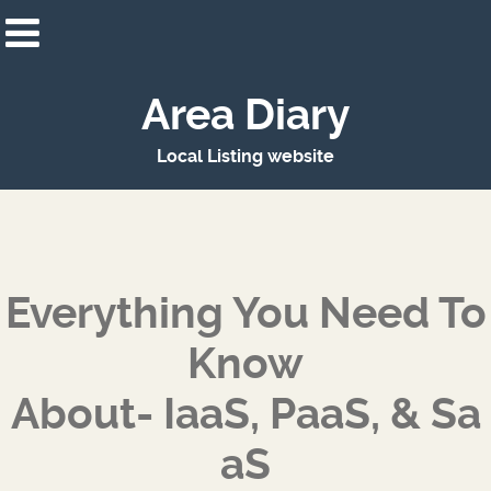
Area Diary
Local Listing website
Everything You Need To
Know
About- IaaS, PaaS, & Sa
aS