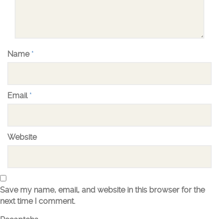
Name
*
Email
*
Website
Save my name, email, and website in this browser for the
next time I comment.