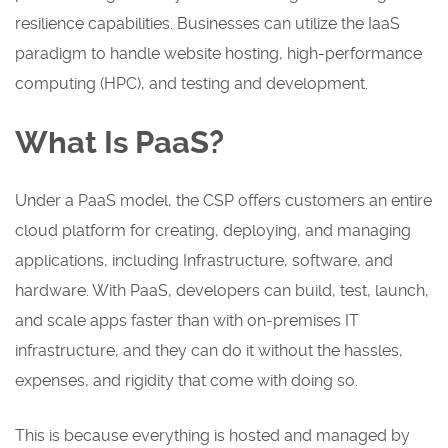
resilience capabilities. Businesses can utilize the IaaS
paradigm to handle website hosting, high-performance
computing (HPC), and testing and development.
What Is PaaS?
Under a PaaS model, the CSP offers customers an entire
cloud platform for creating, deploying, and managing
applications, including Infrastructure, software, and
hardware. With PaaS, developers can build, test, launch,
and scale apps faster than with on-premises IT
infrastructure, and they can do it without the hassles,
expenses, and rigidity that come with doing so.
This is because everything is hosted and managed by