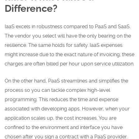
Difference?
IaaS excels in robustness compared to PaaS and SaaS.
The vendor you select will have the only bearing on the
resilience. The same holds for safety. IaaS expenses
might increase due to the exact nature of invoicing; these
charges are often billed per hour upon service utilization.
On the other hand, PaaS streamlines and simplifies the
process so you can tackle complex high-level
programming. This reduces the time and expense
associated with developing apps. However, when your
application scales up, the cost increases. You are
confined to the environment and interface you have
chosen after you sign a contract with a PaaS provider.