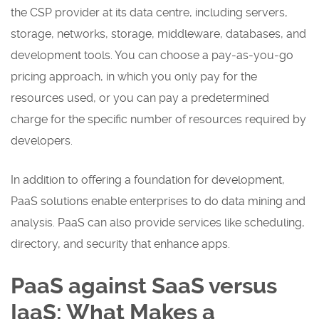
the CSP provider at its data centre, including servers,
storage, networks, storage, middleware, databases, and
development tools. You can choose a pay-as-you-go
pricing approach, in which you only pay for the
resources used, or you can pay a predetermined
charge for the specific number of resources required by
developers.
In addition to offering a foundation for development,
PaaS solutions enable enterprises to do data mining and
analysis. PaaS can also provide services like scheduling,
directory, and security that enhance apps.
PaaS against SaaS versus
IaaS: What Makes a