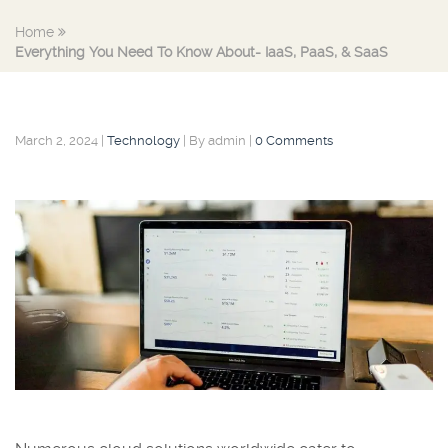
Home
Everything You Need To Know About- IaaS, PaaS, & SaaS
March 2, 2024
|
Technology
|
By admin
|
0 Comments