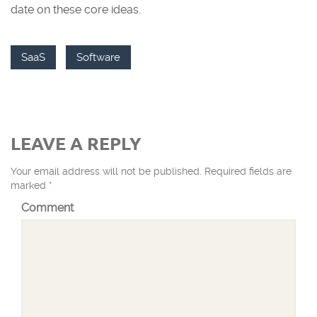
date on these core ideas.
SaaS
Software
LEAVE A REPLY
Your email address will not be published.
Required fields are
marked
*
Comment