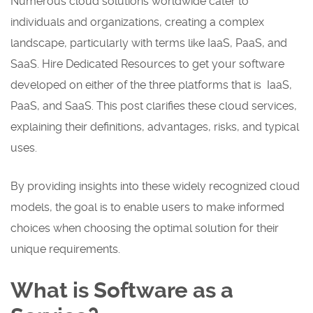
Numerous cloud solutions worldwide cater to
individuals and organizations, creating a complex
landscape, particularly with terms like IaaS, PaaS, and
SaaS. Hire Dedicated Resources to get your software
developed on either of the three platforms that is IaaS,
PaaS, and SaaS. This post clarifies these cloud services,
explaining their definitions, advantages, risks, and typical
uses.
By providing insights into these widely recognized cloud
models, the goal is to enable users to make informed
choices when choosing the optimal solution for their
unique requirements.
What is Software as a