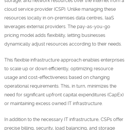
storage, and network resources over the internet from a
cloud service provider (CSP). Unlike managing these
resources locally in on-premises data centres, IaaS
leverages external providers. The pay-as-you-go
pricing model adds flexibility, letting businesses
dynamically adjust resources according to their needs.
This flexible infrastructure approach enables enterprises
to scale up or down efficiently, optimizing resource
usage and cost-effectiveness based on changing
operational requirements. This, in turn, minimizes the
need for significant upfront capital expenditures (CapEx)
or maintaining excess owned IT infrastructure.
In addition to the necessary IT infrastructure, CSPs offer
precise billing, security, load balancing, and storage