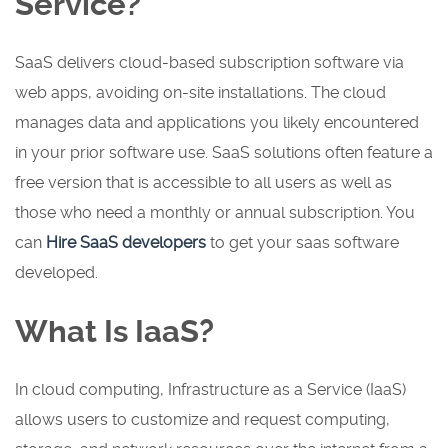
Service?
SaaS delivers cloud-based subscription software via
web apps, avoiding on-site installations. The cloud
manages data and applications you likely encountered
in your prior software use. SaaS solutions often feature a
free version that is accessible to all users as well as
those who need a monthly or annual subscription. You
can
Hire SaaS developers
to get your saas software
developed.
What Is IaaS?
In cloud computing, Infrastructure as a Service (IaaS)
allows users to customize and request computing,