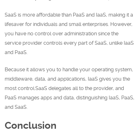
SaaS is more affordable than PaaS and IaaS, making it a
lifesaver for individuals and small enterprises. However,
you have no control over administration since the
service provider controls every part of SaaS, unlike IaaS
and PaaS.
Because it allows you to handle your operating system,
middleware, data, and applications, IaaS gives you the
most control.SaaS delegates all to the provider, and
PaaS manages apps and data, distinguishing IaaS, PaaS,
and SaaS.
Conclusion