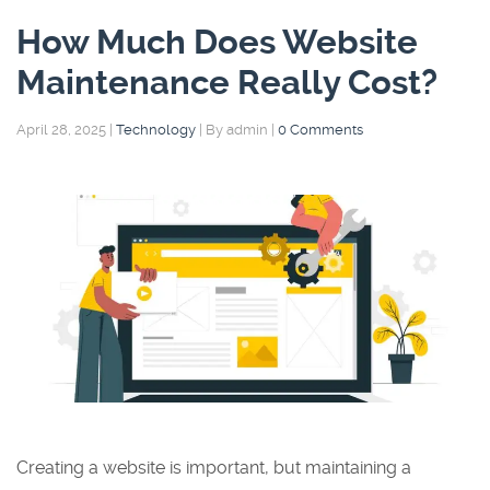
How Much Does Website
Maintenance Really Cost?
April 28, 2025
|
Technology
|
By admin
|
0 Comments
Creating a website is important, but maintaining a