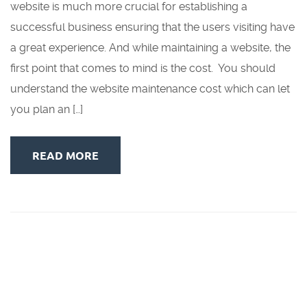
website is much more crucial for establishing a
successful business ensuring that the users visiting have
a great experience. And while maintaining a website, the
first point that comes to mind is the cost. You should
understand the website maintenance cost which can let
you plan an […]
READ MORE