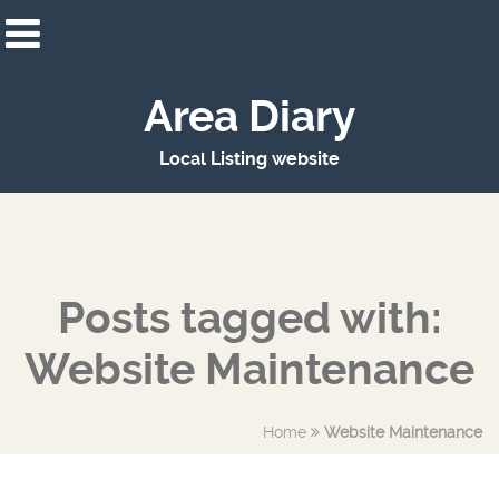
Area Diary
Local Listing website
Posts tagged with:
Website Maintenance
Home
Website Maintenance