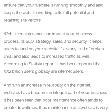
ensure that your website is running smoothly and also
keeps the website working to its full potential and
retaining site visitors.
Website maintenance can impact your business
process, its SEO, strategy, sales, and security. It helps
users to land on your website, fixes any kind of broken
links, and also leads to increased traffic as well.
According to
Statista
report, it has been reported that
5.52 billion users globally are internet users.
And with an increase in reliability on the internet,
websites have become an integral part of your business.
It has been seen that poor maintenance often tends to
create downtimes, thus maintenance of a website is very