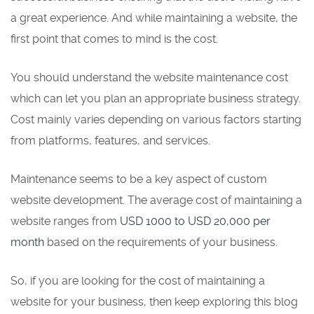
a great experience. And while maintaining a website, the
first point that comes to mind is the cost.
You should understand the website maintenance cost
which can let you plan an appropriate business strategy.
Cost mainly varies depending on various factors starting
from platforms, features, and services.
Maintenance seems to be a key aspect of custom
website development. The average cost of maintaining a
website ranges from
USD 1000 to USD 20,000 per
month
based on the requirements of your business.
So, if you are looking for the cost of maintaining a
website for your business, then keep exploring this blog