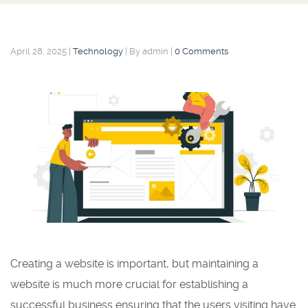
April 28, 2025
|
Technology
|
By admin
|
0 Comments
Creating a website is important, but maintaining a
website is much more crucial for establishing a
successful business ensuring that the users visiting have