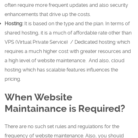
often require more frequent updates and also security
enhancements that drive up the costs.
Hosting:
It is based on the type and the plan. In terms of
shared hosting, it is a much of affordable rate other than
VPS (Virtual Private Service) / Dedicated hosting which
requires a much higher cost with greater resources and
a high level of website maintenance. And also, cloud
hosting which has scalable features influences the
pricing.
When Website
Maintainance is Required?
There are no such set rules and regulations for the
frequency of website maintenance. Also, you should