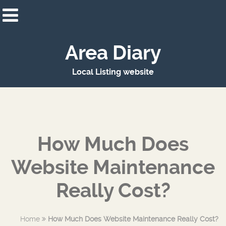
Area Diary
Local Listing website
How Much Does
Website Maintenance
Really Cost?
Home
How Much Does Website Maintenance Really Cost?