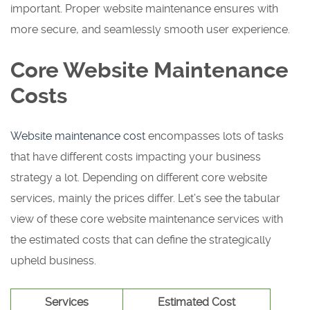
important. Proper website maintenance ensures with
more secure, and seamlessly smooth user experience.
Core Website Maintenance
Costs
Website maintenance cost
encompasses lots of tasks
that have different costs impacting your business
strategy a lot. Depending on different core website
services, mainly the prices differ. Let’s see the tabular
view of these core website maintenance services with
the estimated costs that can define the strategically
upheld business.
Services
Estimated Cost