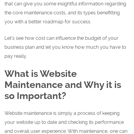
that can give you some insightful information regarding
the core maintenance costs, and its types benefitting
you with a better roadmap for success.
Let’s see how cost can influence the budget of your
business plan and let you know how much you have to
pay really.
What is Website
Maintenance and Why it is
so Important?
Website maintenance is simply a process of keeping
your website up to date and checking its performance
and overall user experience. With maintenance, one can