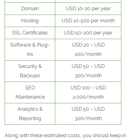
Domain
USD 10-20 per year
Hosting
USD 10-500 per month
SSL Certificates
USD 50-200 per year
Software & Plug-
USD 20 – USD
ins
200/month
Security &
USD 50 – USD
Backups
300/month
SEO
USD 100 – USD
Maintenance
2,000/month
Analytics &
USD 50 – USD
Reporting
300/month
Along with these estimated costs, you should keep in