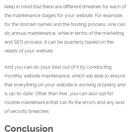
keep in mind that there are different timelines for each of
the maintenance stages for your website. For example,
for the domain names and the hosting process, one can
do annual maintenance, while in terms of the marketing
and SEO process, it can be quarterly based on the
needs of your website.
And you can do your best out of it by conducting
monthly website maintenance, which will able to ensure
that everything on your website is working properly and
is up-to-date. Other than that, you can also opt for
routine maintenance that can fix the errors and any kind
of security breaches.
Conclusion