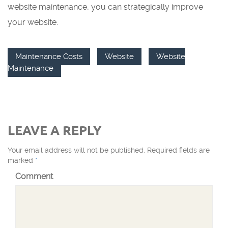
website maintenance, you can strategically improve
your website.
Maintenance Costs
Website
Website
Maintenance
LEAVE A REPLY
Your email address will not be published.
Required fields are
marked
*
Comment