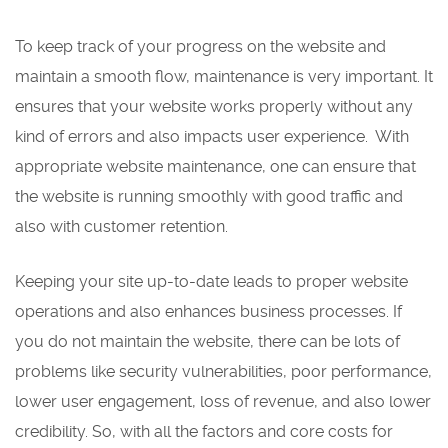
To keep track of your progress on the website and
maintain a smooth flow, maintenance is very important. It
ensures that your website works properly without any
kind of errors and also impacts user experience. With
appropriate website maintenance, one can ensure that
the website is running smoothly with good traffic and
also with customer retention.
Keeping your site up-to-date leads to proper website
operations and also enhances business processes. If
you do not maintain the website, there can be lots of
problems like security vulnerabilities, poor performance,
lower user engagement, loss of revenue, and also lower
credibility. So, with all the factors and core costs for