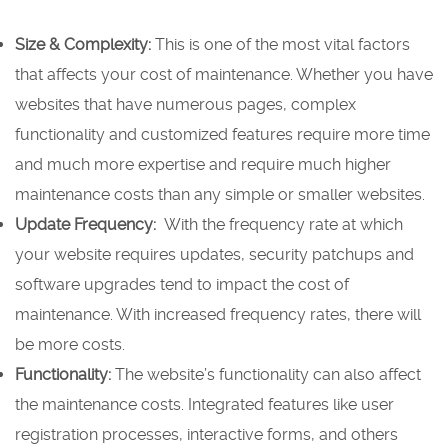
Size & Complexity:
This is one of the most vital factors
that affects your cost of maintenance. Whether you have
websites that have numerous pages, complex
functionality and customized features require more time
and much more expertise and require much higher
maintenance costs than any simple or smaller websites.
Update Frequency:
With the frequency rate at which
your website requires updates, security patchups and
software upgrades tend to impact the cost of
maintenance. With increased frequency rates, there will
be more costs.
Functionality:
The website’s functionality can also affect
the maintenance costs. Integrated features like user
registration processes, interactive forms, and others