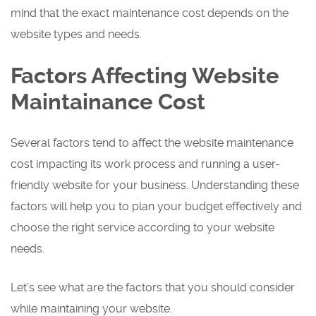
mind that the exact maintenance cost depends on the
website types and needs.
Factors Affecting Website
Maintainance Cost
Several factors tend to affect the website maintenance
cost impacting its work process and running a user-
friendly website for your business. Understanding these
factors will help you to plan your budget effectively and
choose the right service according to your website
needs.
Let’s see what are the factors that you should consider
while maintaining your website.