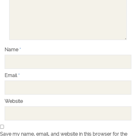
Name
*
Email
*
Website
Save my name, email, and website in this browser for the