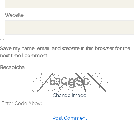
Website
Save my name, email, and website in this browser for the
next time I comment.
Recaptcha
Change Image