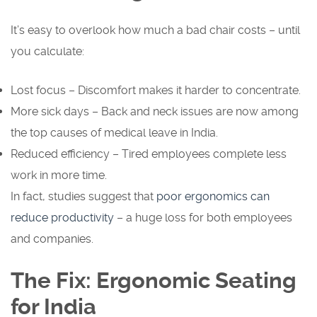
It’s easy to overlook how much a bad chair costs – until
you calculate:
Lost focus – Discomfort makes it harder to concentrate.
More sick days – Back and neck issues are now among
the top causes of medical leave in India.
Reduced efficiency – Tired employees complete less
work in more time.
In fact, studies suggest that
poor ergonomics can
reduce productivity
– a huge loss for both employees
and companies.
The Fix: Ergonomic Seating
for India