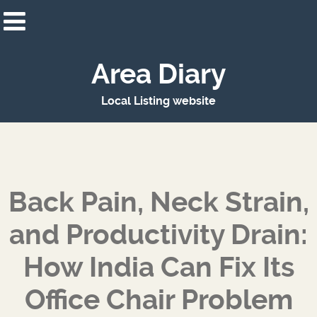
Area Diary
Local Listing website
Back Pain, Neck Strain,
and Productivity Drain:
How India Can Fix Its
Office Chair Problem