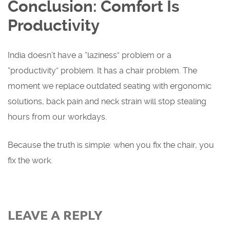
Conclusion: Comfort Is
Productivity
India doesn’t have a “laziness” problem or a
“productivity” problem. It has a chair problem. The
moment we replace outdated seating with ergonomic
solutions, back pain and neck strain will stop stealing
hours from our workdays.
Because the truth is simple: when you fix the chair, you
fix the work.
LEAVE A REPLY