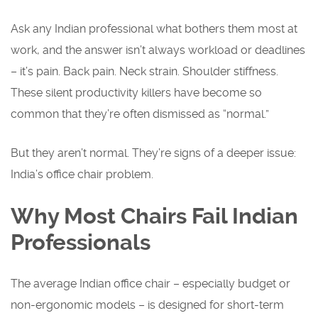
Ask any Indian professional what bothers them most at
work, and the answer isn’t always workload or deadlines
– it’s pain. Back pain. Neck strain. Shoulder stiffness.
These silent productivity killers have become so
common that they’re often dismissed as “normal.”
But they aren’t normal. They’re signs of a deeper issue:
India’s office chair problem.
Why Most Chairs Fail Indian
Professionals
The average Indian office chair – especially budget or
non-ergonomic models – is designed for short-term