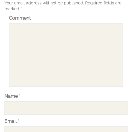
Your email address will not be published.
Required fields are
marked
*
Comment
Name
*
Email
*