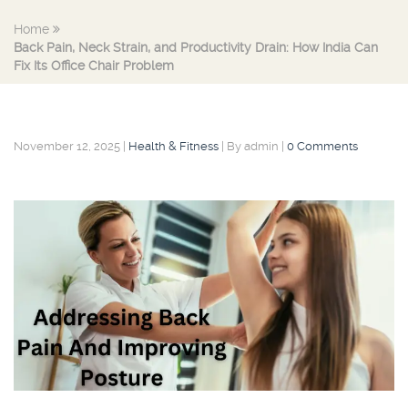
Home
Back Pain, Neck Strain, and Productivity Drain: How India Can
Fix Its Office Chair Problem
November 12, 2025
|
Health & Fitness
|
By admin
|
0 Comments