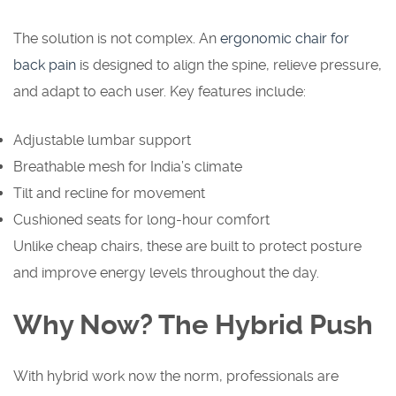
The solution is not complex. An
ergonomic chair for
back pain
is designed to align the spine, relieve pressure,
and adapt to each user. Key features include:
Adjustable lumbar support
Breathable mesh for India’s climate
Tilt and recline for movement
Cushioned seats for long-hour comfort
Unlike cheap chairs, these are built to protect posture
and improve energy levels throughout the day.
Why Now? The Hybrid Push
With hybrid work now the norm, professionals are