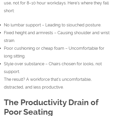
use, not for 8–10 hour workdays. Here’s where they fall
short:
No lumbar support – Leading to slouched posture.
Fixed height and armrests – Causing shoulder and wrist
strain.
Poor cushioning or cheap foam – Uncomfortable for
long sitting.
Style over substance – Chairs chosen for looks, not
support.
The result? A workforce that’s uncomfortable,
distracted, and less productive.
The Productivity Drain of
Poor Seating