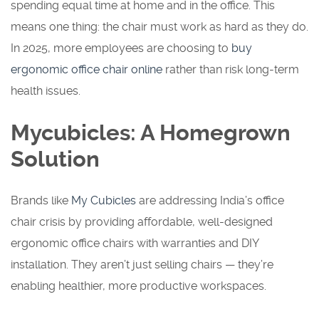
spending equal time at home and in the office. This
means one thing: the chair must work as hard as they do.
In 2025, more employees are choosing to
buy
ergonomic office chair online
rather than risk long-term
health issues.
Mycubicles: A Homegrown
Solution
Brands like
My Cubicles
are addressing India’s office
chair crisis by providing affordable, well-designed
ergonomic office chairs with warranties and DIY
installation. They aren’t just selling chairs — they’re
enabling healthier, more productive workspaces.