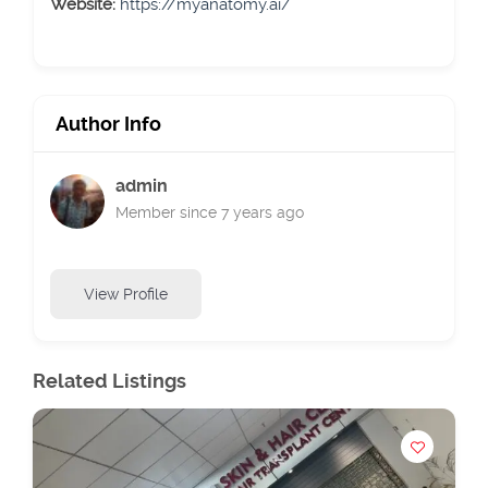
Website:
https://myanatomy.ai/
Author Info
admin
Member since 7 years ago
View Profile
Related Listings