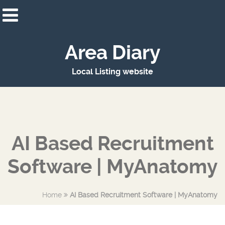
Area Diary
Local Listing website
AI Based Recruitment
Software | MyAnatomy
Home
AI Based Recruitment Software | MyAnatomy