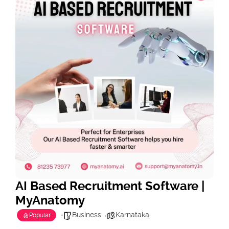
AI Based Recruitment Software |
MyAnatomy
Business
Karnataka
Popular