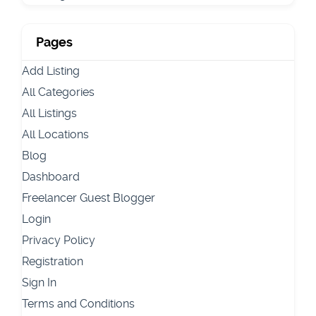
Pages
Add Listing
All Categories
All Listings
All Locations
Blog
Dashboard
Freelancer Guest Blogger
Login
Privacy Policy
Registration
Sign In
Terms and Conditions