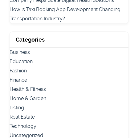
Company Helps Scale Digital Health Solutions
How is Taxi Booking App Development Changing
Transportation Industry?
Categories
Business
Education
Fashion
Finance
Health & Fitness
Home & Garden
Listing
Real Estate
Technology
Uncategorized