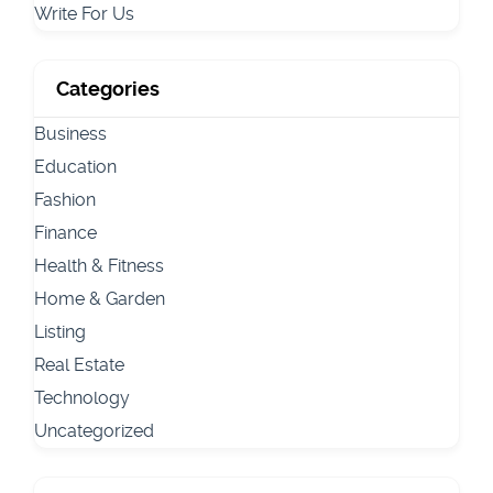
Write For Us
Categories
Business
Education
Fashion
Finance
Health & Fitness
Home & Garden
Listing
Real Estate
Technology
Uncategorized