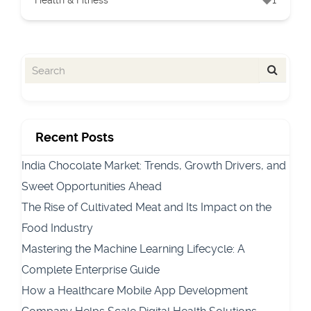
Health & Fitness
1
Recent Posts
India Chocolate Market: Trends, Growth Drivers, and
Sweet Opportunities Ahead
The Rise of Cultivated Meat and Its Impact on the
Food Industry
Mastering the Machine Learning Lifecycle: A
Complete Enterprise Guide
How a Healthcare Mobile App Development