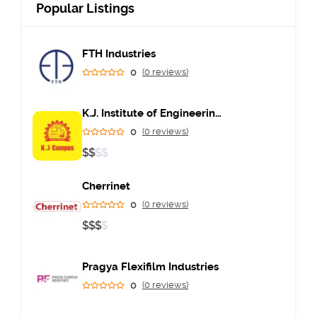
Popular Listings
FTH Industries
0
(0 reviews)
K.J. Institute of Engineering & Technology
0
(0 reviews)
$
$
$
$
Cherrinet
0
(0 reviews)
$
$
$
$
Pragya Flexifilm Industries
0
(0 reviews)