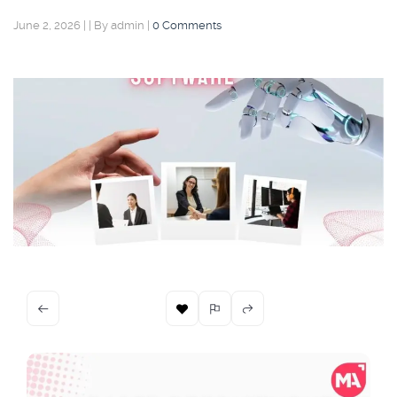
June 2, 2026
|
|
By admin
|
0 Comments