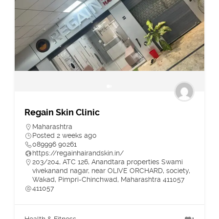
Regain Skin Clinic
Maharashtra
Posted 2 weeks ago
089996 90261
https://regainhairandskin.in/
203/204, ATC 126, Anandtara properties Swami
vivekanand nagar, near OLIVE ORCHARD, society,
Wakad, Pimpri-Chinchwad, Maharashtra 411057
411057