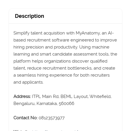
Description
Simplify talent acquisition with MyAnatomy, an AI-
based recruitment software engineered to improve
hiring precision and productivity. Using machine
learning and smart candidate assessment tools, the
platform helps organizations discover qualified
talent, reduce recruitment bottlenecks, and create
a seamless hiring experience for both recruiters
and applicants.
Address:
ITPL Main Rd, BEML Layout, Whitefield,
Bengaluru, Karnataka, 560066
Contact No:
08123573977