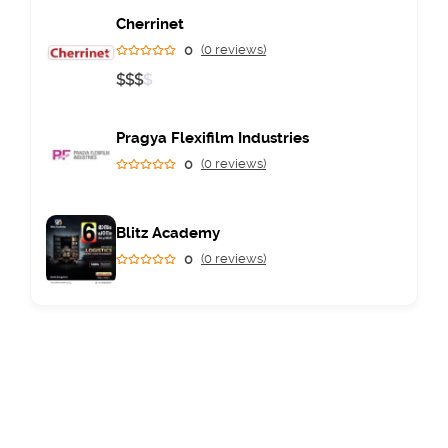
Cherrinet
0
(0 reviews)
$
$
$
$
Pragya Flexifilm Industries
0
(0 reviews)
Blitz Academy
0
(0 reviews)