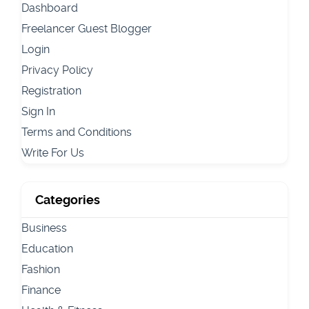
Dashboard
Freelancer Guest Blogger
Login
Privacy Policy
Registration
Sign In
Terms and Conditions
Write For Us
Categories
Business
Education
Fashion
Finance