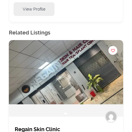
View Profile
Related Listings
Regain Skin Clinic