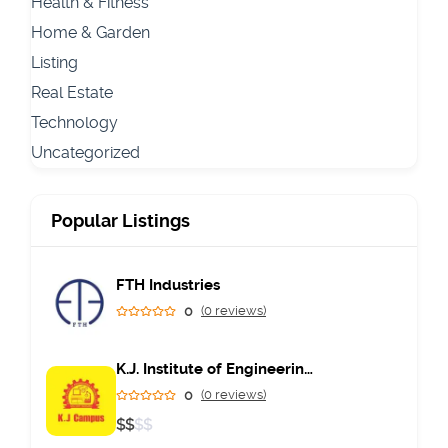
Health & Fitness
Home & Garden
Listing
Real Estate
Technology
Uncategorized
Popular Listings
FTH Industries
0
(0 reviews)
K.J. Institute of Engineering & Technology
0
(0 reviews)
$
$
$
$