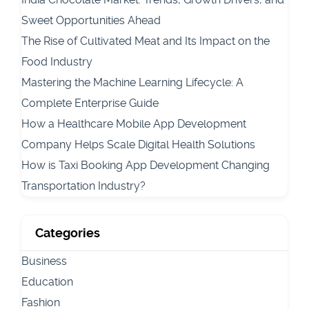
Sweet Opportunities Ahead
The Rise of Cultivated Meat and Its Impact on the
Food Industry
Mastering the Machine Learning Lifecycle: A
Complete Enterprise Guide
How a Healthcare Mobile App Development
Company Helps Scale Digital Health Solutions
How is Taxi Booking App Development Changing
Transportation Industry?
Categories
Business
Education
Fashion