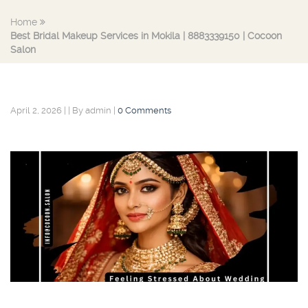
Home
Best Bridal Makeup Services in Mokila | 8883339150 | Cocoon
Salon
April 2, 2026
|
|
By admin
|
0 Comments