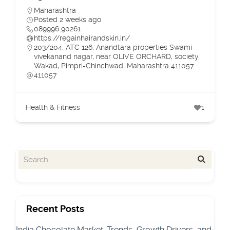
Maharashtra
Posted 2 weeks ago
089996 90261
https://regainhairandskin.in/
203/204, ATC 126, Anandtara properties Swami
vivekanand nagar, near OLIVE ORCHARD, society,
Wakad, Pimpri-Chinchwad, Maharashtra 411057
411057
Health & Fitness
1
Recent Posts
India Chocolate Market: Trends, Growth Drivers, and