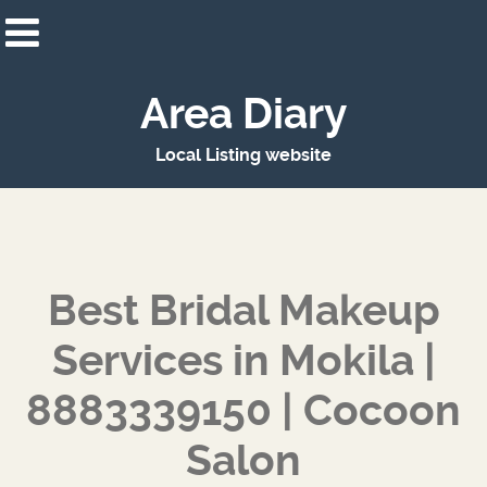
Area Diary
Local Listing website
Best Bridal Makeup
Services in Mokila |
8883339150 | Cocoon
Salon