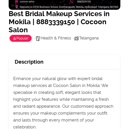
Best Bridal Makeup Services in
Mokila | 8883339150 | Cocoon
Salon
Health & Fitness
Telangana
Popular
Description
Enhance your natural glow with expert bridal
makeup services at Cocoon Salon in Mokila. We
specialise in creating soft, elegant looks that
highlight your features while maintaining a fresh
and radiant appearance. Our customised approach
ensures your makeup complements your outfit
and lasts through every moment of your
celebration.