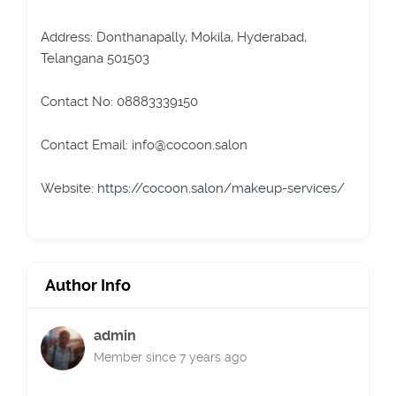
Address: Donthanapally, Mokila, Hyderabad,
Telangana 501503
Contact No: 08883339150
Contact Email: info@cocoon.salon
Website:
https://cocoon.salon/makeup-services/
Author Info
admin
Member since 7 years ago