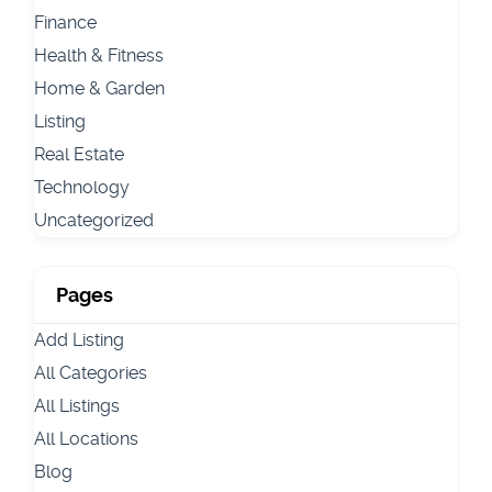
Finance
Health & Fitness
Home & Garden
Listing
Real Estate
Technology
Uncategorized
Pages
Add Listing
All Categories
All Listings
All Locations
Blog