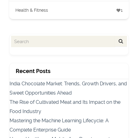
Health & Fitness
1
Recent Posts
India Chocolate Market: Trends, Growth Drivers, and
Sweet Opportunities Ahead
The Rise of Cultivated Meat and Its Impact on the
Food Industry
Mastering the Machine Learning Lifecycle: A
Complete Enterprise Guide