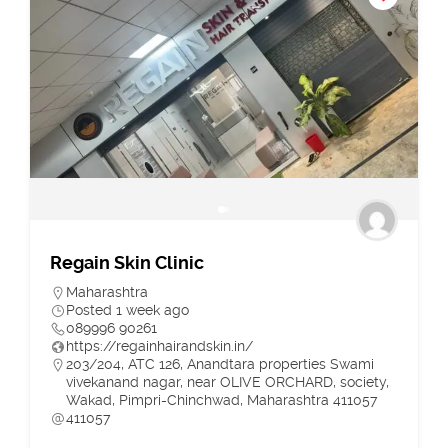
Regain Skin Clinic
Maharashtra
Posted 1 week ago
089996 90261
https://regainhairandskin.in/
203/204, ATC 126, Anandtara properties Swami
vivekanand nagar, near OLIVE ORCHARD, society,
Wakad, Pimpri-Chinchwad, Maharashtra 411057
411057