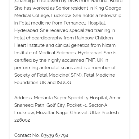
,Chandigarh followed by DNB from National Board.
She has worked as Senior resident in King George
Medical College, Lucknow. She holds a fellowship
in Fetal medicine from Fernandez Hospital,
Hyderabad. She received specialized training in
Fetal ehocardiography from Rainbow Children
Heart Institute and clinical genetics from Nizam
Institute of Medical Sciences, Hyderabad. She is
certified by the highly acclaimed FMF, UK in
performing antenatal scans and is a member of
Society of Fetal Medicine( SFM), Fetal Medicine
Foundation UK and ISUOG
Address: Medanta Super Speciality Hospital, Amar
Shaheed Path, Golf City, Pocket -1, Sector-A,
Lucknow, Muzaffar Nagar Ghusval, Uttar Pradesh
226002
Contact No: 83539 67794