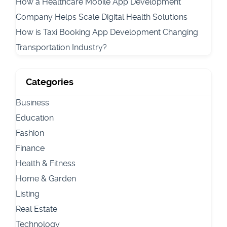
How a Healthcare Mobile App Development
Company Helps Scale Digital Health Solutions
How is Taxi Booking App Development Changing
Transportation Industry?
Categories
Business
Education
Fashion
Finance
Health & Fitness
Home & Garden
Listing
Real Estate
Technology