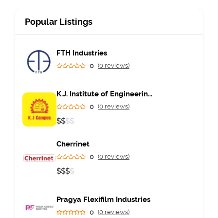
Popular Listings
FTH Industries
0
(0 reviews)
K.J. Institute of Engineering & Technology
0
(0 reviews)
$
$
$
$
Cherrinet
0
(0 reviews)
$
$
$
$
Pragya Flexifilm Industries
0
(0 reviews)