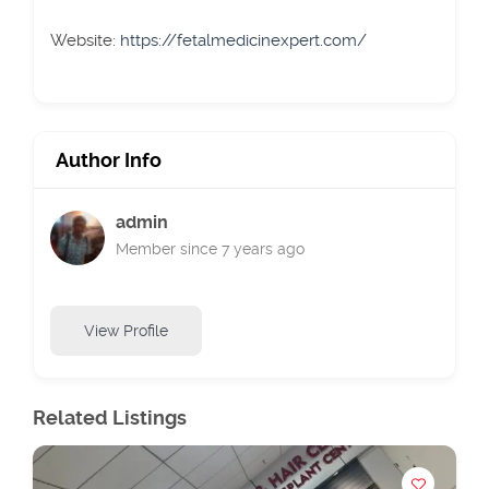
Website:
https://fetalmedicinexpert.com/
Author Info
admin
Member since 7 years ago
View Profile
Related Listings