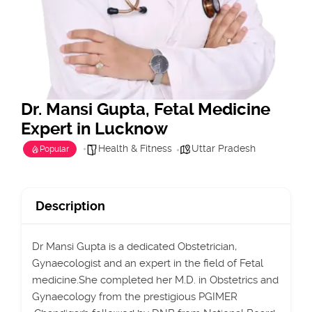
Dr. Mansi Gupta, Fetal Medicine
Expert in Lucknow
Health & Fitness
Uttar Pradesh
Popular
Description
Dr Mansi Gupta is a dedicated Obstetrician,
Gynaecologist and an expert in the field of Fetal
medicine.She completed her M.D. in Obstetrics and
Gynaecology from the prestigious PGIMER