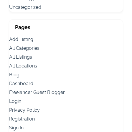
Uncategorized
Pages
Add Listing
All Categories
All Listings
All Locations
Blog
Dashboard
Freelancer Guest Blogger
Login
Privacy Policy
Registration
Sign In