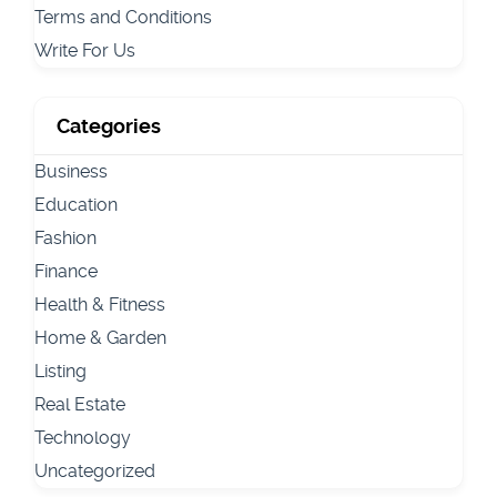
Terms and Conditions
Write For Us
Categories
Business
Education
Fashion
Finance
Health & Fitness
Home & Garden
Listing
Real Estate
Technology
Uncategorized