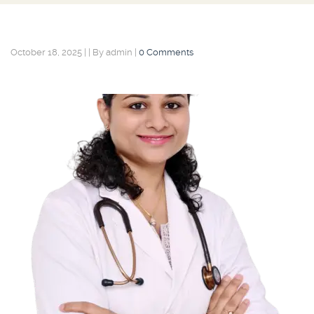
October 18, 2025
|
|
By admin
|
0 Comments