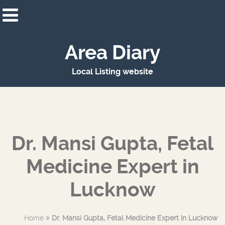
Area Diary
Local Listing website
Dr. Mansi Gupta, Fetal
Medicine Expert in
Lucknow
Home
Dr. Mansi Gupta, Fetal Medicine Expert in Lucknow