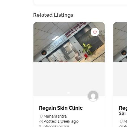
Related Listings
st
Regain Skin Clinic
Reg
tal in
$
$
$
Maharashtra
, Hip &
Posted 1 week ago
M
089996 90261
P