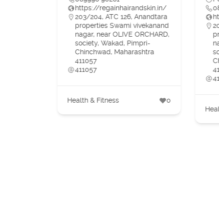
https://regainhairandskin.in/
0
203/204, ATC 126, Anandtara
h
properties Swami vivekanand
2
nagar, near OLIVE ORCHARD,
p
in/
society, Wakad, Pimpri-
n
ti Mukand
Chinchwad, Maharashtra
s
 Ortho,
411057
C
 Vihar,
411057
4
4
Health & Fitness
0
Heal
1