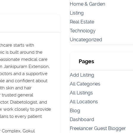
Home & Garden
Listing
Real Estate
Technology
Uncategorized
hcare starts with
ic is built around the
passionate medical care
Pages
 in Jankipuram Extension,
ctors and a supportive
Add Listing
le and confident about
All Categories
th skin and hair
All Listings
r trusted general
All Locations
ctor, Diabetologist, and
w work closely to provide
Blog
lans to every patient
Dashboard
Freelancer Guest Blogger
r Complex, Gokul