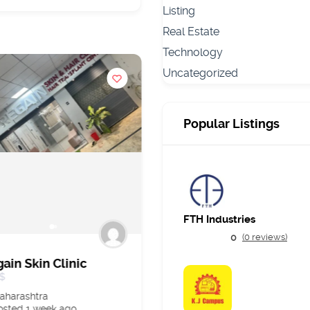
Listing
Real Estate
Technology
Uncategorized
Popular Listings
FTH Industries
0
(0 reviews)
ain Skin Clinic
Best AI Hospital
Management Softwar
$
in India
aharashtra
$20,000.00
osted 1 week ago