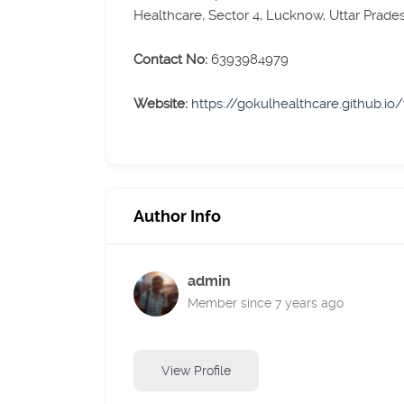
Healthcare, Sector 4, Lucknow, Uttar Prade
Contact No:
6393984979
Website:
https://gokulhealthcare.github.io
Author Info
admin
Member since 7 years ago
View Profile