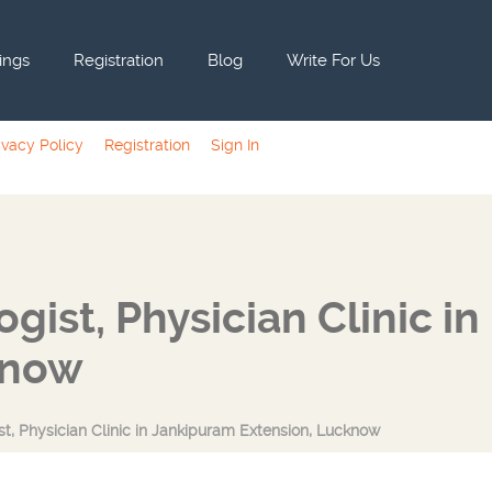
tings
Registration
Blog
Write For Us
ivacy Policy
Registration
Sign In
ist, Physician Clinic in
know
st, Physician Clinic in Jankipuram Extension, Lucknow