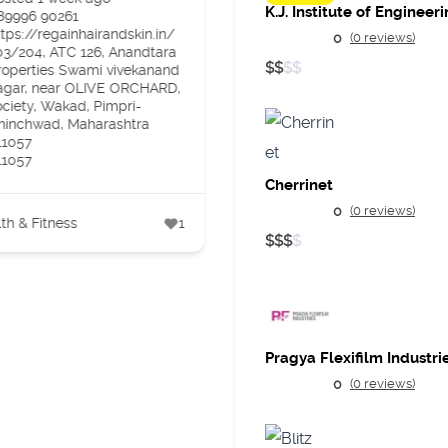
89996 90261
Gujarat
ttps://regainhairandskin.in/
Posted 2 weeks ago
0
(0 reviews)
03/204, ATC 126, Anandtara
9106901204
$
$
$
$
roperties Swami vivekanand
https://drpro.app/
agar, near OLIVE ORCHARD,
3rd floor rexona complex, l
ociety, Wakad, Pimpri-
darwaja surat
hinchwad, Maharashtra
395003
11057
11057
Cherrinet
Health & Fitness
0
(0 reviews)
th & Fitness
1
$
$
$
$
Pragya Flexifilm Industri
0
(0 reviews)