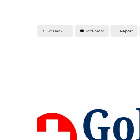
Go Back
Bookmark
Report