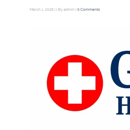
March 1, 2026
|
|
By admin
|
0 Comments