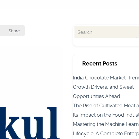
Share
Recent Posts
India Chocolate Market: Tren
Growth Drivers, and Sweet
Opportunities Ahead
The Rise of Cultivated Meat 
Its Impact on the Food Indus
Mastering the Machine Learn
Lifecycle: A Complete Enterp