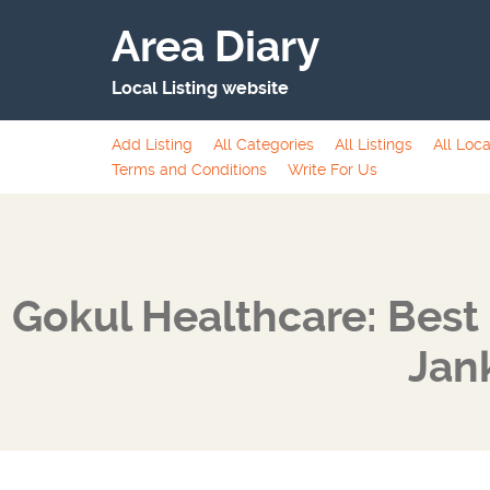
Area Diary
Local Listing website
Add Listing
All Categories
All Listings
All Loca
Terms and Conditions
Write For Us
Gokul Healthcare: Best 
Jan