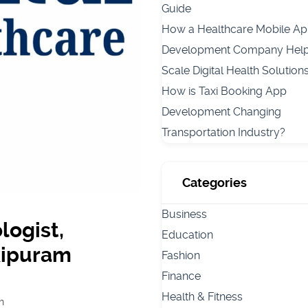
Guide
How a Healthcare Mobile A
Development Company Hel
Scale Digital Health Solution
How is Taxi Booking App
Development Changing
Transportation Industry?
Categories
Business
logist,
Education
nkipuram
Fashion
Finance
Health & Fitness
h