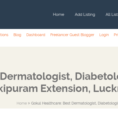
Home
Add Listing
All Lis
tions
Blog
Dashboard
Freelancer Guest Blogger
Login
Pr
Dermatologist, Diabetolog
kipuram Extension, Luc
Home
Gokul Healthcare: Best Dermatologist, Diabetologi