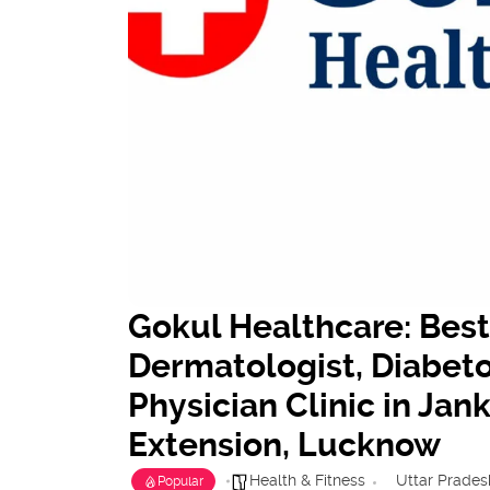
Gokul Healthcare: Best
Dermatologist, Diabeto
Physician Clinic in Ja
Extension, Lucknow
Health & Fitness
Uttar Prades
Popular