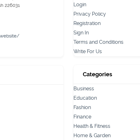
Login
sh 226031
Privacy Policy
Registration
Sign In
/website/
Terms and Conditions
Write For Us
Categories
Business
Education
Fashion
Finance
Health & Fitness
Home & Garden