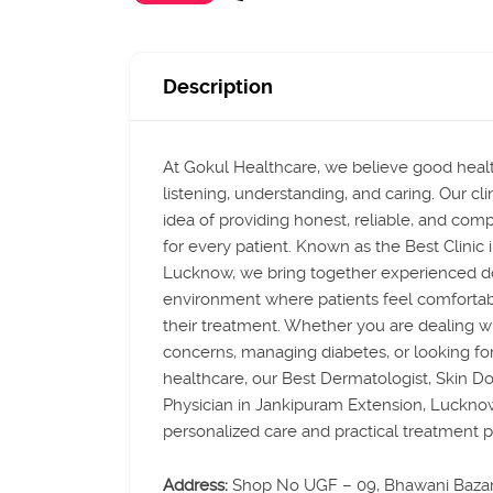
Description
At Gokul Healthcare, we believe good healt
listening, understanding, and caring. Our clin
idea of providing honest, reliable, and com
for every patient. Known as the Best Clinic
Lucknow, we bring together experienced do
environment where patients feel comfortab
their treatment. Whether you are dealing wi
concerns, managing diabetes, or looking fo
healthcare, our Best Dermatologist, Skin Do
Physician in Jankipuram Extension, Luckno
personalized care and practical treatment p
Address:
Shop No UGF – 09, Bhawani Baza