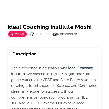
Ideal Coaching Institute Moshi
Education
Maharashtra
Popular
Description
The excellence in education with
Ideal Coaching
Institute
. We specialize in 7th, 8th, 9th, and 10th-
grade curricula for CBSE and State Board students,
offering tailored support in Science and Commerce
streams. Prepare for success with our
comprehensive foundation programs for NEET,
JEE, and MHT-CET exams. Our experienced