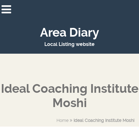
Area Diary
Local Listing website
Ideal Coaching Institute
Moshi
Home
Ideal Coaching Institute Moshi