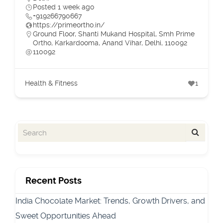
Posted 1 week ago
+919266790667
https://primeortho.in/
Ground Floor, Shanti Mukand Hospital, Smh Prime
Ortho, Karkardooma, Anand Vihar, Delhi, 110092
110092
Health & Fitness
1
Recent Posts
India Chocolate Market: Trends, Growth Drivers, and
Sweet Opportunities Ahead