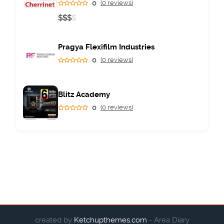
0
(0 reviews)
$
$
$
$
Pragya Flexifilm Industries
0
(0 reviews)
Blitz Academy
0
(0 reviews)
created by
Ketchupthemes.com
- Area Diary