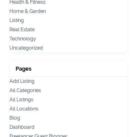
Health & Fitness
Home & Garden
Listing
Real Estate
Technology
Uncategorized
Pages
Add Listing
All Categories
All Listings
All Locations
Blog
Dashboard
Freelancer Guest Blogger