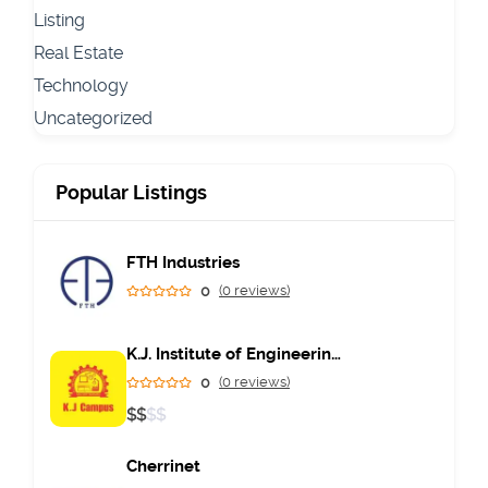
Listing
Real Estate
Technology
Uncategorized
Popular Listings
FTH Industries
0
(0 reviews)
K.J. Institute of Engineering & Technology
0
(0 reviews)
$
$
$
$
Cherrinet