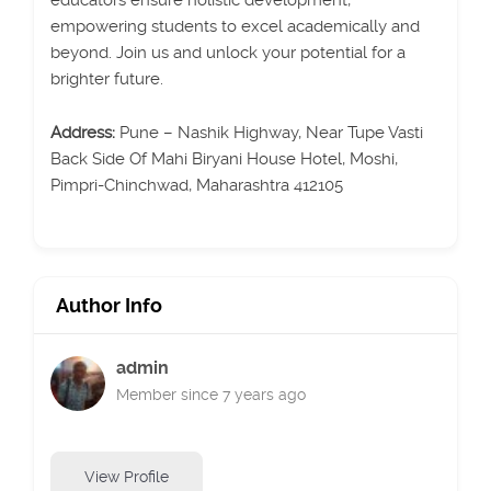
educators ensure holistic development,
empowering students to excel academically and
beyond. Join us and unlock your potential for a
brighter future.
Address:
Pune – Nashik Highway, Near Tupe Vasti
Back Side Of Mahi Biryani House Hotel, Moshi,
Pimpri-Chinchwad, Maharashtra 412105
Author Info
admin
Member since 7 years ago
View Profile