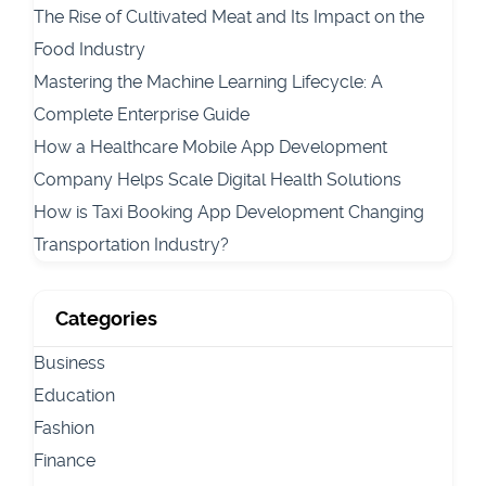
The Rise of Cultivated Meat and Its Impact on the
Food Industry
Mastering the Machine Learning Lifecycle: A
Complete Enterprise Guide
How a Healthcare Mobile App Development
Company Helps Scale Digital Health Solutions
How is Taxi Booking App Development Changing
Transportation Industry?
Categories
Business
Education
Fashion
Finance