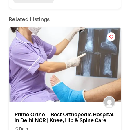
Related Listings
Prime Ortho – Best Orthopedic Hospital
in Delhi NCR | Knee, Hip & Spine Care
Delhi