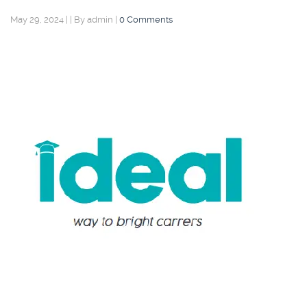
May 29, 2024
|
|
By admin
|
0 Comments