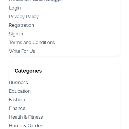
Login
Privacy Policy
Registration
Sign In
Terms and Conditions
Write For Us
Categories
Business
Education
Fashion
Finance
Health & Fitness
Home & Garden