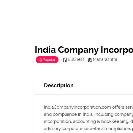
India Company Incorpo
Business
Maharashtra
Popular
Description
IndiaCompanyIncorporation.com offers serv
and compliance in India, including company
incorporation, accounting & bookkeeping, di
advisory, corporate secretarial compliance, 