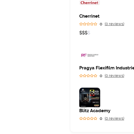
Cherrinet
0
(0 reviews)
$
$
$
$
Pragya Flexifilm Industri
0
(0 reviews)
Blitz Academy
0
(0 reviews)