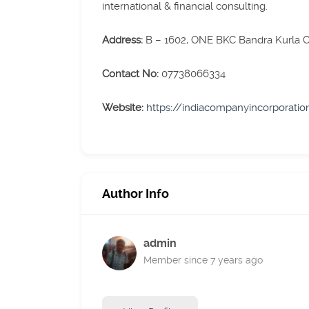
international & financial consulting.
Address:
B – 1602, ONE BKC Bandra Kurla
Contact No:
07738066334
Website:
https://indiacompanyincorporati
Author Info
admin
Member since 7 years ago