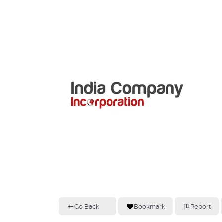
Go Back
Bookmark
Report