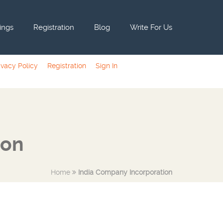
tings
Registration
Blog
Write For Us
ivacy Policy
Registration
Sign In
ion
Home
India Company Incorporation