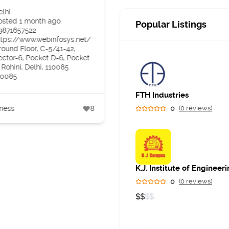
Specialist in Andheri
elhi
West Mumbai
osted 1 month ago
Popular Listings
9871657522
Maharashtra
ttps://www.webinfosys.net/
Posted 2 months ago
round Floor, C-5/41-42,
07400171544
ector-6, Pocket D-6, Pocket
https://skinreve.in/%20
 Rohini, Delhi, 110085
Panjiyar Polyclinic, Sarkar
10085
Corner, Veera Desai Rd, ne
to garden court restaurant,
FTH Industries
Azad Nagar, Andheri West,
Mumbai, Maharashtra
ness
8
0
(0 reviews)
400058
400058
Business
0
(0 reviews)
$
$
$
$