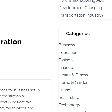
How is Taxi Booking App
Development Changing
Transportation Industry?
Categories
ration
Business
Education
Fashion
Finance
Health & Fitness
Home & Garden
Listing
ices for business setup
 registration &
Real Estate
rect & indirect tax
Technology
payroll services, and