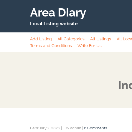
Area Diary
Local Listing website
Add Listing
All Categories
All Listings
All Loca
Terms and Conditions
Write For Us
In
February 2, 2026
|
|
By admin
|
0 Comments