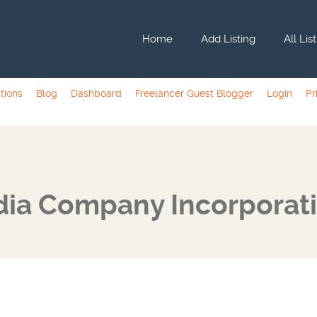
Home
Add Listing
All Lis
tions
Blog
Dashboard
Freelancer Guest Blogger
Login
Pr
dia Company Incorporat