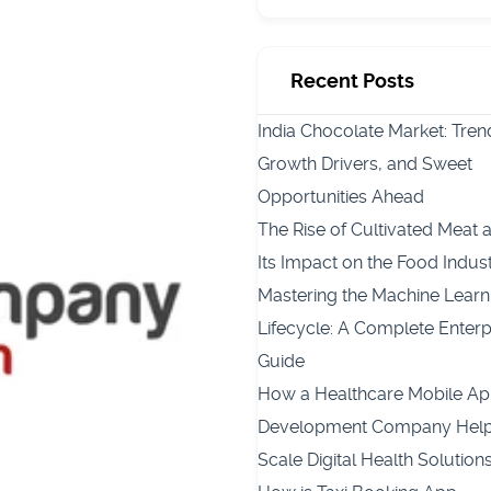
Recent Posts
India Chocolate Market: Tren
Growth Drivers, and Sweet
Opportunities Ahead
The Rise of Cultivated Meat 
Its Impact on the Food Indus
Mastering the Machine Learn
Lifecycle: A Complete Enterp
Guide
How a Healthcare Mobile A
Development Company Hel
Scale Digital Health Solution