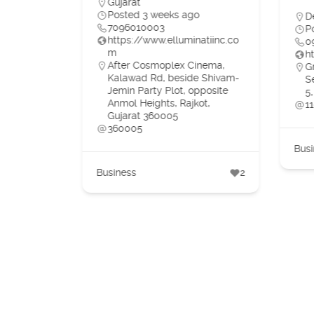
Gujarat
o
Posted 3 weeks ago
D
7096010003
P
https://www.elluminatiinc.co
0
m
h
e,
After Cosmoplex Cinema,
G
DIA
Kalawad Rd, beside Shivam-
S
Jemin Party Plot, opposite
5,
Anmol Heights, Rajkot,
1
Gujarat 360005
360005
3
Busi
Business
2