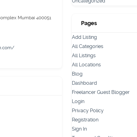
Uncategorized
 Complex Mumbai 400051
Pages
Add Listing
All Categories
on.com/
All Listings
All Locations
Blog
Dashboard
Freelancer Guest Blogger
Login
Privacy Policy
Registration
Sign In