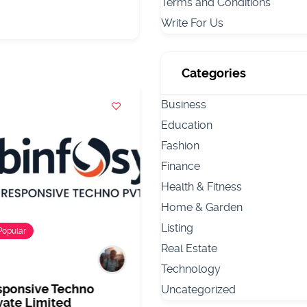
Terms and Conditions
Write For Us
Categories
Business
Education
Fashion
Finance
Health & Fitness
Home & Garden
Listing
Popular
Popular
Real Estate
Technology
sponsive Techno
Dr Dipali Malvankar –
Uncategorized
vate Limited
Dermatologist and Ski