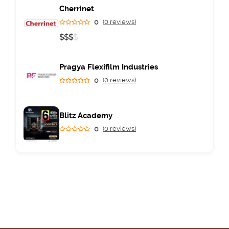
Cherrinet
0
(0 reviews)
$
$
$
$
Pragya Flexifilm Industries
0
(0 reviews)
Blitz Academy
0
(0 reviews)