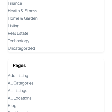
Finance
Health & Fitness
Home & Garden
Listing
Real Estate
Technology
Uncategorized
Pages
Add Listing
All Categories
All Listings
All Locations
Blog