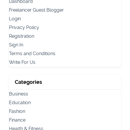
Dashboard
Freelancer Guest Blogger
Login
Privacy Policy
Registration
Sign In
Terms and Conditions
Write For Us
Categories
Business
Education
Fashion
Finance
Health & Fitness