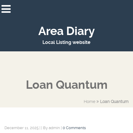
Area Diary
Local Listing website
Loan Quantum
Home
Loan Quantum
December 11, 2025
|
|
By admin
|
0 Comments