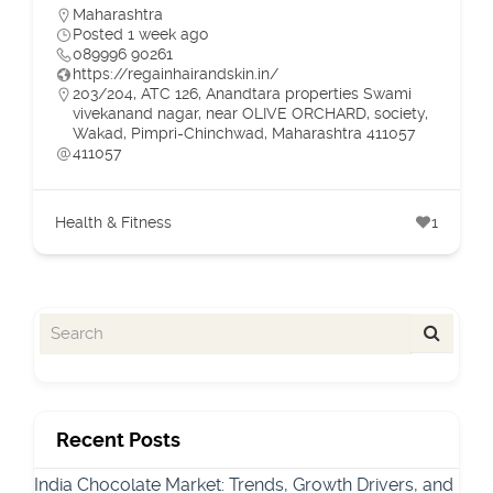
Maharashtra
Posted 1 week ago
089996 90261
https://regainhairandskin.in/
203/204, ATC 126, Anandtara properties Swami
vivekanand nagar, near OLIVE ORCHARD, society,
Wakad, Pimpri-Chinchwad, Maharashtra 411057
411057
Health & Fitness
1
Recent Posts
India Chocolate Market: Trends, Growth Drivers, and