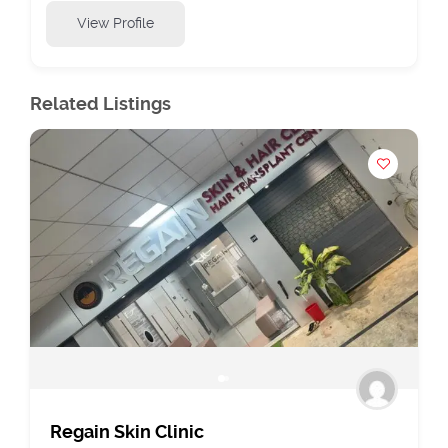
View Profile
Related Listings
Regain Skin Clinic