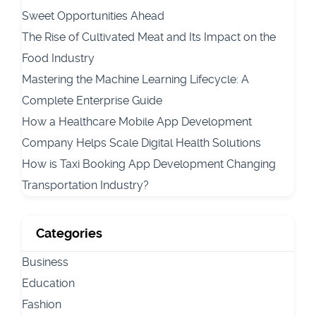
Sweet Opportunities Ahead
The Rise of Cultivated Meat and Its Impact on the
Food Industry
Mastering the Machine Learning Lifecycle: A
Complete Enterprise Guide
How a Healthcare Mobile App Development
Company Helps Scale Digital Health Solutions
How is Taxi Booking App Development Changing
Transportation Industry?
Categories
Business
Education
Fashion