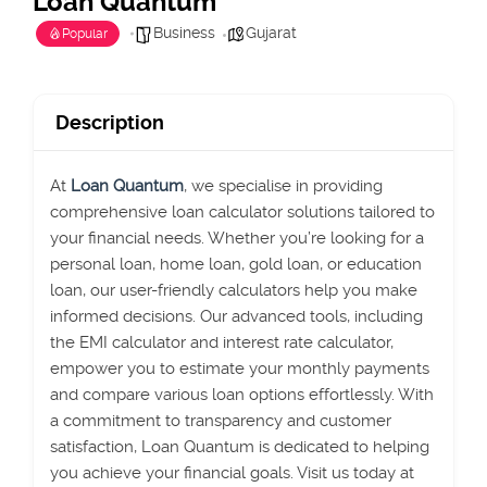
Loan Quantum
Business
Gujarat
Popular
Description
At
Loan Quantum
, we specialise in providing
comprehensive loan calculator solutions tailored to
your financial needs. Whether
you’re
looking for a
personal loan, home loan, gold loan, or education
loan, our user-friendly calculators help you make
informed decisions. Our advanced tools, including
the EMI calculator and interest rate calculator,
empower you to estimate your monthly payments
and compare various loan options effortlessly. With
a commitment to transparency and customer
satisfaction, Loan Quantu
m is dedicated to helping
you achieve your financial goals. Visit us today at