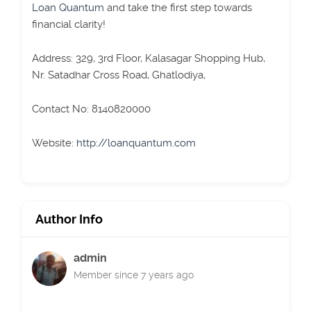
Loan Quantum
and take the first step towards
financial clarity!
Address: 329, 3rd Floor, Kalasagar Shopping Hub,
Nr. Satadhar Cross Road, Ghatlodiya,
Contact No: 8140820000
Website:
http://loanquantum.com
Author Info
admin
Member since 7 years ago