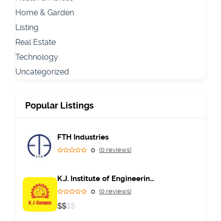
Home & Garden
Listing
Real Estate
Technology
Uncategorized
Popular Listings
FTH Industries
0
(0 reviews)
K.J. Institute of Engineering & Technology
0
(0 reviews)
$
$
$
$