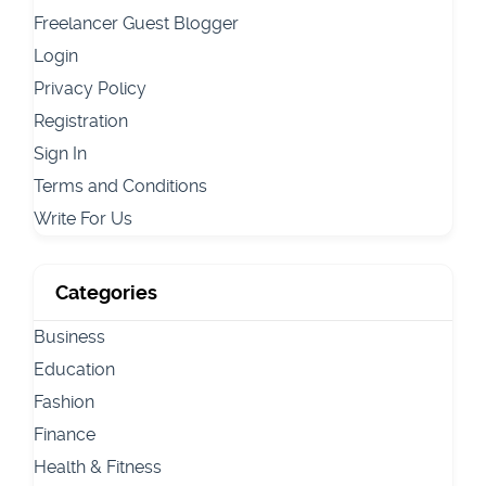
Freelancer Guest Blogger
Login
Privacy Policy
Registration
Sign In
Terms and Conditions
Write For Us
Categories
Business
Education
Fashion
Finance
Health & Fitness