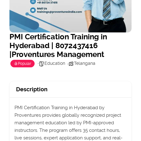
PMI Certification Training in
Hyderabad | 8072437416
|Proventures Management
Education
Telangana
Popular
Description
PMI Certification Training in Hyderabad by
Proventures provides globally recognized project
management education led by PMI-approved
instructors. The program offers 35 contact hours,
live sessions, expert application support, and real-