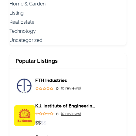
Home & Garden
Listing
Real Estate
Technology
Uncategorized
Popular Listings
FTH Industries
0
(0 reviews)
K.J. Institute of Engineering & Technology
0
(0 reviews)
$
$
$
$