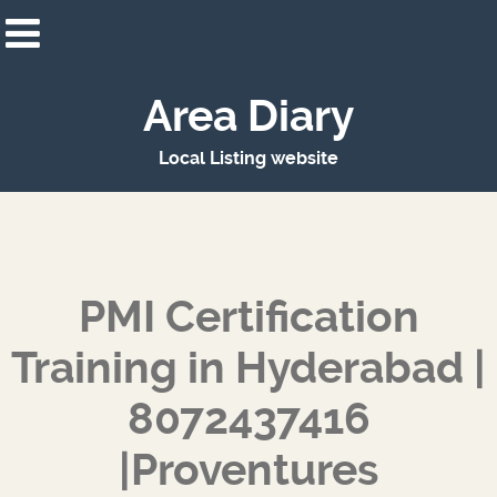
Area Diary
Local Listing website
PMI Certification
Training in Hyderabad |
8072437416
|Proventures