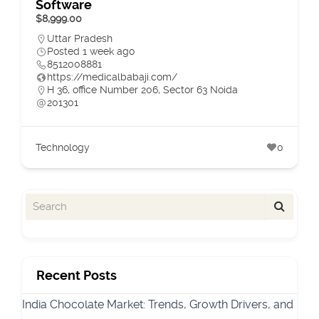
Software
$8,999.00
Uttar Pradesh
Posted 1 week ago
8512008881
https://medicalbabaji.com/
H 36, office Number 206, Sector 63 Noida
201301
Technology
0
Recent Posts
India Chocolate Market: Trends, Growth Drivers, and