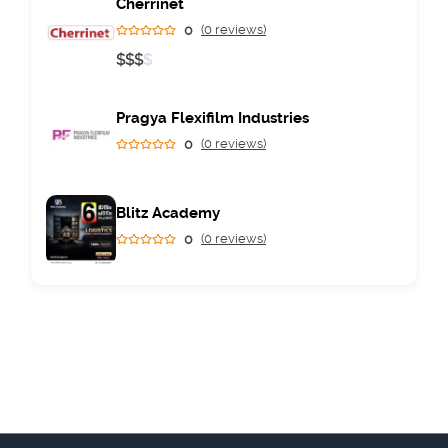
Cherrinet
0
(0 reviews)
$
$
$
$
Pragya Flexifilm Industries
0
(0 reviews)
Blitz Academy
0
(0 reviews)