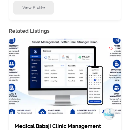
View Profile
Related Listings
Medical Babaji Clinic Management