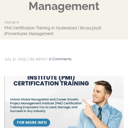
Management
Home
PMI Certification Training in Hyderabad | 8072437416
|Proventures Management
July 31, 2025
|
|
By admin
|
0 Comments