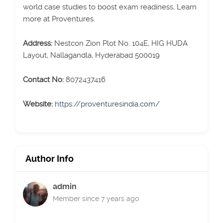
world case studies to boost exam readiness. Learn
more at Proventures.
Address:
Nestcon Zion Plot No. 104E, HIG HUDA
Layout, Nallagandla, Hyderabad 500019
Contact No:
8072437416
Website:
https://proventuresindia.com/
Author Info
admin
Member since 7 years ago