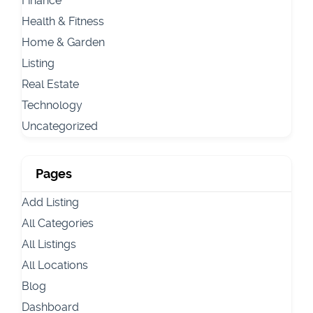
Finance
Health & Fitness
Home & Garden
Listing
Real Estate
Technology
Uncategorized
Pages
Add Listing
All Categories
All Listings
All Locations
Blog
Dashboard