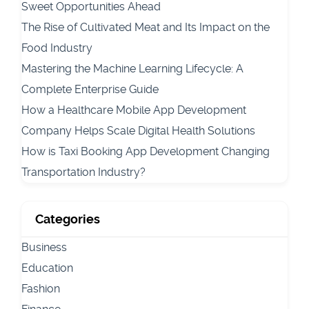
Sweet Opportunities Ahead
The Rise of Cultivated Meat and Its Impact on the
Food Industry
Mastering the Machine Learning Lifecycle: A
Complete Enterprise Guide
How a Healthcare Mobile App Development
Company Helps Scale Digital Health Solutions
How is Taxi Booking App Development Changing
Transportation Industry?
Categories
Business
Education
Fashion