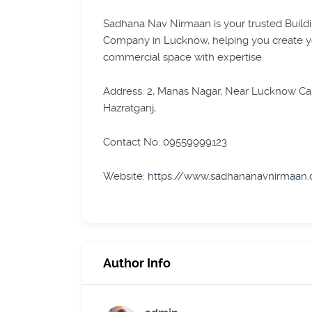
Sadhana Nav Nirmaan is your trusted Build
Company in Lucknow, helping you create 
commercial space with expertise.
Address: 2, Manas Nagar, Near Lucknow Can
Hazratganj,
Contact No: 09559999123
Website:
https://www.sadhananavnirmaan
Author Info