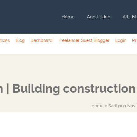
Home
Add Listing
All Lis
tions
Blog
Dashboard
Freelancer Guest Blogger
Login
Pr
 | Building constructio
Home
Sadhana Nav N