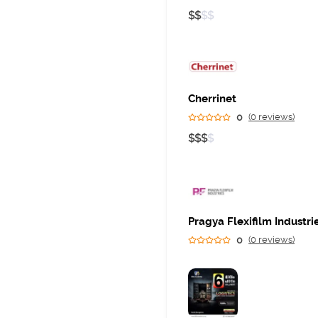
$
$
$
$
Cherrinet
0
(0 reviews)
$
$
$
$
Pragya Flexifilm Industri
0
(0 reviews)