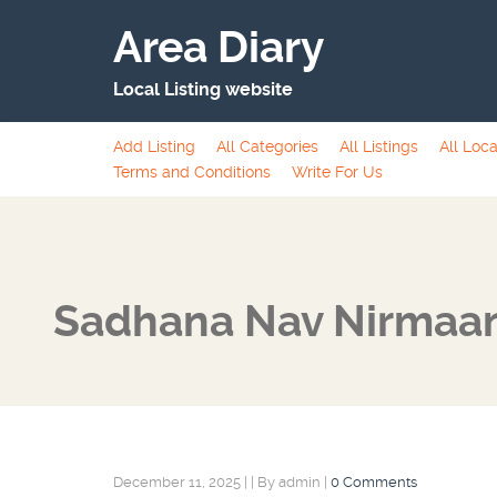
Area Diary
Local Listing website
Add Listing
All Categories
All Listings
All Loca
Terms and Conditions
Write For Us
Sadhana Nav Nirmaan
December 11, 2025
|
|
By admin
|
0 Comments