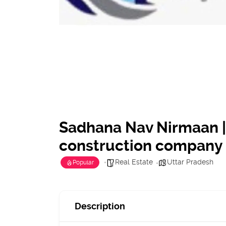
Sadhana Nav Nirmaan |
construction company
Real Estate
Uttar Pradesh
Popular
Description