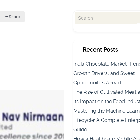
Share
Recent Posts
India Chocolate Market: Tren
Growth Drivers, and Sweet
Opportunities Ahead
The Rise of Cultivated Meat 
Its Impact on the Food Indus
Mastering the Machine Learn
Lifecycle: A Complete Enterp
Guide
How a Healthcare Mobile A