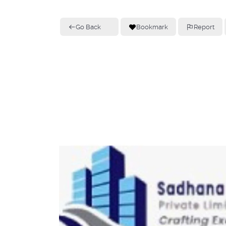
Go Back
Bookmark
Report