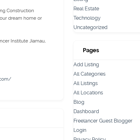
Real Estate
ing Construction
Technology
your dream home or
Uncategorized
cer Institute Jiamau,
Pages
Add Listing
All Categories
.com/
All Listings
All Locations
Blog
Dashboard
Freelancer Guest Blogger
Login
Privacy Policy