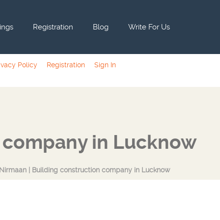
tings
Registration
Blog
Write For Us
ivacy Policy
Registration
Sign In
n company in Lucknow
irmaan | Building construction company in Lucknow