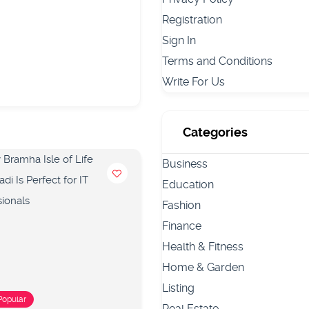
Registration
Sign In
Terms and Conditions
Write For Us
Categories
Business
Education
Fashion
Finance
Health & Fitness
Home & Garden
Listing
Popular
Popular
Real Estate