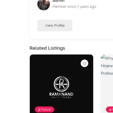
admin
Member since 7 years ago
View Profile
Related Listings
Popular