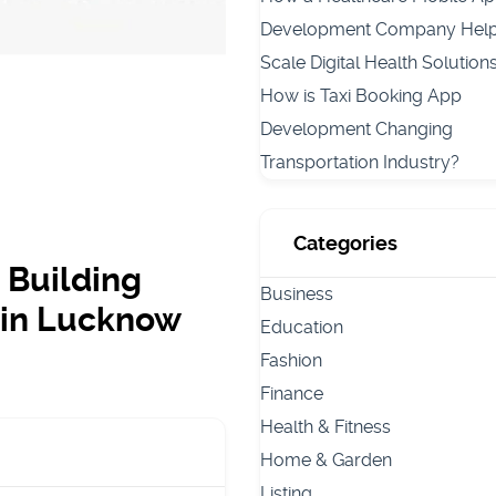
Development Company Hel
Scale Digital Health Solution
How is Taxi Booking App
Development Changing
Transportation Industry?
Categories
 Building
Business
 in Lucknow
Education
Fashion
Finance
Health & Fitness
Home & Garden
Listing