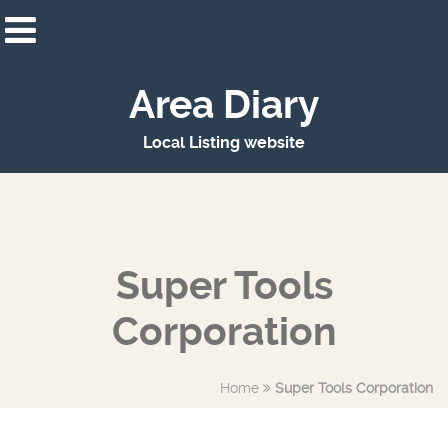
Area Diary
Local Listing website
Super Tools
Corporation
Home
Super Tools Corporation