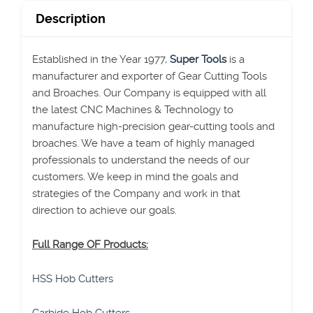
Description
Established in the Year 1977,
Super Tools
is a
manufacturer and exporter of Gear Cutting Tools
and Broaches. Our Company is equipped with all
the latest CNC Machines & Technology to
manufacture high-precision gear-cutting tools and
broaches. We have a team of highly managed
professionals to understand the needs of our
customers. We keep in mind the goals and
strategies of the Company and work in that
direction to achieve our goals.
Full Range OF Products:
HSS Hob Cutters