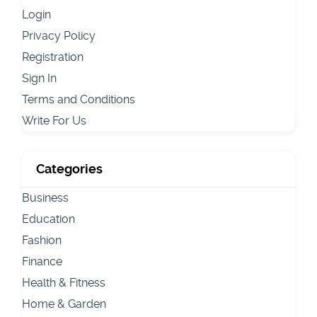
Login
Privacy Policy
Registration
Sign In
Terms and Conditions
Write For Us
Categories
Business
Education
Fashion
Finance
Health & Fitness
Home & Garden