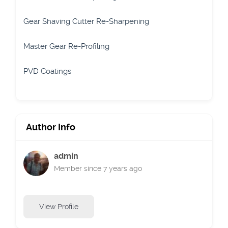
Gear Shaving Cutter Re-Sharpening
Master Gear Re-Profiling
PVD Coatings
Author Info
admin
Member since 7 years ago
View Profile