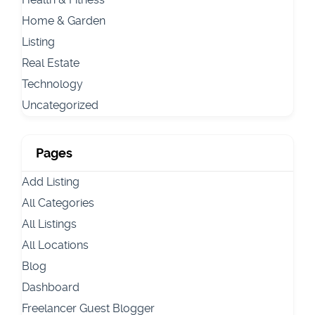
Home & Garden
Listing
Real Estate
Technology
Uncategorized
Pages
Add Listing
All Categories
All Listings
All Locations
Blog
Dashboard
Freelancer Guest Blogger