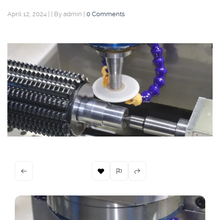
April 12, 2024
|
|
By admin
|
0 Comments