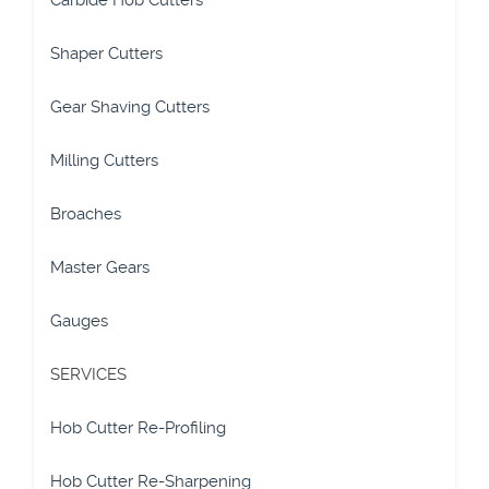
Carbide Hob Cutters
Shaper Cutters
Gear Shaving Cutters
Milling Cutters
Broaches
Master Gears
Gauges
SERVICES
Hob Cutter Re-Profiling
Hob Cutter Re-Sharpening