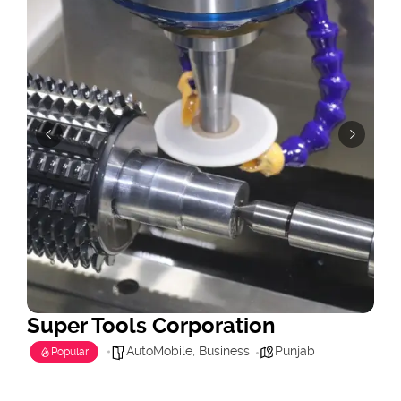
Super Tools Corporation
AutoMobile
,
Business
Punjab
Popular