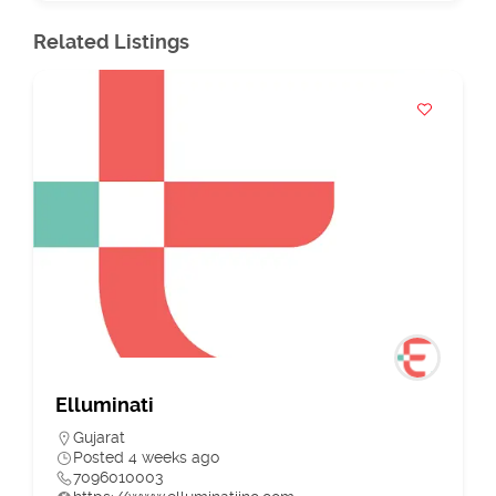
Related Listings
Elluminati
Gujarat
Posted 4 weeks ago
7096010003