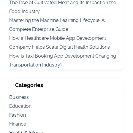
The Rise of Cultivated Meat and Its Impact on the
Food Industry
Mastering the Machine Learning Lifecycle: A
Complete Enterprise Guide
How a Healthcare Mobile App Development
Company Helps Scale Digital Health Solutions
How is Taxi Booking App Development Changing
Transportation Industry?
Categories
Business
Education
Fashion
Finance
Health & Fitness