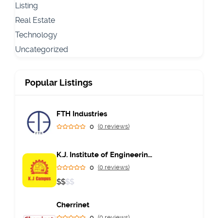
Listing
Real Estate
Technology
Uncategorized
Popular Listings
FTH Industries
0
(0 reviews)
K.J. Institute of Engineering & Technology
0
(0 reviews)
$
$
$
$
Cherrinet
0
(0 reviews)