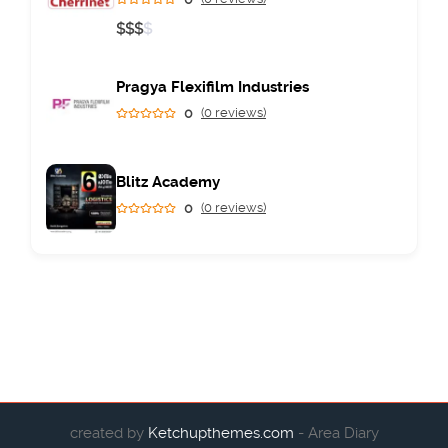
$
$
$
$
Pragya Flexifilm Industries
0
(0 reviews)
Blitz Academy
0
(0 reviews)
created by
Ketchupthemes.com
- Area Diary