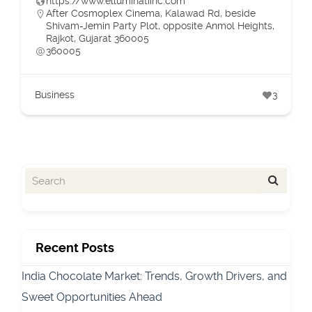
https://www.elluminatiinc.com
After Cosmoplex Cinema, Kalawad Rd, beside
Shivam-Jemin Party Plot, opposite Anmol Heights,
Rajkot, Gujarat 360005
360005
Business
3
Recent Posts
India Chocolate Market: Trends, Growth Drivers, and
Sweet Opportunities Ahead