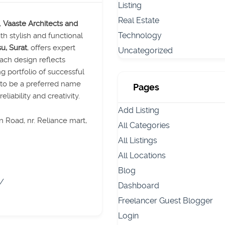
Listing
Real Estate
,
Vaaste Architects and
Technology
ith stylish and functional
u, Surat
, offers expert
Uncategorized
each design reflects
ng portfolio of successful
d to be a preferred name
Pages
eliability and creativity.
Add Listing
 Road, nr. Reliance mart,
All Categories
All Listings
All Locations
Blog
m/
Dashboard
Freelancer Guest Blogger
Login