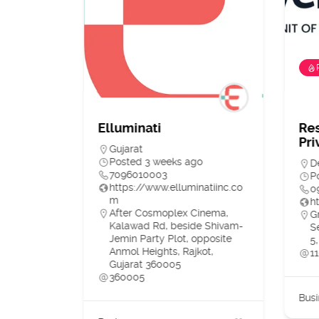
ia)
Elluminati
Re
Pri
Gujarat
o
Posted 3 weeks ago
D
7096010003
P
https://www.elluminatiinc.co
0
m
h
e,
After Cosmoplex Cinema,
G
DIA
Kalawad Rd, beside Shivam-
S
Jemin Party Plot, opposite
5,
Anmol Heights, Rajkot,
1
Gujarat 360005
360005
3
Busi