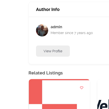
Author Info
admin
Member since 7 years ago
View Profile
Related Listings