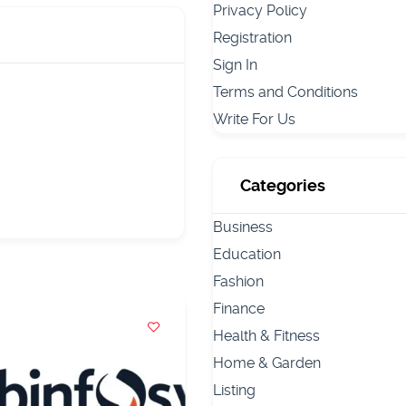
Privacy Policy
Registration
Sign In
Terms and Conditions
Write For Us
Categories
Business
Education
Fashion
Finance
Health & Fitness
Home & Garden
Listing