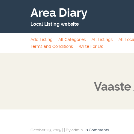
Area Diary
Local Listing website
Add Listing
All Categories
All Listings
All Loca
Terms and Conditions
Write For Us
Vaaste 
October 29, 2025
|
|
By admin
|
0 Comments