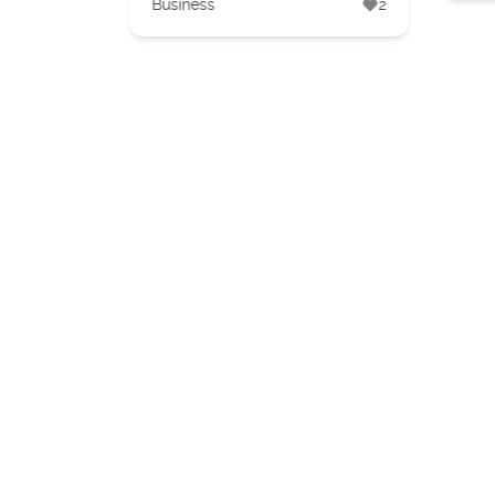
Business
2