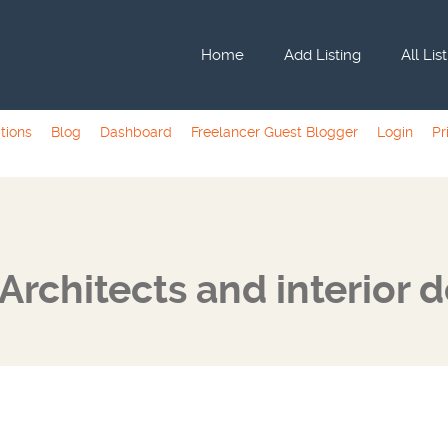
Home
Add Listing
All Lis
tions
Blog
Dashboard
Freelancer Guest Blogger
Login
Pr
Architects and interior 