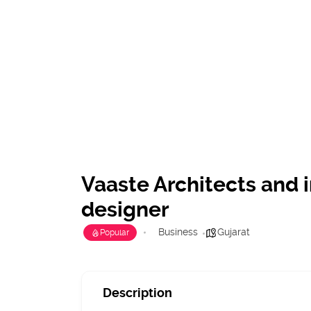
Vaaste Architects and i
designer
Business
Gujarat
Popular
Description