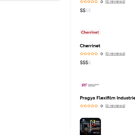
400058
0
(0 reviews)
$
$
$
$
Business
Cherrinet
0
(0 reviews)
$
$
$
$
Pragya Flexifilm Industri
0
(0 reviews)