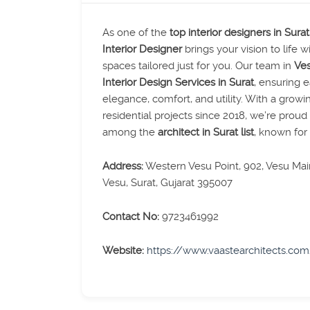
As one of the
top interior designers in Surat
Interior Designer
brings your vision to life w
spaces tailored just for you. Our team in
Ves
Interior Design Services in Surat
, ensuring 
elegance, comfort, and utility. With a growi
residential projects since 2018, we’re prou
among the
architect in Surat list
, known for r
Address:
Western Vesu Point, 902, Vesu Main
Vesu, Surat, Gujarat 395007
Contact No:
9723461992
Website:
https://www.vaastearchitects.co