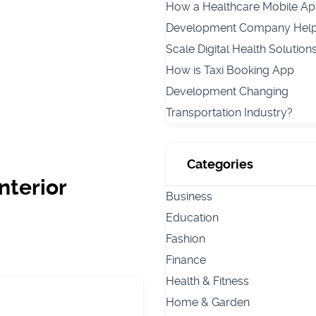
How a Healthcare Mobile A
Development Company Hel
Scale Digital Health Solution
How is Taxi Booking App
Development Changing
Transportation Industry?
Categories
nterior
Business
Education
Fashion
Finance
Health & Fitness
Home & Garden