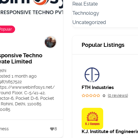
Real Estate
Technology
Uncategorized
Popular
Popular
Popular Listings
sponsive Techno
Dr Dipali Malvankar –
vate Limited
Dermatologist and Ski
Specialist in Andheri
elhi
West Mumbai
osted 1 month ago
9871657522
Maharashtra
ttps://www.webinfosys.net/
FTH Industries
Posted 2 months ago
round Floor, C-5/41-42,
07400171544
0
(0 reviews)
ector-6, Pocket D-6, Pocket
https://skinreve.in/%20
 Rohini, Delhi, 110085
Panjiyar Polyclinic, Sarkar
10085
Corner, Veera Desai Rd, ne
to garden court restaurant,
Azad Nagar, Andheri West,
Mumbai, Maharashtra
ness
8
400058