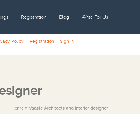
tings
Registration
Blog
Write For Us
ivacy Policy
Registration
Sign In
designer
Home
Vaaste Architects and interior designer