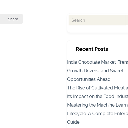
Share
Recent Posts
India Chocolate Market: Tren
Growth Drivers, and Sweet
Opportunities Ahead
The Rise of Cultivated Meat 
Its Impact on the Food Indus
Mastering the Machine Learn
Lifecycle: A Complete Enterp
Guide