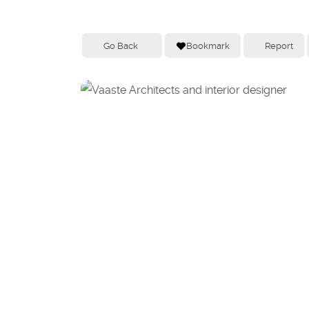
Go Back
Bookmark
Report