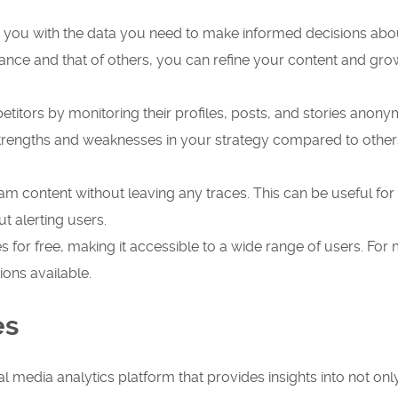
s you with the data you need to make informed decisions abo
ance and that of others, you can refine your content and gr
titors by monitoring their profiles, posts, and stories anony
strengths and weaknesses in your strategy compared to other
m content without leaving any traces. This can be useful for
t alerting users.
es for free, making it accessible to a wide range of users. For
ons available.
es
l media analytics platform that provides insights into not onl