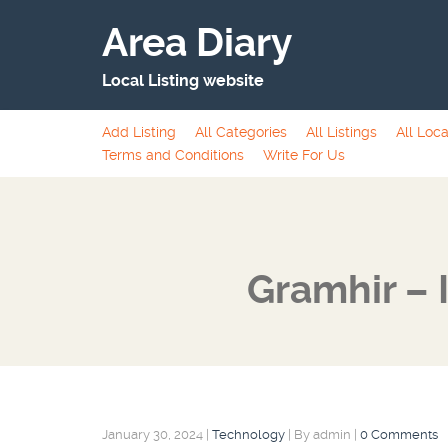
Area Diary
Local Listing website
Add Listing
All Categories
All Listings
All Loca
Terms and Conditions
Write For Us
Gramhir – 
January 30, 2024
|
Technology
|
By admin
|
0 Comments