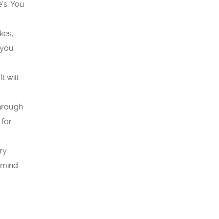
’s. You
kes,
 you
It will
through
 for
ry
remind