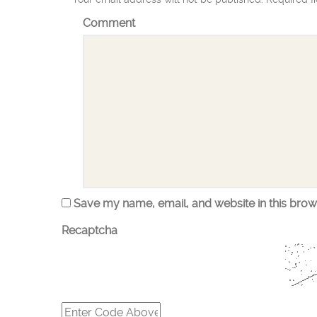
Comment
Save my name, email, and website in this brow
Recaptcha