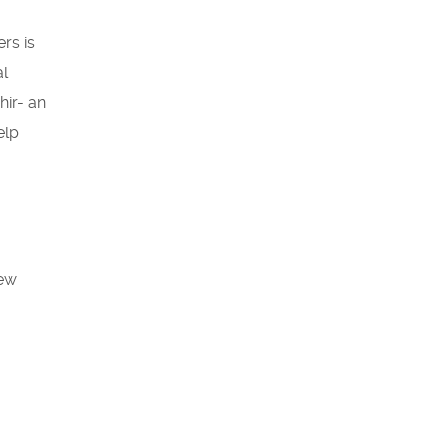
rs is
al
hir- an
elp
iew