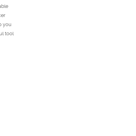
able
cer
lp you
ul tool