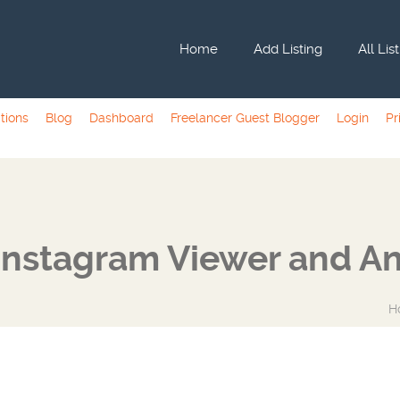
Home
Add Listing
All Lis
tions
Blog
Dashboard
Freelancer Guest Blogger
Login
Pr
Instagram Viewer and An
H