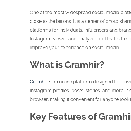
One of the most widespread social media platf
close to the billions.
It is a center of photo shar
platforms for individuals, influencers and bran
Instagram viewer and analyzer tool that is free
improve your experience on social media.
What is Gramhir?
Gramhir
is an online platform designed to prov
Instagram profiles, posts, stories, and more. It
browser, making it convenient for anyone looki
Key Features of Gramhi