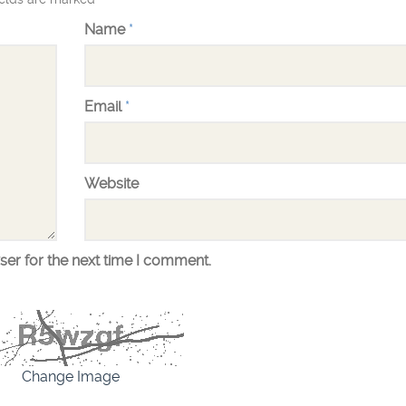
Name
*
Email
*
Website
ser for the next time I comment.
Change Image