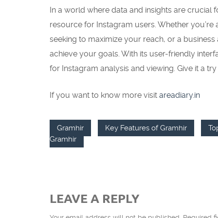
In a world where data and insights are crucial 
resource for Instagram users. Whether you’re a
seeking to maximize your reach, or a business
achieve your goals. With its user-friendly inter
for Instagram analysis and viewing. Give it a tr
If you want to know more visit
areadiary.in
Gramhir
Key Features of Gramhir
To
Gramhir
LEAVE A REPLY
Your email address will not be published.
Required f