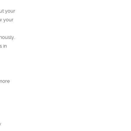
ut your
ow your
mously.
s in
 more
y