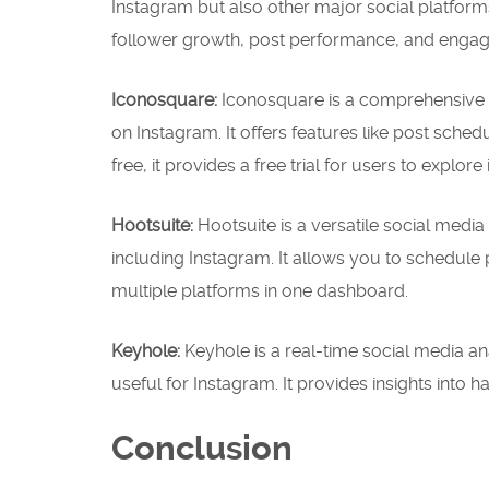
Instagram but also other major social platforms 
follower growth, post performance, and engage
Iconosquare:
Iconosquare is a comprehensive s
on Instagram. It offers features like post sched
free, it provides a free trial for users to explore i
Hootsuite:
Hootsuite is a versatile social med
including Instagram. It allows you to schedul
multiple platforms in one dashboard.
Keyhole:
Keyhole is a real-time social media anal
useful for Instagram. It provides insights into
Conclusion