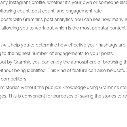
 any Instagram profile, whether it’s your own or someone else
following count, post count, and engagement rate.
 posts with Gramhir’s post analytics.
You can see how many li
 allowing you to work out which is the most popular content
l will help you to determine how effective your hashtags are.
g to the highest number of engagements to your posts.
tool by Gramhir, you can enjoy the atmosphere of browsing 
ithout being identified.
This kind of feature can also be useful
 competitors.
gram stories without the public’s knowledge using Gramhir’s sto
ges.
This is convenient for purposes of saving the stories to 