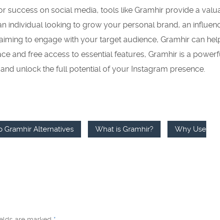
for success on social media, tools like Gramhir provide a valu
n individual looking to grow your personal brand, an influen
 aiming to engage with your target audience, Gramhir can he
face and free access to essential features, Gramhir is a powerf
y and unlock the full potential of your Instagram presence.
p Gramhir Alternatives
What is Gramhir?
Why Use
ields are marked
*