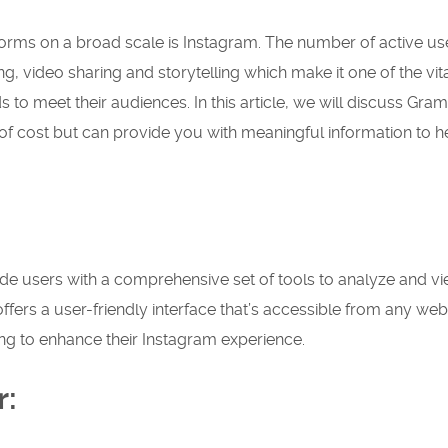
orms on a broad scale is Instagram. The number of active use
ing, video sharing and storytelling which make it one of the vit
ds to meet their audiences.
In this article, we will discuss Gram
 of cost but can provide you with meaningful information to h
ide users with a comprehensive set of tools to analyze and v
 offers a user-friendly interface that’s accessible from any web
ng to enhance their Instagram experience.
r: