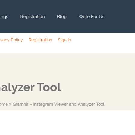
tings
Registration
Blog
Write For Us
ivacy Policy
Registration
Sign In
alyzer Tool
ome
Gramhir – Instagram Viewer and Analyzer Tool