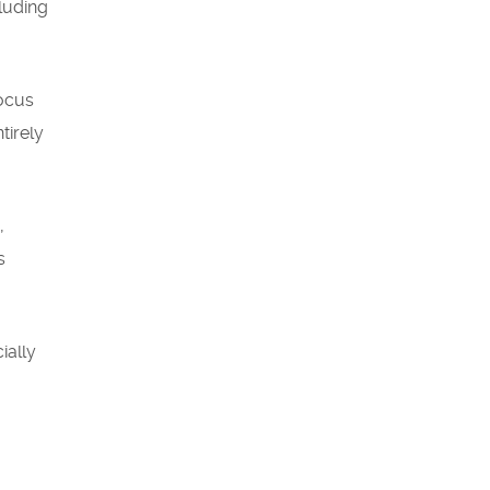
cluding
focus
tirely
,
s
ially