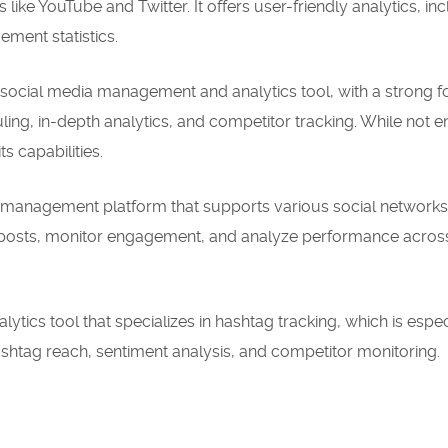
like YouTube and Twitter. It offers user-friendly analytics, in
ment statistics.
ocial media management and analytics tool, with a strong 
uling, in-depth analytics, and competitor tracking. While not en
ts capabilities.
ia management platform that supports various social networks
e posts, monitor engagement, and analyze performance acros
ytics tool that specializes in hashtag tracking, which is espec
 hashtag reach, sentiment analysis, and competitor monitoring.