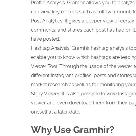
Profile Analysis: Gramhir allows you to analyze
can view key metrics such as follower count, 
Post Analytics: It gives a deeper view of certain
comments, and shares each post has had on it,
have posted.
Hashtag Analysis: Gramhir hashtag analysis too
enable you to know which hashtags are leadin
Viewer Tool: Through the usage of the viewer 
different Instagram profiles, posts and stories w
market research as well as for monitoring your
Story Viewer: It is also possible to view Insta
viewer and even download them from their pa
oneself at a later date.
Why Use Gramhir?