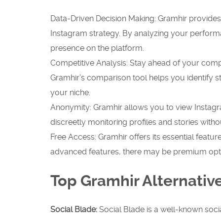
Data-Driven Decision Making: Gramhir provide
Instagram strategy. By analyzing your perform
presence on the platform.
Competitive Analysis: Stay ahead of your compe
Gramhir’s comparison tool helps you identify 
your niche.
Anonymity: Gramhir allows you to view Instagra
discreetly monitoring profiles and stories withou
Free Access: Gramhir offers its essential featur
advanced features, there may be premium opti
Top Gramhir Alternativ
Social Blade:
Social Blade is a well-known socia