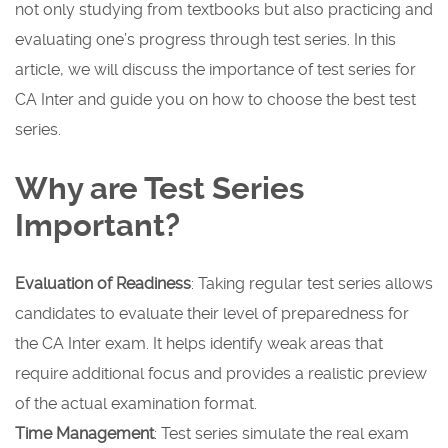
not only studying from textbooks but also practicing and
evaluating one’s progress through test series. In this
article, we will discuss the importance of test series for
CA Inter and guide you on how to choose the best test
series.
Why are Test Series
Important?
Evaluation of Readiness
: Taking regular test series allows
candidates to evaluate their level of preparedness for
the CA Inter exam. It helps identify weak areas that
require additional focus and provides a realistic preview
of the actual examination format.
Time Management
: Test series simulate the real exam