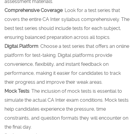
assessment materials.
Comprehensive Coverage
: Look for a test series that
covers the entire CA Inter syllabus comprehensively. The
best test series should include tests for each subject,
ensuring balanced preparation across all topics.
Digital Platform
: Choose a test series that offers an online
platform for test-taking. Digital platforms provide
convenience, flexibility, and instant feedback on
performance, making it easier for candidates to track
their progress and improve their weak areas.
Mock Tests
: The inclusion of mock tests is essential to
simulate the actual CA Inter exam conditions. Mock tests
help candidates experience the pressure, time
constraints, and question formats they will encounter on
the final day.