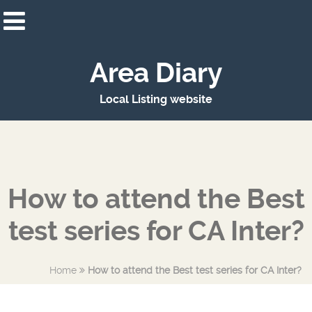
Area Diary
Local Listing website
How to attend the Best
test series for CA Inter?
Home
How to attend the Best test series for CA Inter?