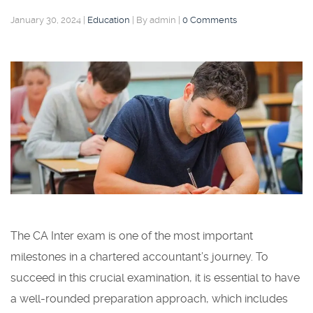
January 30, 2024
|
Education
|
By admin
|
0 Comments
The CA Inter exam is one of the most important
milestones in a chartered accountant’s journey. To
succeed in this crucial examination, it is essential to have
a well-rounded preparation approach, which includes