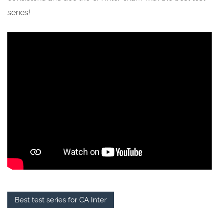
series!
Best test series for CA Inter