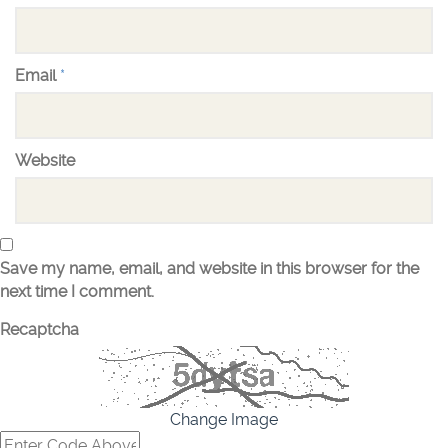
Email
*
Website
Save my name, email, and website in this browser for the
next time I comment.
Recaptcha
Change Image