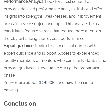
Performance Analysis
: Look for a test series that
provides detailed performance analysis. It should offer
insights into strengths, weaknesses, and improvement
areas for every subject and topic. This analysis helps
candidates focus on areas that require more attention,
thereby enhancing their overall performance.
Expert guidance
: Seek a test series that comes with
expert guidance and support. Access to experienced
faculty members or mentors who can clarify doubts and
provide guidance is invaluable during the preparation
phase.
Know more about
RLOS ICICI
and how it enhance
banking.
Conclusion