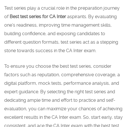
Test series play a crucial role in the preparation journey
of
Best test series for CA Inter
aspirants. By evaluating
one’s readiness, improving time management skills,
building confidence, and exposing candidates to
different question formats, test series act as a stepping
stone towards success in the CA Inter exam.
To ensure you choose the best test series, consider
factors such as reputation, comprehensive coverage, a
digital platform, mock tests, performance analysis, and
expert guidance. By selecting the right test series and
dedicating ample time and effort to practice and self-
evaluation, you can maximize your chances of achieving
excellent results in the CA Inter exam. So, start early, stay
consistent, and ace the CA Inter exam with the best test