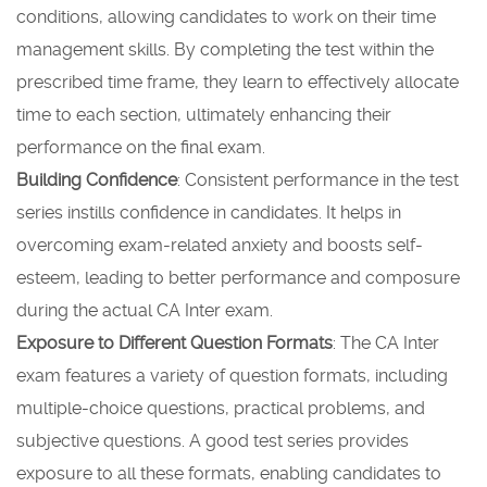
conditions, allowing candidates to work on their time
management skills. By completing the test within the
prescribed time frame, they learn to effectively allocate
time to each section, ultimately enhancing their
performance on the final exam.
Building Confidence
: Consistent performance in the test
series instills confidence in candidates. It helps in
overcoming exam-related anxiety and boosts self-
esteem, leading to better performance and composure
during the actual CA Inter exam.
Exposure to Different Question Formats
: The CA Inter
exam features a variety of question formats, including
multiple-choice questions, practical problems, and
subjective questions. A good test series provides
exposure to all these formats, enabling candidates to