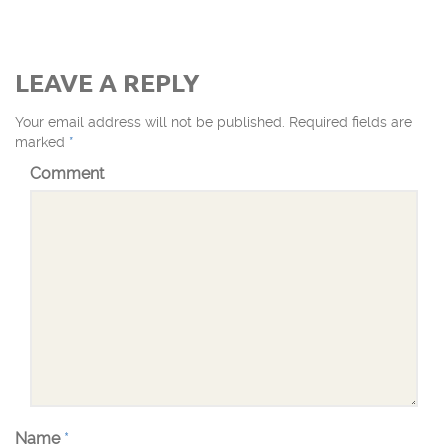
LEAVE A REPLY
Your email address will not be published.
Required fields are
marked
*
Comment
Name
*