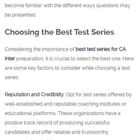
become familiar with the different ways questions may
be presented.
Choosing the Best Test Series
Considering the importance of
best test series for CA
Inter
preparation, it is crucial to select the best one. Here
are some key factors to consider while choosing a test
series:
Reputation and Credibility
: Opt for test series offered by
well-established and reputable coaching institutes or
educational platforms. These organizations have a
positive track record of producing successful
candidates and offer reliable and trustworthy