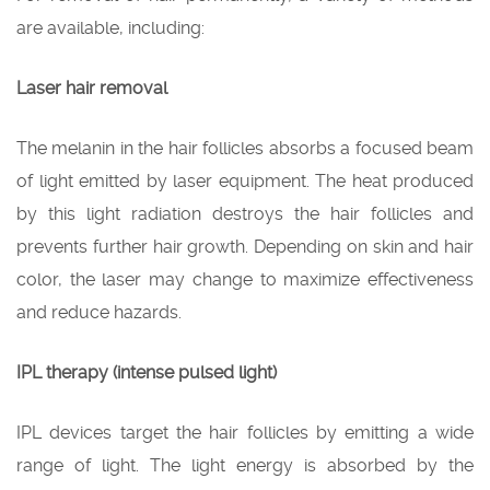
are available, including:
Laser hair removal
The melanin in the hair follicles absorbs a focused beam
of light emitted by laser equipment. The heat produced
by this light radiation destroys the hair follicles and
prevents further hair growth. Depending on skin and hair
color, the laser may change to maximize effectiveness
and reduce hazards.
IPL therapy (intense pulsed light)
IPL devices target the hair follicles by emitting a wide
range of light. The light energy is absorbed by the