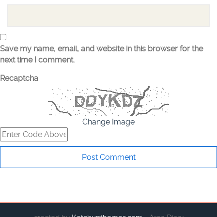
Save my name, email, and website in this browser for the
next time I comment.
Recaptcha
Change Image