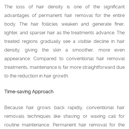
The loss of hair density is one of the significant
advantages of permanent hair removal for the entire
body. The hair follicles weaken and generate finer,
lighter, and sparser hair as the treatments advance. The
treated regions gradually see a visible decline in hair
density, giving the skin a smoother, more even
appearance. Compared to conventional hair removal
treatments, maintenance is far more straightforward due
to the reduction in hair growth.
Time-saving Approach
Because hair grows back rapidly, conventional hair
removals techniques like shaving or waxing call for
routine maintenance. Permanent hair removal for the