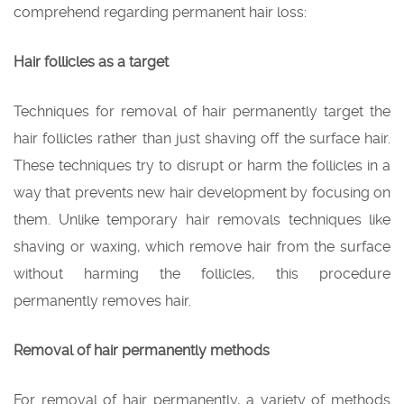
comprehend regarding permanent hair loss:
Hair follicles as a target
Techniques for removal of hair permanently target the
hair follicles rather than just shaving off the surface hair.
These techniques try to disrupt or harm the follicles in a
way that prevents new hair development by focusing on
them. Unlike temporary hair removals techniques like
shaving or waxing, which remove hair from the surface
without harming the follicles, this procedure
permanently removes hair.
Removal of hair permanently methods
For removal of hair permanently, a variety of methods