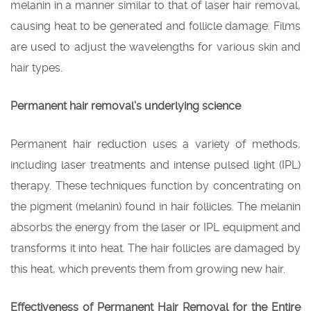
melanin in a manner similar to that of laser hair removal,
causing heat to be generated and follicle damage. Films
are used to adjust the wavelengths for various skin and
hair types.
Permanent hair removal’s underlying science
Permanent hair reduction uses a variety of methods,
including laser treatments and intense pulsed light (IPL)
therapy. These techniques function by concentrating on
the pigment (melanin) found in hair follicles. The melanin
absorbs the energy from the laser or IPL equipment and
transforms it into heat. The hair follicles are damaged by
this heat, which prevents them from growing new hair.
Effectiveness of Permanent Hair Removal for the Entire