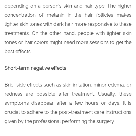
depending on a person’s skin and hair type. The higher
concentration of melanin in the hair follicles makes
lighter skin tones with dark hair more responsive to these
treatments. On the other hand, people with lighter skin
tones or hair colors might need more sessions to get the
best effects.
Short-term negative effects
Brief side effects such as skin irritation, minor edema, or
redness are possible after treatment. Usually, these
symptoms disappear after a few hours or days. It is
crucial to adhere to the post-treatment care instructions
given by the professional performing the surgery.