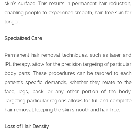
skin’s surface. This results in permanent hair reduction,
enabling people to experience smooth, hair-free skin for
longer.
Specialized Care
Permanent hair removal techniques, such as laser and
IPL therapy, allow for the precision targeting of particular
body parts. These procedures can be tailored to each
patient’s specific demands, whether they relate to the
face, legs, back, or any other portion of the body.
Targeting particular regions allows for full and complete
hair removal, keeping the skin smooth and hair-free.
Loss of Hair Density