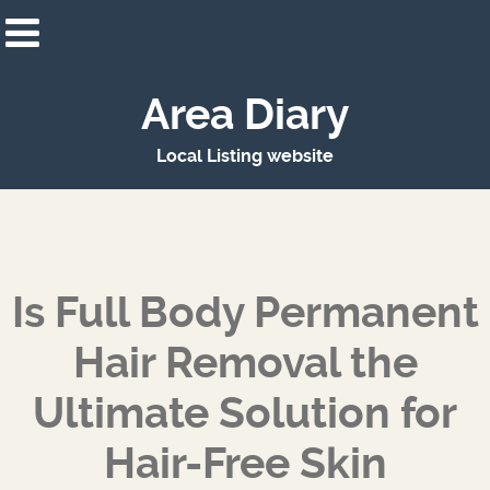
Area Diary
Local Listing website
Is Full Body Permanent
Hair Removal the
Ultimate Solution for
Hair-Free Skin