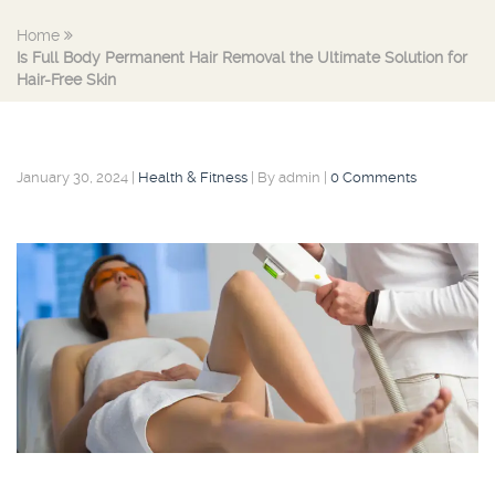
Home
Is Full Body Permanent Hair Removal the Ultimate Solution for
Hair-Free Skin
January 30, 2024
|
Health & Fitness
|
By admin
|
0 Comments