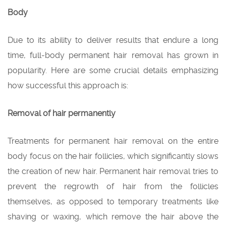
Body
Due to its ability to deliver results that endure a long
time, full-body permanent hair removal has grown in
popularity. Here are some crucial details emphasizing
how successful this approach is:
Removal of hair permanently
Treatments for permanent hair removal on the entire
body focus on the hair follicles, which significantly slows
the creation of new hair. Permanent hair removal tries to
prevent the regrowth of hair from the follicles
themselves, as opposed to temporary treatments like
shaving or waxing, which remove the hair above the