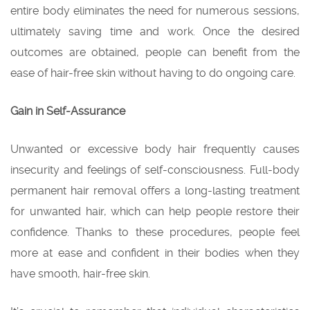
entire body eliminates the need for numerous sessions,
ultimately saving time and work. Once the desired
outcomes are obtained, people can benefit from the
ease of hair-free skin without having to do ongoing care.
Gain in Self-Assurance
Unwanted or excessive body hair frequently causes
insecurity and feelings of self-consciousness. Full-body
permanent hair removal offers a long-lasting treatment
for unwanted hair, which can help people restore their
confidence. Thanks to these procedures, people feel
more at ease and confident in their bodies when they
have smooth, hair-free skin.