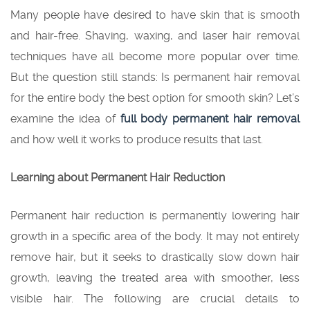
Many people have desired to have skin that is smooth
and hair-free. Shaving, waxing, and laser hair removal
techniques have all become more popular over time.
But the question still stands: Is permanent hair removal
for the entire body the best option for smooth skin? Let’s
examine the idea of
full body permanent hair removal
and how well it works to produce results that last.
Learning about Permanent Hair Reduction
Permanent hair reduction is permanently lowering hair
growth in a specific area of the body. It may not entirely
remove hair, but it seeks to drastically slow down hair
growth, leaving the treated area with smoother, less
visible hair. The following are crucial details to