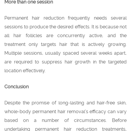
More than one session
Permanent hair reduction frequently needs several
sessions to produce the desired effects. It is because not
all hair follicles are concurrently active, and the
treatment only targets hair that is actively growing.
Multiple sessions, usually spaced several weeks apart,
are required to suppress hair growth in the targeted
location effectively.
Conclusion
Despite the promise of long-lasting and hair-free skin,
whole-body permanent hair removal’s efficacy can vary
based on a number of circumstances. Before
undertaking permanent hair reduction treatments,