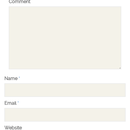
Comment
Name
*
Email
*
Website