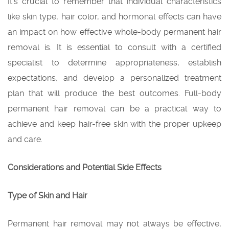
It’s crucial to remember that individual characteristics
like skin type, hair color, and hormonal effects can have
an impact on how effective whole-body permanent hair
removal is. It is essential to consult with a certified
specialist to determine appropriateness, establish
expectations, and develop a personalized treatment
plan that will produce the best outcomes. Full-body
permanent hair removal can be a practical way to
achieve and keep hair-free skin with the proper upkeep
and care.
Considerations and Potential Side Effects
Type of Skin and Hair
Permanent hair removal may not always be effective,