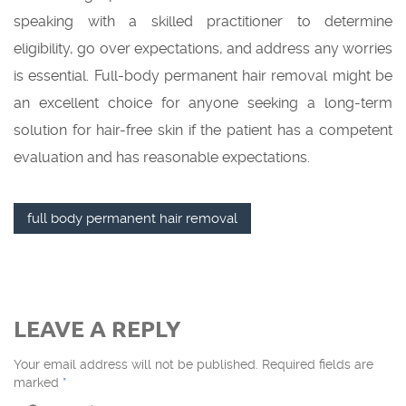
speaking with a skilled practitioner to determine
eligibility, go over expectations, and address any worries
is essential. Full-body permanent hair removal might be
an excellent choice for anyone seeking a long-term
solution for hair-free skin if the patient has a competent
evaluation and has reasonable expectations.
full body permanent hair removal
LEAVE A REPLY
Your email address will not be published.
Required fields are
marked
*