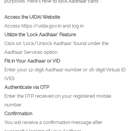
purposes. Here’s
how to lock Aadhaar card
:
Access the UIDAI Website
Access https://uidai.gov.in and log in.
Utilize the ‘Lock Aadhaar’ Feature
Click on ‘Lock/Unlock Aadhaar’ found under the
Aadhaar Services option.
Fill in Your Aadhaar or VID
Enter your 12-digit Aadhaar number or 16-digit Virtual ID
(VID).
Authenticate via OTP
Enter the OTP received on your registered mobile
number.
Confirmation
You will receive a confirmation message after