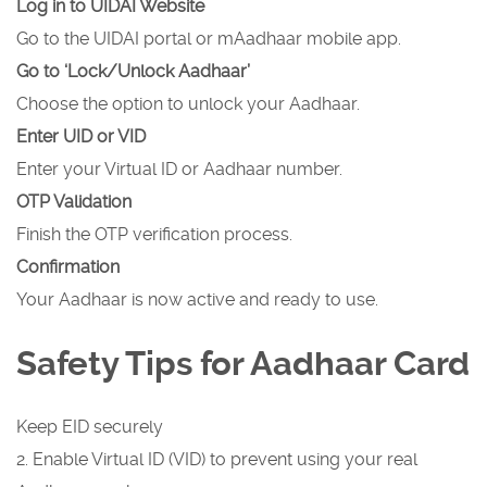
Log in to UIDAI Website
Go to the UIDAI portal or mAadhaar mobile app.
Go to ‘Lock/Unlock Aadhaar’
Choose the option to unlock your Aadhaar.
Enter UID or VID
Enter your Virtual ID or Aadhaar number.
OTP Validation
Finish the OTP verification process.
Confirmation
Your Aadhaar is now active and ready to use.
Safety Tips for Aadhaar Card
Keep EID securely
2. Enable Virtual ID (VID) to prevent using your real