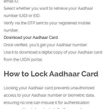
email ID.
Select whether you want to retrieve your Aadhaar
number (UID) or EID.
Verify via the OTP sent to your registered mobile
number.
Download your Aadhaar Card
Once verified, you’ll get your Aadhaar number.
Use it to download a digital copy of your Aadhaar card
from the UIDAI portal.
How to Lock Aadhaar Card
Locking your Aadhaar card prevents unauthorized
access to your Aadhaar number or biometric data,
ensuring no one can misuse it for authentication