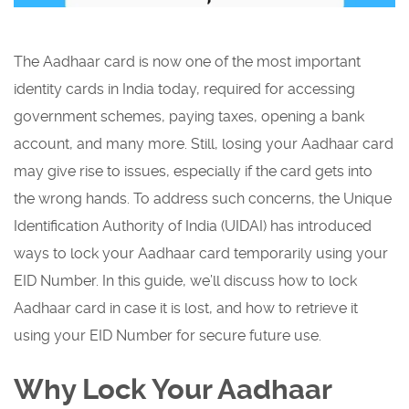
The Aadhaar card is now one of the most important
identity cards in India today, required for accessing
government schemes, paying taxes, opening a bank
account, and many more. Still, losing your Aadhaar card
may give rise to issues, especially if the card gets into
the wrong hands. To address such concerns, the Unique
Identification Authority of India (UIDAI) has introduced
ways to lock your Aadhaar card temporarily using your
EID Number. In this guide, we’ll discuss how to lock
Aadhaar card in case it is lost, and how to retrieve it
using your EID Number for secure future use.
Why Lock Your Aadhaar