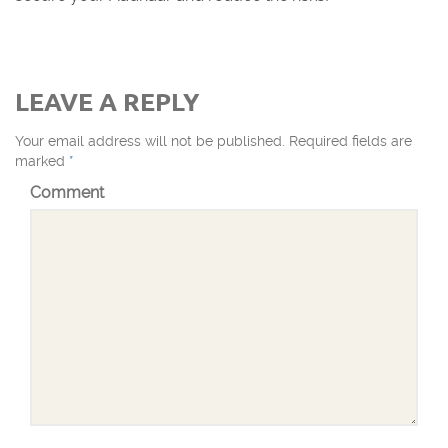
LEAVE A REPLY
Your email address will not be published.
Required fields are
marked
*
Comment