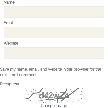
Name
*
Email
*
Website
Save my name, email, and website in this browser for the
next time I comment.
Recaptcha
Change Image