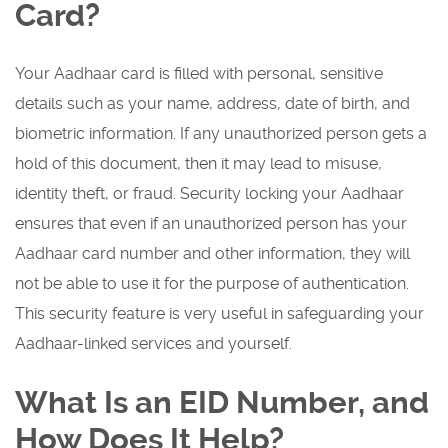
Card?
Your Aadhaar card is filled with personal, sensitive
details such as your name, address, date of birth, and
biometric information. If any unauthorized person gets a
hold of this document, then it may lead to misuse,
identity theft, or fraud. Security locking your Aadhaar
ensures that even if an unauthorized person has your
Aadhaar card number and other information, they will
not be able to use it for the purpose of authentication.
This security feature is very useful in safeguarding your
Aadhaar-linked services and yourself.
What Is an EID Number, and
How Does It Help?