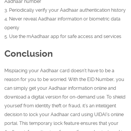
Aadhaar number
3. Periodically verify your Aadhaar authentication history
4. Never reveal Aadhaar information or biometric data
openly
5. Use the mAadhaar app for safe access and services
Conclusion
Misplacing your Aadhaar card doesn’t have to be a
reason for you to be worried. With the EID Number, you
can simply get your Aadhaar information online and
download a digital version for on-demand use. To shield
yourself from identity theft or fraud, it’s an intelligent
decision to lock your Aadhaar card using UIDAI’s online
portal. This temporary lock feature ensures that your