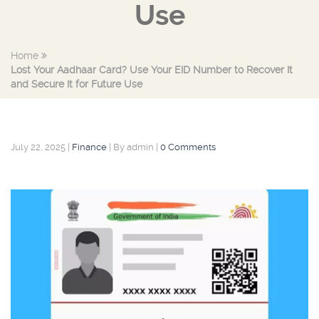
Use
Home
Lost Your Aadhaar Card? Use Your EID Number to Recover It
and Secure It for Future Use
July 22, 2025
|
Finance
|
By admin
|
0 Comments