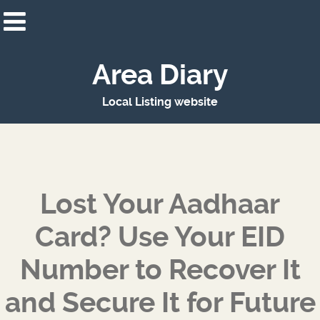
Area Diary
Local Listing website
Lost Your Aadhaar
Card? Use Your EID
Number to Recover It
and Secure It for Future