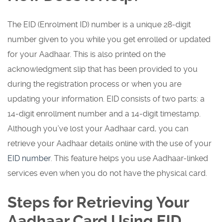
The EID (Enrolment ID) number is a unique 28-digit
number given to you while you get enrolled or updated
for your Aadhaar. This is also printed on the
acknowledgment slip that has been provided to you
during the registration process or when you are
updating your information. EID consists of two parts: a
14-digit enrollment number and a 14-digit timestamp.
Although you’ve lost your Aadhaar card, you can
retrieve your Aadhaar details online with the use of your
EID number
. This feature helps you use Aadhaar-linked
services even when you do not have the physical card.
Steps for Retrieving Your
Aadhaar Card Using EID