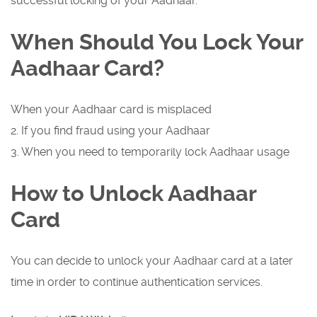
successful locking of your Aadhaar.
When Should You Lock Your
Aadhaar Card?
When your Aadhaar card is misplaced
2. If you find fraud using your Aadhaar
3. When you need to temporarily lock Aadhaar usage
How to Unlock Aadhaar
Card
You can decide to unlock your Aadhaar card at a later
time in order to continue authentication services.