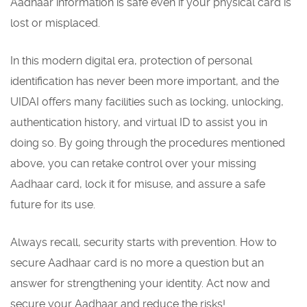
Aadhaar information is safe even if your physical card is
lost or misplaced.
In this modern digital era, protection of personal
identification has never been more important, and the
UIDAI offers many facilities such as locking, unlocking,
authentication history, and virtual ID to assist you in
doing so. By going through the procedures mentioned
above, you can retake control over your missing
Aadhaar card, lock it for misuse, and assure a safe
future for its use.
Always recall, security starts with prevention. How to
secure Aadhaar card is no more a question but an
answer for strengthening your identity. Act now and
secure your Aadhaar and reduce the risks!