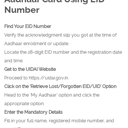
Number
Find Your EID Number
Verify the acknowledgment slip you got at the time of
Aadhaar enrollment or update.
Locate the 28-digit EID number and the registration date
and time.
Get to the UIDAI Website
Proceed to https://uidai.gov.in.
Click on the ‘Retrieve Lost/Forgotten EID/UID’ Option
Head to the ‘My Aadhaar’ option and click the
appropriate option.
Enter the Mandatory Details
Fill in your full name, registered mobile number, and