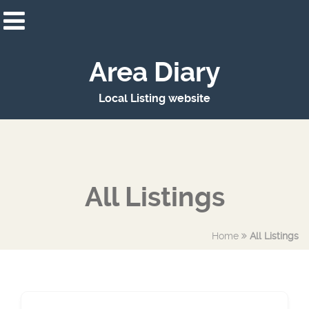
Area Diary
Local Listing website
All Listings
Home
All Listings