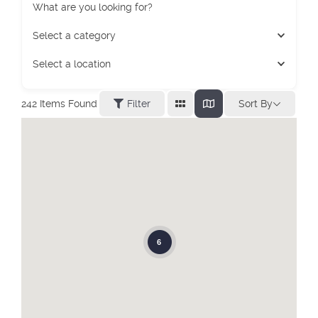
What are you looking for?
Select a category
Select a location
Sort By
242
Items Found
Filter
6