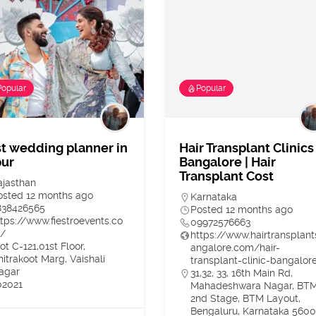
Popular
Popular
t wedding planner in
Hair Transplant Clinics
pur
Bangalore | Hair
Transplant Cost
ajasthan
osted 12 months ago
Karnataka
838426565
Posted 12 months ago
ttps://www.fiestroevents.co
09972576663
/
https://www.hairtransplan
ot C-121,01st Floor,
angalore.com/hair-
hitrakoot Marg, Vaishali
transplant-clinic-bangalor
agar
31,32, 33, 16th Main Rd,
02021
Mahadeshwara Nagar, BT
2nd Stage, BTM Layout,
Bengaluru, Karnataka 560