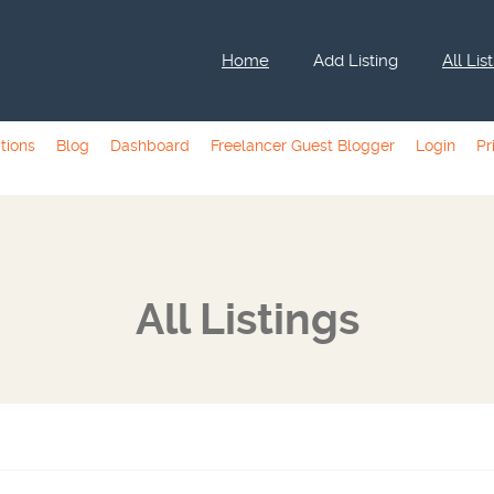
Home
Add Listing
All Lis
tions
Blog
Dashboard
Freelancer Guest Blogger
Login
Pr
All Listings