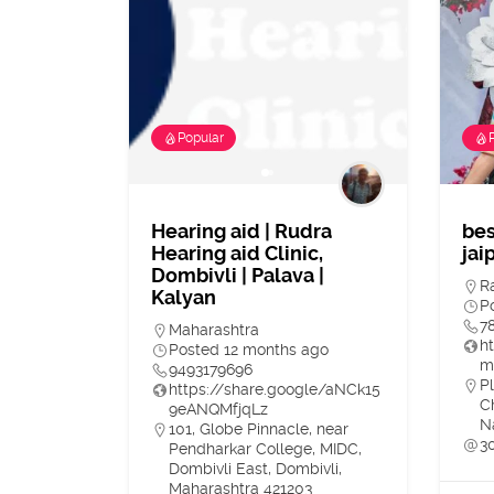
Popular
Hearing aid | Rudra
bes
Hearing aid Clinic,
jai
Dombivli | Palava |
R
Kalyan
P
7
Maharashtra
h
Posted 12 months ago
m
9493179696
Pl
https://share.google/aNCk15
C
9eANQMfjqLz
N
101, Globe Pinnacle, near
3
Pendharkar College, MIDC,
Dombivli East, Dombivli,
Maharashtra 421203