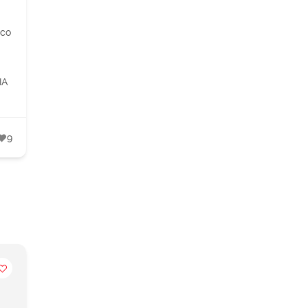
.co
IA
9