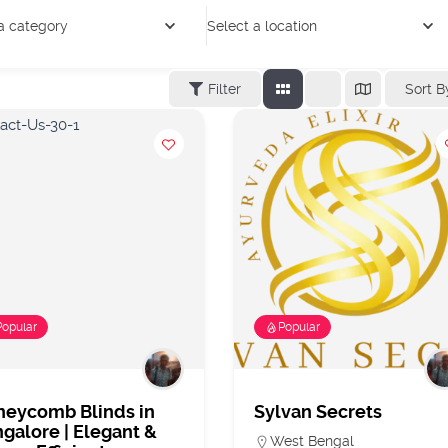
a category
Select a location
Sort B
Filter
Popular
Popular
neycomb Blinds in
Sylvan Secrets
galore | Elegant &
West Bengal