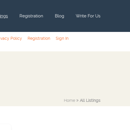
tings
Registration
Blog
Write For Us
ivacy Policy
Registration
Sign In
Home
All Listings