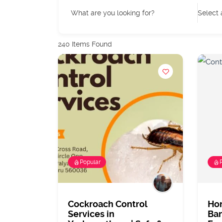
What are you looking for?
Select 
240
Items Found
Popular
Cockroach Control
Ho
Services in
Ban