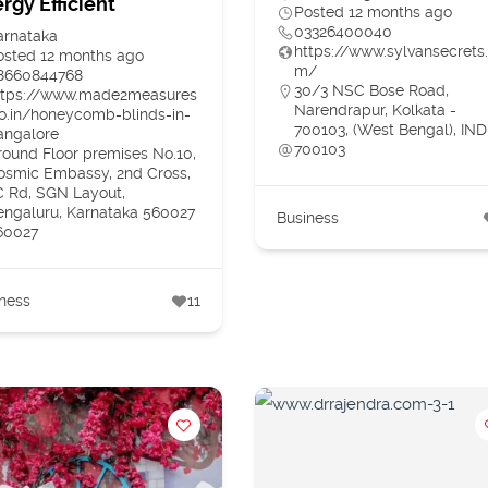
rgy Efficient
Posted 12 months ago
03326400040
arnataka
https://www.sylvansecrets
osted 12 months ago
m/
8660844768
30/3 NSC Bose Road,
ttps://www.made2measures
Narendrapur, Kolkata -
co.in/honeycomb-blinds-in-
700103, (West Bengal), IND
angalore
700103
round Floor premises No.10,
osmic Embassy, 2nd Cross,
C Rd, SGN Layout,
engaluru, Karnataka 560027
Business
60027
ness
11