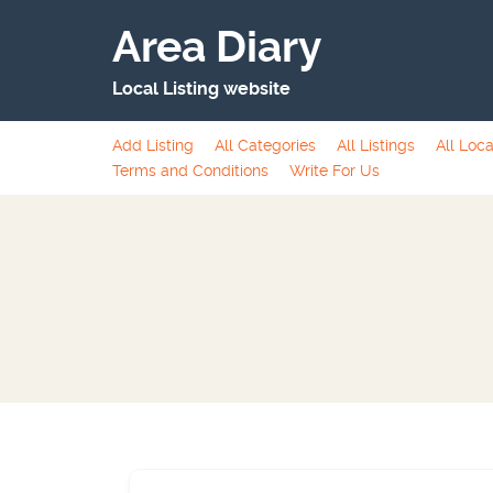
Area Diary
Local Listing website
Add Listing
All Categories
All Listings
All Loca
Terms and Conditions
Write For Us