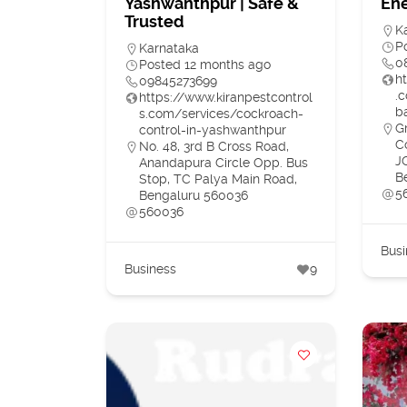
Yashwanthpur | Safe &
Ene
Trusted
K
P
Karnataka
0
Posted 12 months ago
h
09845273699
.
https://www.kiranpestcontrol
b
s.com/services/cockroach-
G
control-in-yashwanthpur
C
No. 48, 3rd B Cross Road,
J
Anandapura Circle Opp. Bus
B
Stop, TC Palya Main Road,
5
Bengaluru 560036
560036
Busi
Business
9