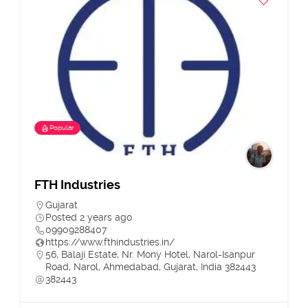
Popular
FTH Industries
Gujarat
Posted 2 years ago
09909288407
https://www.fthindustries.in/
56, Balaji Estate, Nr. Mony Hotel, Narol-Isanpur
Road, Narol, Ahmedabad, Gujarat, India 382443
382443