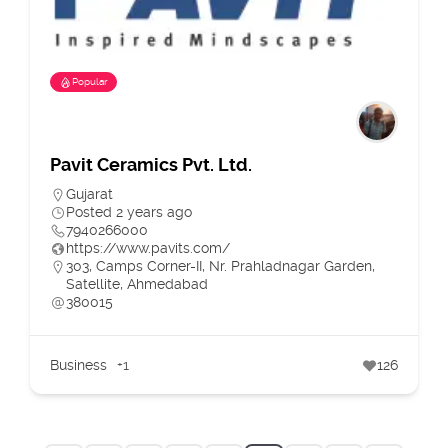
Popular
Pavit Ceramics Pvt. Ltd.
Gujarat
Posted 2 years ago
7940266000
https://www.pavits.com/
303, Camps Corner-II, Nr. Prahladnagar Garden,
Satellite, Ahmedabad
380015
Business
+1
126