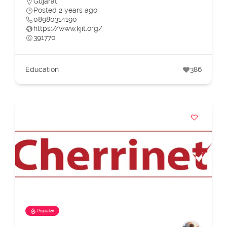
Gujarat
Posted 2 years ago
08980314190
https://www.kjit.org/
391770
Education
386
Popular