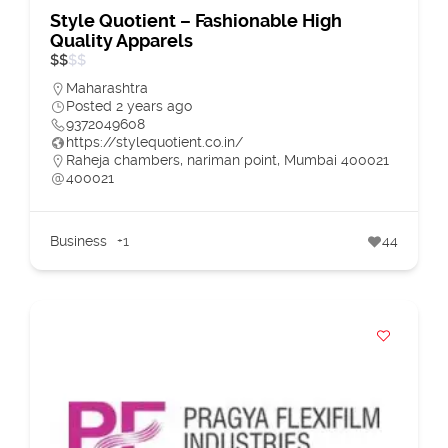
Style Quotient – Fashionable High
Quality Apparels
$
$
$
$
Maharashtra
Posted 2 years ago
9372049608
https://stylequotient.co.in/
Raheja chambers, nariman point, Mumbai 400021
400021
Business
+1
44