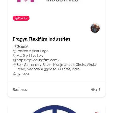
Popular
Pragya Flexifilm Industries
Gujarat
Posted 2 years ago
+91 6358870805
https://pvcclingfilm.com/
807, Samanvay Silver, Munjmahuda Circle, Akota
Road, Vadodara 390020, Gujarat, India
390020
Business
338