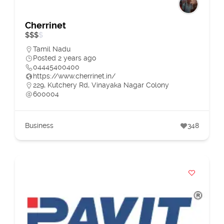
Cherrinet
$
$
$
$
Tamil Nadu
Posted 2 years ago
04445400400
https://www.cherrinet.in/
229, Kutchery Rd, Vinayaka Nagar Colony
600004
Business
348