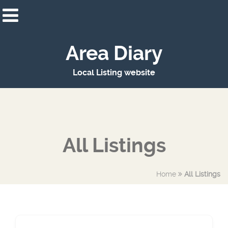
Area Diary
Local Listing website
All Listings
Home
All Listings