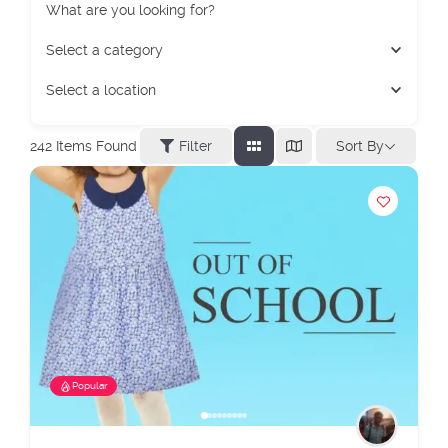
What are you looking for?
Select a category
Select a location
Sort By
242
Items Found
Filter
Popular