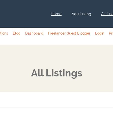
Home
Add Listing
All Lis
tions
Blog
Dashboard
Freelancer Guest Blogger
Login
Pr
All Listings