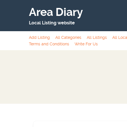
Area Diary
Local Listing website
Add Listing
All Categories
All Listings
All Loca
Terms and Conditions
Write For Us