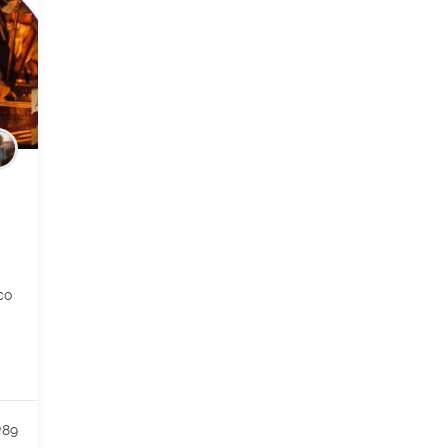
co
89