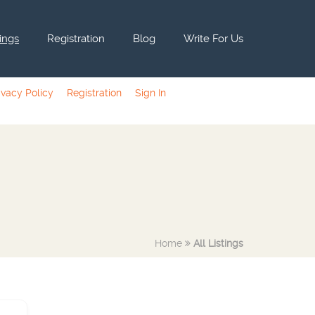
tings
Registration
Blog
Write For Us
ivacy Policy
Registration
Sign In
Home
All Listings