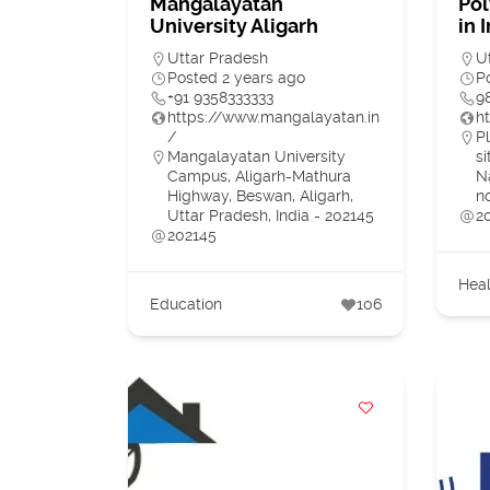
Mangalayatan
Pol
University Aligarh
in 
Uttar Pradesh
U
Posted 2 years ago
P
+91 9358333333
9
https://www.mangalayatan.in
h
/
Pl
Mangalayatan University
s
Campus, Aligarh-Mathura
N
Highway, Beswan, Aligarh,
n
Uttar Pradesh, India - 202145
2
202145
Heal
Education
106