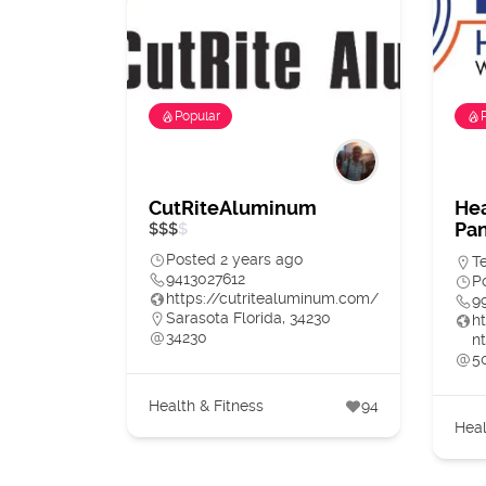
Popular
CutRiteAluminum
Hea
Pan
$
$
$
$
Posted 2 years ago
T
9413027612
P
https://cutritealuminum.com/
9
Sarasota Florida, 34230
h
34230
nt
5
Health & Fitness
94
Heal