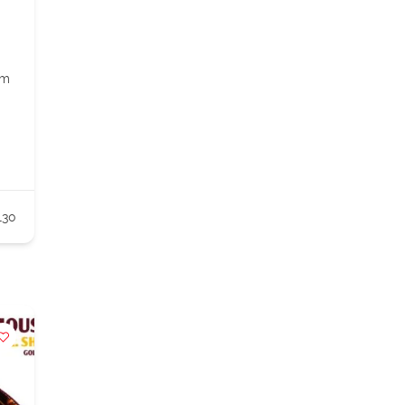
om
130