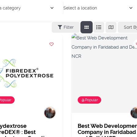
a category
Select a location
Sort B
Filter
Popular
Popular
lydextrose
Best Web Developme
reDEX® : Best
Company in Faridabad