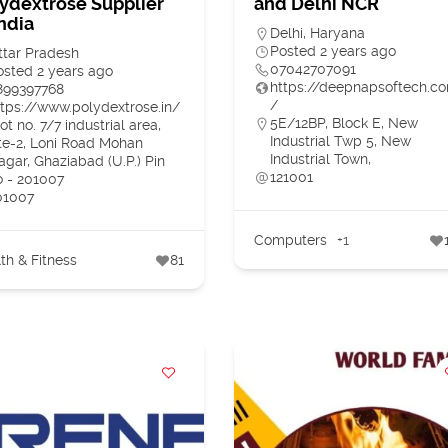
ydextrose Supplier
and Delhi NCR
India
Delhi
,
Haryana
Posted 2 years ago
ttar Pradesh
07042707091
osted 2 years ago
https://deepnapsoftech.c
899397768
/
ttps://www.polydextrose.in/
5E/12BP, Block E, New
ot no. 7/7 industrial area,
Industrial Twp 5, New
ite-2, Loni Road Mohan
Industrial Town,
agar, Ghaziabad (U.P.) Pin
121001
o - 201007
01007
Computers
+1
th & Fitness
81