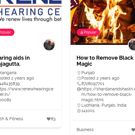
Popular
Popular
ring aids in
How to Remove Black
jagutta.
Magic
elangana
Punjab
osted 2 years ago
Posted 2 years ago
948435839
8728097701
ttps://www.renewhearingce
https://shardanandshastri.
er.in/
m/how-to-remove-black-
00082
magic.html
Ludhiana, Punjab, India
141001
th & Fitness
83
Business