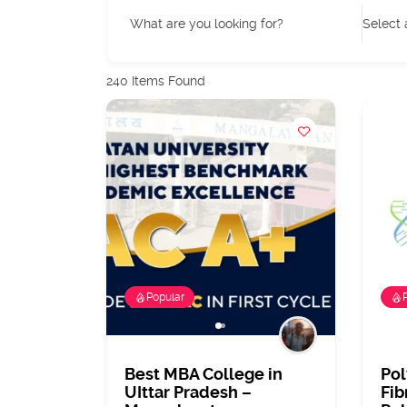
What are you looking for?
Select 
240
Items Found
Popular
Best MBA College in
Po
UIttar Pradesh –
Fib