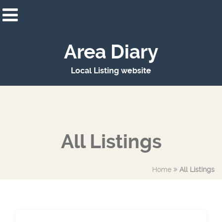
Area Diary
Local Listing website
All Listings
Home
All Listings