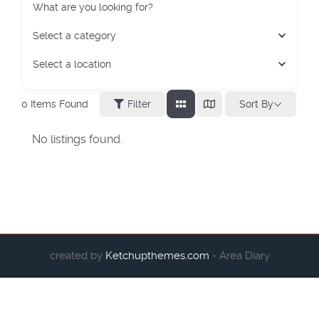
What are you looking for?
Select a category
Select a location
Sort By
0
Items Found
Filter
No listings found.
created by
Ketchupthemes.com
- Area Diary