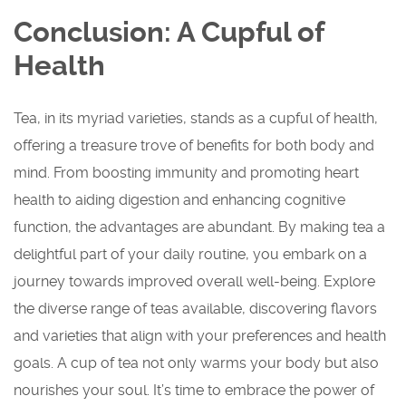
Conclusion: A Cupful of
Health
Tea, in its myriad varieties, stands as a cupful of health,
offering a treasure trove of benefits for both body and
mind. From boosting immunity and promoting heart
health to aiding digestion and enhancing cognitive
function, the advantages are abundant. By making tea a
delightful part of your daily routine, you embark on a
journey towards improved overall well-being. Explore
the diverse range of teas available, discovering flavors
and varieties that align with your preferences and health
goals. A cup of tea not only warms your body but also
nourishes your soul. It’s time to embrace the power of