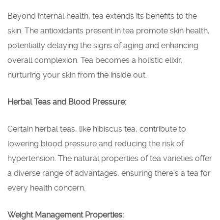
Beyond internal health, tea extends its benefits to the
skin. The antioxidants present in tea promote skin health,
potentially delaying the signs of aging and enhancing
overall complexion. Tea becomes a holistic elixir,
nurturing your skin from the inside out.
Herbal Teas and Blood Pressure:
Certain herbal teas, like hibiscus tea, contribute to
lowering blood pressure and reducing the risk of
hypertension. The natural properties of tea varieties offer
a diverse range of advantages, ensuring there’s a tea for
every health concern.
Weight Management Properties: