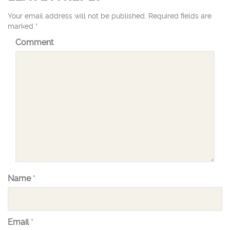
Your email address will not be published.
Required fields are
marked
*
Comment
Name
*
Email
*