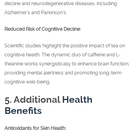
decline and neurodegenerative diseases, including
Alzheimer’s and Parkinson’s.
Reduced Risk of Cognitive Decline:
Scientific studies highlight the positive impact of tea on
cognitive health. The dynamic duo of caffeine and L-
theanine works synergistically to enhance brain function,
providing mental alertness and promoting long-term
cognitive well-being.
5. Additional
Health
Benefits
Antioxidants for Skin Health: