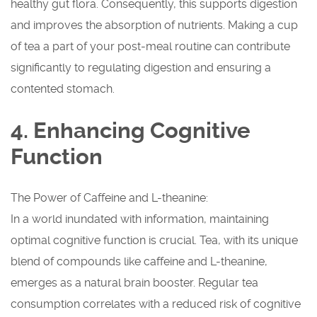
healthy gut flora. Consequently, this supports digestion
and improves the absorption of nutrients. Making a cup
of tea a part of your post-meal routine can contribute
significantly to regulating digestion and ensuring a
contented stomach.
4. Enhancing Cognitive
Function
The Power of Caffeine and L-theanine:
In a world inundated with information, maintaining
optimal cognitive function is crucial. Tea, with its unique
blend of compounds like caffeine and L-theanine,
emerges as a natural brain booster. Regular tea
consumption correlates with a reduced risk of cognitive