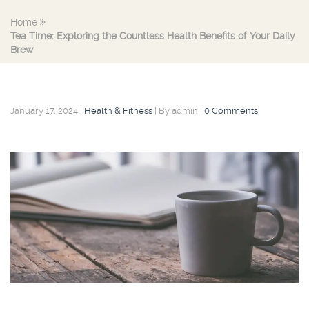
Home
Tea Time: Exploring the Countless Health Benefits of Your Daily
Brew
January 17, 2024
|
Health & Fitness
|
By admin
|
0 Comments