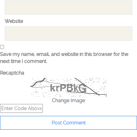
Website
Save my name, email, and website in this browser for the
next time I comment.
Recaptcha
Change Image