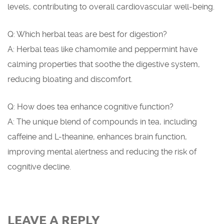
levels, contributing to overall cardiovascular well-being.
Q: Which herbal teas are best for digestion?
A: Herbal teas like chamomile and peppermint have
calming properties that soothe the digestive system,
reducing bloating and discomfort.
Q: How does tea enhance cognitive function?
A: The unique blend of compounds in tea, including
caffeine and L-theanine, enhances brain function,
improving mental alertness and reducing the risk of
cognitive decline.
LEAVE A REPLY