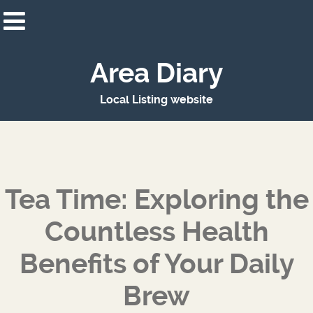
Area Diary
Local Listing website
Tea Time: Exploring the
Countless Health
Benefits of Your Daily
Brew