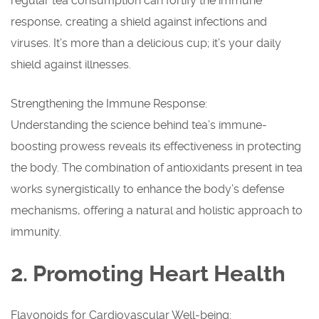
regular tea consumption can fortify the immune
response, creating a shield against infections and
viruses. It’s more than a delicious cup; it’s your daily
shield against illnesses.
Strengthening the Immune Response:
Understanding the science behind tea’s immune-
boosting prowess reveals its effectiveness in protecting
the body. The combination of antioxidants present in tea
works synergistically to enhance the body’s defense
mechanisms, offering a natural and holistic approach to
immunity.
2. Promoting Heart Health
Flavonoids for Cardiovascular Well-being: