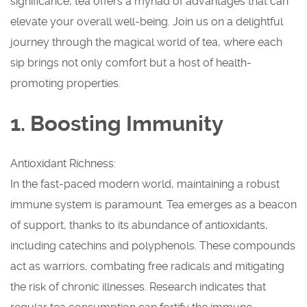
significance, tea offers a myriad of advantages that can
elevate your overall well-being. Join us on a delightful
journey through the magical world of tea, where each
sip brings not only comfort but a host of health-
promoting properties.
1. Boosting Immunity
Antioxidant Richness:
In the fast-paced modern world, maintaining a robust
immune system is paramount. Tea emerges as a beacon
of support, thanks to its abundance of antioxidants,
including catechins and polyphenols. These compounds
act as warriors, combating free radicals and mitigating
the risk of chronic illnesses. Research indicates that