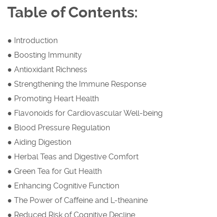
Table of Contents:
● Introduction
● Boosting Immunity
● Antioxidant Richness
● Strengthening the Immune Response
● Promoting Heart Health
● Flavonoids for Cardiovascular Well-being
● Blood Pressure Regulation
● Aiding Digestion
● Herbal Teas and Digestive Comfort
● Green Tea for Gut Health
● Enhancing Cognitive Function
● The Power of Caffeine and L-theanine
● Reduced Risk of Cognitive Decline