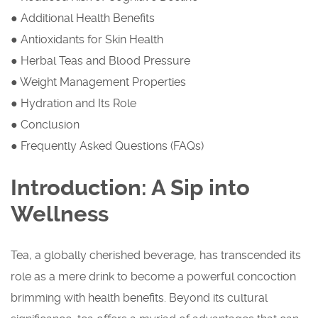
● Additional Health Benefits
● Antioxidants for Skin Health
● Herbal Teas and Blood Pressure
● Weight Management Properties
● Hydration and Its Role
● Conclusion
● Frequently Asked Questions (FAQs)
Introduction: A Sip into
Wellness
Tea, a globally cherished beverage, has transcended its
role as a mere drink to become a powerful concoction
brimming with health benefits. Beyond its cultural