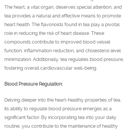
The heart, a vital organ, deserves special attention, and
tea provides a natural and effective means to promote
heart health. The flavonoids found in tea play a pivotal
role in reducing the risk of heart disease. These
compounds contribute to improved blood vessel
function, inflammation reduction, and cholesterol level
minimization. Additionally, tea regulates blood pressure,
fostering overall cardiovascular well-being.
Blood Pressure Regulation:
Delving deeper into the heart-healthy properties of tea,
its ability to regulate blood pressure emerges as a
significant factor. By incorporating tea into your daily
routine, you contribute to the maintenance of healthy