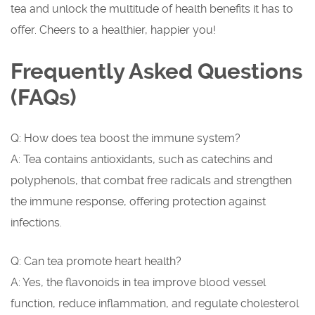
tea and unlock the multitude of health benefits it has to
offer. Cheers to a healthier, happier you!
Frequently Asked Questions
(FAQs)
Q: How does tea boost the immune system?
A: Tea contains antioxidants, such as catechins and
polyphenols, that combat free radicals and strengthen
the immune response, offering protection against
infections.
Q: Can tea promote heart health?
A: Yes, the flavonoids in tea improve blood vessel
function, reduce inflammation, and regulate cholesterol