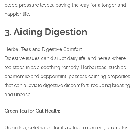
blood pressure levels, paving the way for a longer and
happier life.
3. Aiding Digestion
Herbal Teas and Digestive Comfort:
Digestive issues can disrupt daily life, and here’s where
tea steps in as a soothing remedy. Herbal teas, such as
chamomile and peppermint, possess calming properties
that can alleviate digestive discomfort, reducing bloating
and unease.
Green Tea for Gut Health:
Green tea, celebrated for its catechin content, promotes