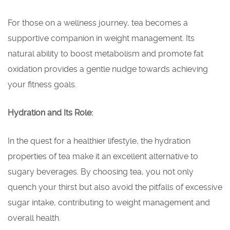
For those on a wellness journey, tea becomes a
supportive companion in weight management. Its
natural ability to boost metabolism and promote fat
oxidation provides a gentle nudge towards achieving
your fitness goals.
Hydration and Its Role:
In the quest for a healthier lifestyle, the hydration
properties of tea make it an excellent alternative to
sugary beverages. By choosing tea, you not only
quench your thirst but also avoid the pitfalls of excessive
sugar intake, contributing to weight management and
overall health.